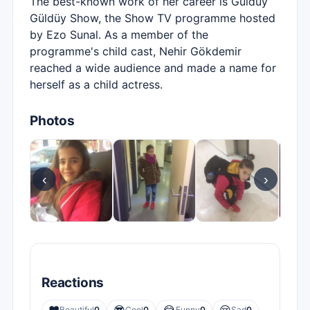
The best-known work of her career is Güldüy
Güldüy Show, the Show TV programme hosted
by Ezo Sunal. As a member of the
programme's child cast, Nehir Gökdemir
reached a wide audience and made a name for
herself as a child actress.
Photos
‹
›
Reactions
Beautiful
0
Cool
0
Funny
0
Sad
0