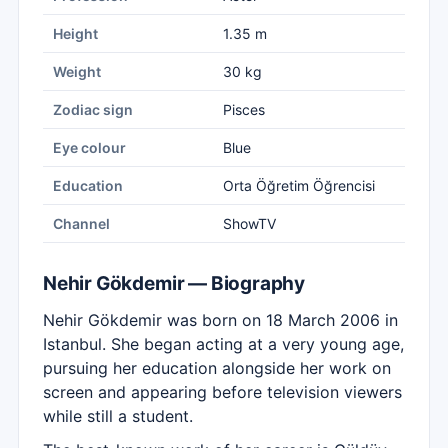
Height
1.35 m
Weight
30 kg
Zodiac sign
Pisces
Eye colour
Blue
Education
Orta Öğretim Öğrencisi
Channel
ShowTV
Nehir Gökdemir — Biography
Nehir Gökdemir was born on 18 March 2006 in
Istanbul. She began acting at a very young age,
pursuing her education alongside her work on
screen and appearing before television viewers
while still a student.