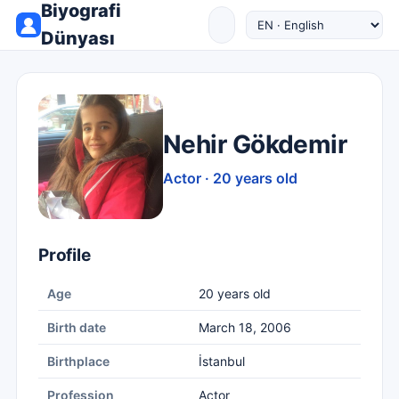
Biyografi
Dünyası
Nehir Gökdemir
Actor · 20 years old
Profile
Age
20 years old
Birth date
March 18, 2006
Birthplace
İstanbul
Profession
Actor