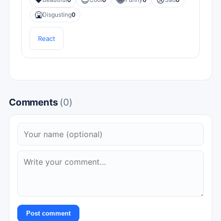
❤️
😎
😂
😢
🤮
Disgusting
0
React
Comments
(0)
Post comment