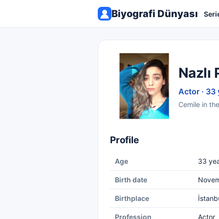
Biyografi Dünyası
Seri
Nazlı 
Actor · 33 
Cemile in th
Profile
Age
33 yea
Birth date
Novem
Birthplace
İstanb
Profession
Actor