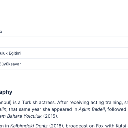
m
o
luk Eğitimi
 Büyüksayar
raphy
anbul) is a Turkish actress. After receiving acting training, 
lin
; that same year she appeared in
Aşkın Bedeli
, followed
am Bahara Yolculuk
(2015).
en in
Kalbimdeki Deniz
(2016), broadcast on Fox with Kutsi