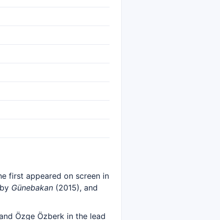
she first appeared on screen in
 by
Günebakan
(2015), and
 and Özge Özberk in the lead