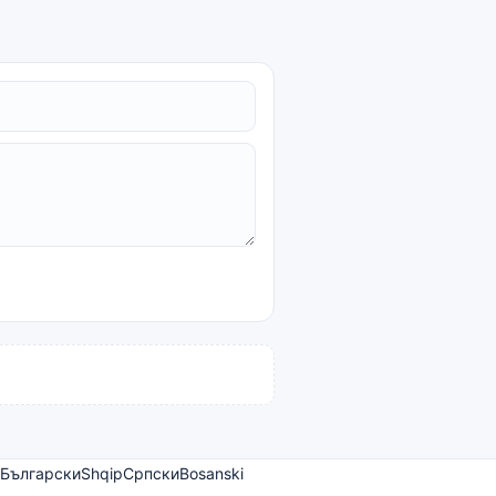
Български
Shqip
Српски
Bosanski