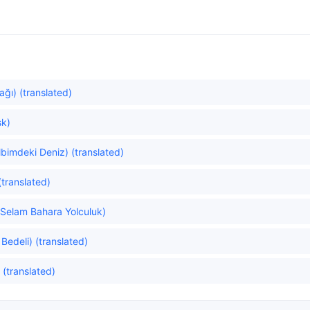
ğı) (translated)
şk)
bimdeki Deniz) (translated)
translated)
(Selam Bahara Yolculuk)
Bedeli) (translated)
 (translated)