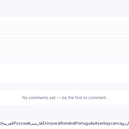
No comments yet — be the first to comment.
ol
العربية
Русский
فارسی
Ελληνικά
Română
Português
Azərbaycanca
اردو