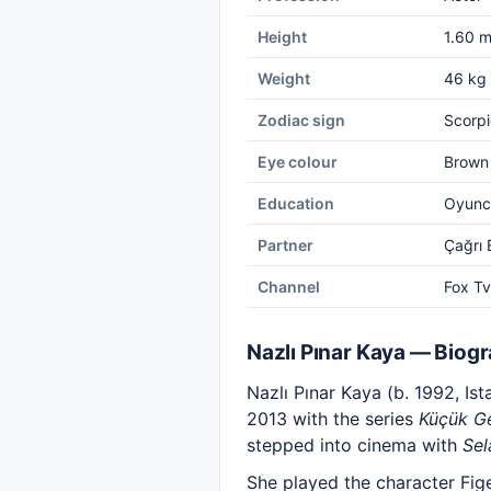
Height
1.60 
Weight
46 kg
Zodiac sign
Scorpi
Eye colour
Brown
Education
Oyuncu
Partner
Çağrı
Channel
Fox Tv
Nazlı Pınar Kaya — Biog
Nazlı Pınar Kaya (b. 1992, Ist
2013 with the series
Küçük Ge
stepped into cinema with
Sel
She played the character Fig