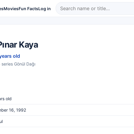
es
Movies
Fun Facts
Log in
Pınar Kaya
years old
e series Gönül Dağı
rs old
ber 16, 1992
ul