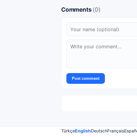
Comments
(0)
Post comment
Türkçe
English
Deutsch
Français
Españ