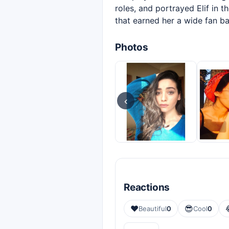
roles, and portrayed Elif in t
that earned her a wide fan ba
Photos
‹
Reactions
❤️
😎
Beautiful
0
Cool
0