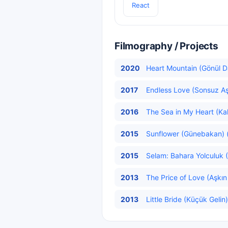
React
Filmography / Projects
2020
Heart Mountain (Gönül Da
2017
Endless Love (Sonsuz A
2016
The Sea in My Heart (Kal
2015
Sunflower (Günebakan) (
2015
Selam: Bahara Yolculuk 
2013
The Price of Love (Aşkın 
2013
Little Bride (Küçük Gelin)