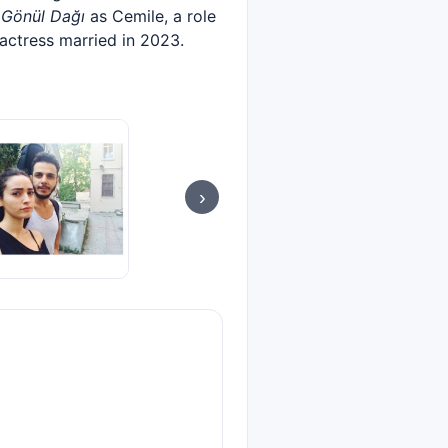
s
Gönül Dağı
as Cemile, a role
 actress married in 2023.
›