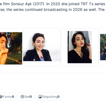
he film
Sonsuz Aşk
(2017). In 2020 she joined TRT 1's serie
se; the series continued broadcasting in 2026 as well. The
😂
😢
🤮
Funny
0
Sad
0
Disgusting
0