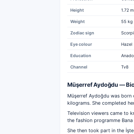
Height
1.72 m
Weight
55 kg
Zodiac sign
Scorpi
Eye colour
Hazel
Education
Anadol
Channel
Tv8
Müşerref Aydoğdu — Bi
Müşerref Aydoğdu was born on
kilograms. She completed her
Television viewers came to k
the fashion programme Bana H
She then took part in the İşt