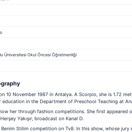
o
u Üniversitesi Okul Öncesi Öğretmenliği
ography
 10 November 1987 in Antalya. A Scorpio, she is 1.72 met
 education in the Department of Preschool Teaching at Ana
now her through fashion competitions. She first appeared o
erşey Yakışır, broadcast on Kanal D.
e Benim Stilim competition on Tv8. In this show, whose jury