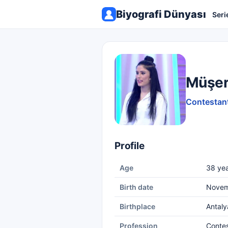
Biyografi Dünyası
Seri
Müşer
Contestant
Profile
Age
38 yea
Birth date
Novem
Birthplace
Antaly
Profession
Conte