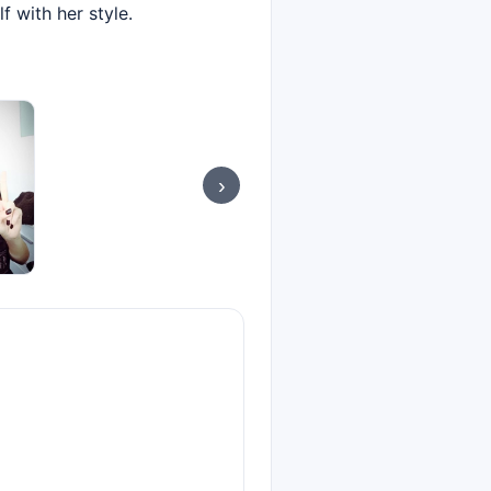
 with her style.
›