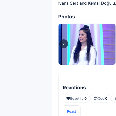
İvana Sert and Kemal Doğulu,
Photos
‹
Reactions
❤️
😎
Beautiful
0
Cool
0
React