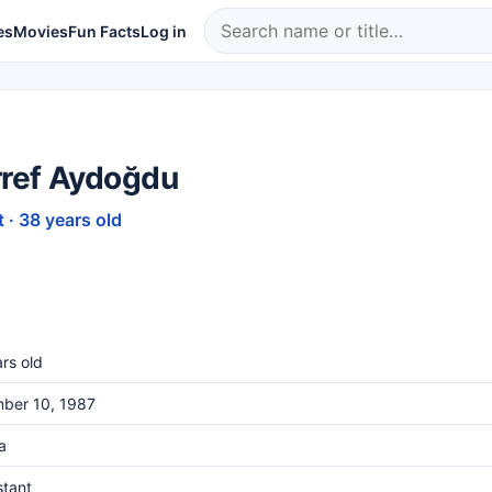
es
Movies
Fun Facts
Log in
ref Aydoğdu
 · 38 years old
rs old
ber 10, 1987
a
stant