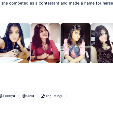
 she competed as a contestant and made a name for herself
😂
😢
🤮
Funny
0
Sad
0
Disgusting
0