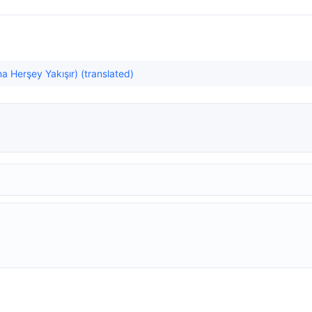
a Herşey Yakışır) (translated)