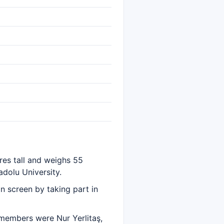
res tall and weighs 55
dolu University.
n screen by taking part in
 members were Nur Yerlitaş,