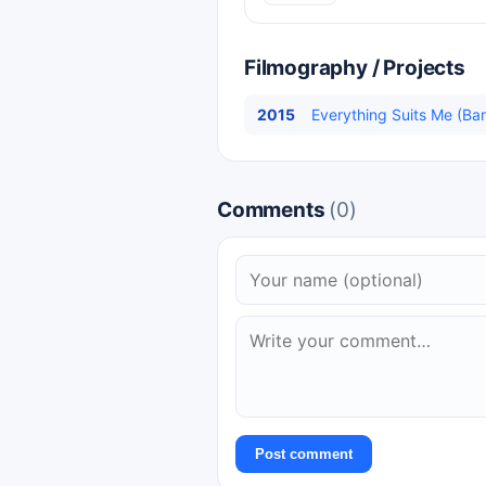
Filmography / Projects
2015
Everything Suits Me (Ban
Comments
(0)
Post comment