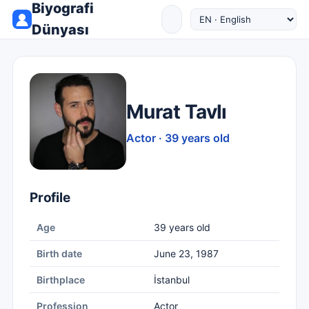
Biyografi
Dünyası
Murat Tavlı
Actor · 39 years old
Profile
Age
39 years old
Birth date
June 23, 1987
Birthplace
İstanbul
Profession
Actor