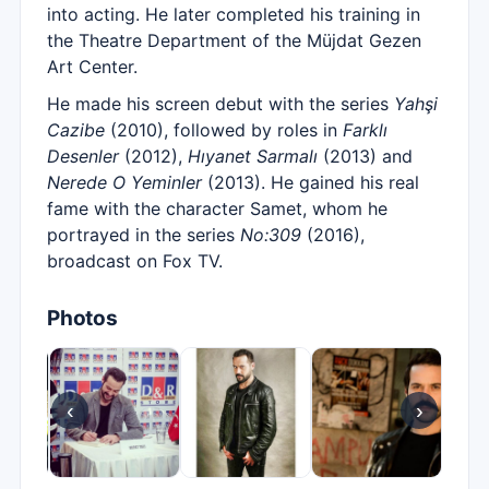
into acting. He later completed his training in
the Theatre Department of the Müjdat Gezen
Art Center.
He made his screen debut with the series
Yahşi
Cazibe
(2010), followed by roles in
Farklı
Desenler
(2012),
Hıyanet Sarmalı
(2013) and
Nerede O Yeminler
(2013). He gained his real
fame with the character Samet, whom he
portrayed in the series
No:309
(2016),
broadcast on Fox TV.
Photos
‹
›