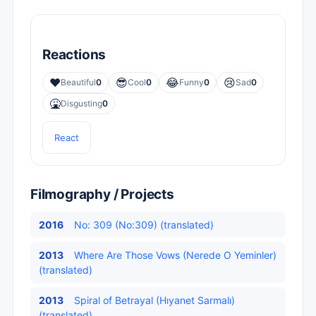
Reactions
❤️
😎
😂
😢
Beautiful
0
Cool
0
Funny
0
Sad
0
🤮
Disgusting
0
React
Filmography / Projects
2016
No: 309 (No:309) (translated)
2013
Where Are Those Vows (Nerede O Yeminler)
(translated)
2013
Spiral of Betrayal (Hıyanet Sarmalı)
(translated)