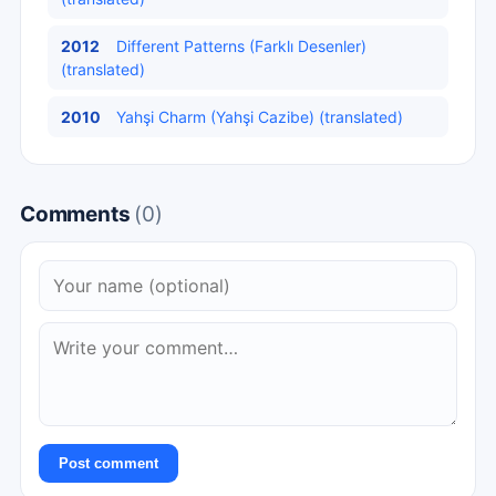
2012
Different Patterns (Farklı Desenler)
(translated)
2010
Yahşi Charm (Yahşi Cazibe) (translated)
Comments
(0)
Post comment