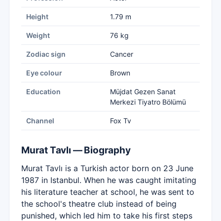
Height
1.79 m
Weight
76 kg
Zodiac sign
Cancer
Eye colour
Brown
Education
Müjdat Gezen Sanat
Merkezi Tiyatro Bölümü
Channel
Fox Tv
Murat Tavlı — Biography
Murat Tavlı is a Turkish actor born on 23 June
1987 in Istanbul. When he was caught imitating
his literature teacher at school, he was sent to
the school's theatre club instead of being
punished, which led him to take his first steps