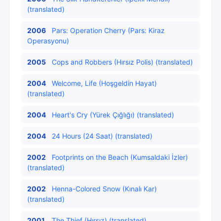
(translated)
2006
Pars: Operation Cherry (Pars: Kiraz
Operasyonu)
2005
Cops and Robbers (Hırsız Polis) (translated)
2004
Welcome, Life (Hoşgeldin Hayat)
(translated)
2004
Heart's Cry (Yürek Çığlığı) (translated)
2004
24 Hours (24 Saat) (translated)
2002
Footprints on the Beach (Kumsaldaki İzler)
(translated)
2002
Henna-Colored Snow (Kınalı Kar)
(translated)
2001
The Thief (Hırsız) (translated)