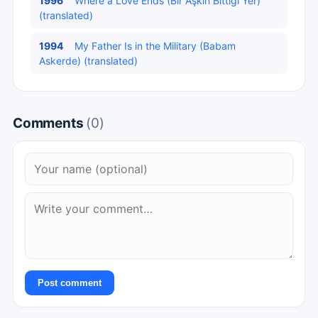
1996
Where a Love Ends (Bir Aşkın Bittiği Yer)
(translated)
1994
My Father Is in the Military (Babam
Askerde) (translated)
Comments
(0)
Post comment