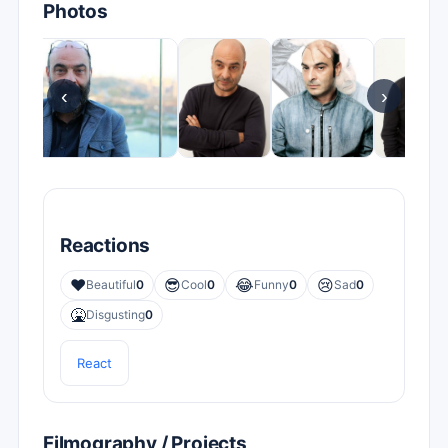
Photos
‹
›
Reactions
❤️
😎
😂
😢
Beautiful
0
Cool
0
Funny
0
Sad
0
🤮
Disgusting
0
React
Filmography / Projects