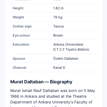
Height
1.82 m
Weight
79 kg
Zodiac sign
Taurus
Eye colour
Brown
Education
Ankara Üniversitesi
D.T.C.F Tiyatro Bölümü
Spouse
Özlem Daltaban
Channel
Kanal D
Murat Daltaban — Biography
Murat İsmail Rauf Daltaban was born on 5 May
1966 in Ankara and studied at the Theatre
Department of Ankara University's Faculty of