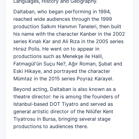
Languages, History and Geography.
Daltaban, who began performing in 1994,
reached wide audiences through the 1999
production Salkım Hanımın Taneleri, then built
his name with the character Kanber in the 2002
series Kınalı Kar and Ali Rıza in the 2005 series
Hırsız Polis. He went on to appear in
productions such as Menekşe ile Halil,
Fatmagül'ün Suçu Ne?, Ağır Roman, Şubat and
Eski Hikaye, and portrayed the character
Mümtaz in the 2015 series Poyraz Karayel.
Beyond acting, Daltaban is also known as a
theatre director: he is among the founders of
Istanbul-based DOT Tiyatro and served as
general artistic director of the Nilüfer Kent
Tiyatrosu in Bursa, bringing several stage
productions to audiences there.