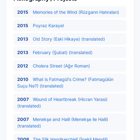
2015
Memories of the Wind (Rüzgarın Hatıraları)
2015
Poyraz Karayel
2013
Old Story (Eski Hikaye) (translated)
2013
February (Şubat) (translated)
2012
Cholera Street (Ağır Roman)
2010
What is Fatmagül's Crime? (Fatmagülün
Suçu Ne?) (translated)
2007
Wound of Heartbreak (Hicran Yarasi)
(translated)
2007
Menekşe and Halil (Menekşe ile Halil)
(translated)
2006
The Silk Handkerchief (İpekli Mendil)