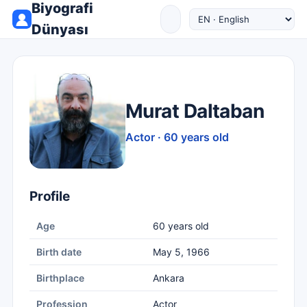
Biyografi
Dünyası
Murat Daltaban
Actor · 60 years old
Profile
Age
60 years old
Birth date
May 5, 1966
Birthplace
Ankara
Profession
Actor