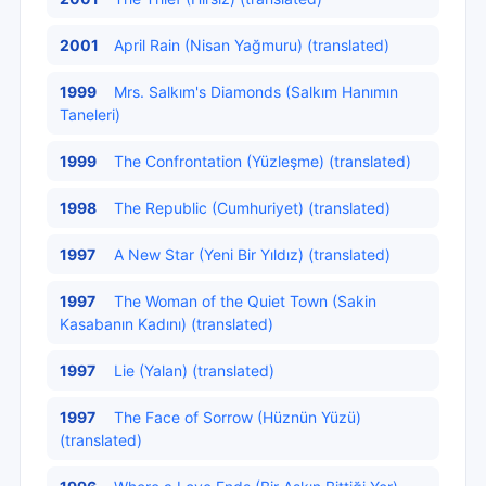
2001
April Rain (Nisan Yağmuru) (translated)
1999
Mrs. Salkım's Diamonds (Salkım Hanımın
Taneleri)
1999
The Confrontation (Yüzleşme) (translated)
1998
The Republic (Cumhuriyet) (translated)
1997
A New Star (Yeni Bir Yıldız) (translated)
1997
The Woman of the Quiet Town (Sakin
Kasabanın Kadını) (translated)
1997
Lie (Yalan) (translated)
1997
The Face of Sorrow (Hüznün Yüzü)
(translated)