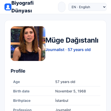
Biyografi
Dünyası
Müge Dağıstanlı
Journalist · 57 years old
Profile
Age
57 years old
Birth date
November 5, 1968
Birthplace
İstanbul
Profession
Journalist