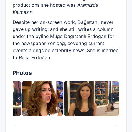
productions she hosted was
Aramızda
Kalmasın
.
Despite her on-screen work, Dağıstanlı never
gave up writing, and she still writes a column
under the byline Müge Dağıstanlı Erdoğan for
the newspaper Yeniçağ, covering current
events alongside celebrity news. She is married
to Reha Erdoğan.
Photos
‹
›