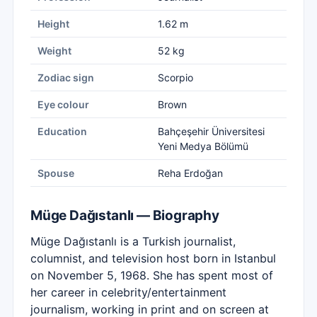
Height
1.62 m
Weight
52 kg
Zodiac sign
Scorpio
Eye colour
Brown
Education
Bahçeşehir Üniversitesi
Yeni Medya Bölümü
Spouse
Reha Erdoğan
Müge Dağıstanlı — Biography
Müge Dağıstanlı is a Turkish journalist,
columnist, and television host born in Istanbul
on November 5, 1968. She has spent most of
her career in celebrity/entertainment
journalism, working in print and on screen at