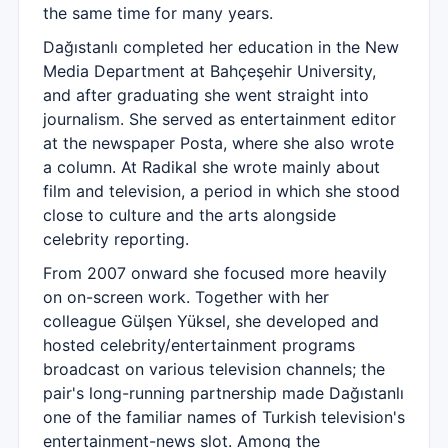
the same time for many years.
Dağıstanlı completed her education in the New
Media Department at Bahçeşehir University,
and after graduating she went straight into
journalism. She served as entertainment editor
at the newspaper Posta, where she also wrote
a column. At Radikal she wrote mainly about
film and television, a period in which she stood
close to culture and the arts alongside
celebrity reporting.
From 2007 onward she focused more heavily
on on-screen work. Together with her
colleague Gülşen Yüksel, she developed and
hosted celebrity/entertainment programs
broadcast on various television channels; the
pair's long-running partnership made Dağıstanlı
one of the familiar names of Turkish television's
entertainment-news slot. Among the