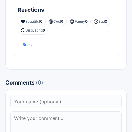
Reactions
❤️
😎
😂
😢
Beautiful
0
Cool
0
Funny
0
Sad
0
🤮
Disgusting
0
React
Comments
(0)