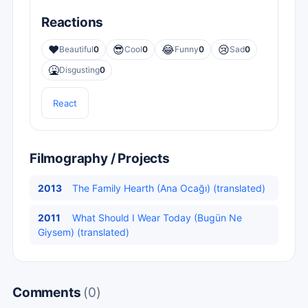
Reactions
❤️
😎
😂
😢
Beautiful
0
Cool
0
Funny
0
Sad
0
🤮
Disgusting
0
React
Filmography / Projects
2013
The Family Hearth (Ana Ocağı) (translated)
2011
What Should I Wear Today (Bugün Ne
Giysem) (translated)
Comments
(0)