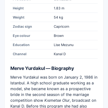
Height
1.83 m
Weight
54 kg
Zodiac sign
Capricorn
Eye colour
Brown
Education
Lise Mezunu
Channel
Kanal D
Merve Yurdakul — Biography
Merve Yurdakul was born on January 2, 1986 in
Istanbul. A high school graduate working as a
model, she became known as a prospective
bride in the second season of the marriage
competition show
Kısmetse Olur
, broadcast on
Kanal D. Before this program she had also