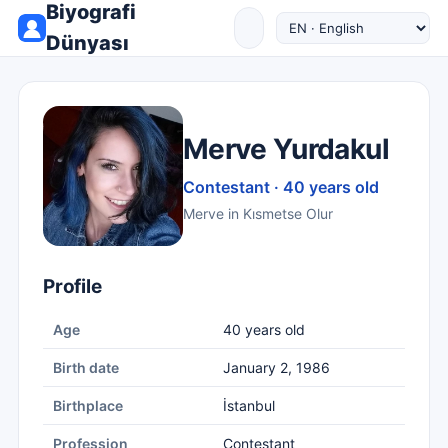
Biyografi
Dünyası
Merve Yurdakul
Contestant · 40 years old
Merve in Kısmetse Olur
Profile
Age
40 years old
Birth date
January 2, 1986
Birthplace
İstanbul
Profession
Contestant