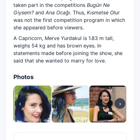
taken part in the competitions
Bugün Ne
Giysem?
and
Ana Ocağı
. Thus,
Kısmetse Olur
was not the first competition program in which
she appeared before viewers.
A Capricorn, Merve Yurdakul is 1.83 m tall,
weighs 54 kg and has brown eyes. In
statements made before joining the show, she
said that she wanted to marry for love.
Photos
‹
›