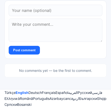
Post comment
No comments yet — be the first to comment.
Türkçe
English
Deutsch
Français
Español
العربية
Русский
فارسی
Ελληνικά
Română
Português
Azərbaycanca
اردو
Български
Shqip
Српски
Bosanski