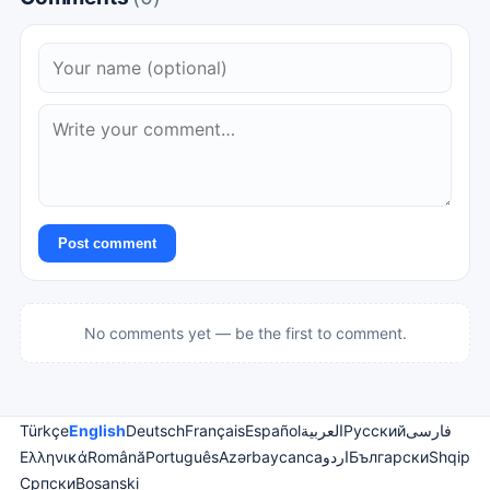
Post comment
No comments yet — be the first to comment.
Türkçe
English
Deutsch
Français
Español
العربية
Русский
فارسی
Ελληνικά
Română
Português
Azərbaycanca
اردو
Български
Shqip
Српски
Bosanski