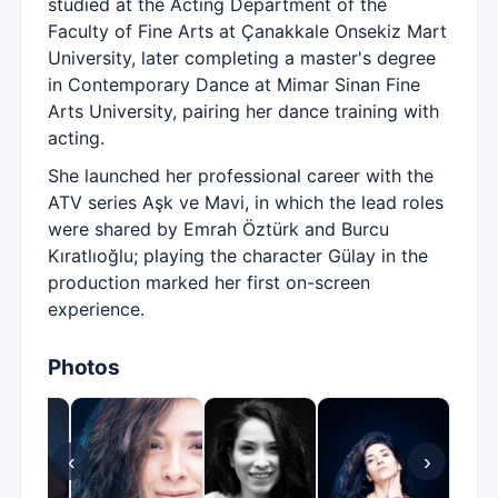
studied at the Acting Department of the
Faculty of Fine Arts at Çanakkale Onsekiz Mart
University, later completing a master's degree
in Contemporary Dance at Mimar Sinan Fine
Arts University, pairing her dance training with
acting.
She launched her professional career with the
ATV series Aşk ve Mavi, in which the lead roles
were shared by Emrah Öztürk and Burcu
Kıratlıoğlu; playing the character Gülay in the
production marked her first on-screen
experience.
Photos
‹
›