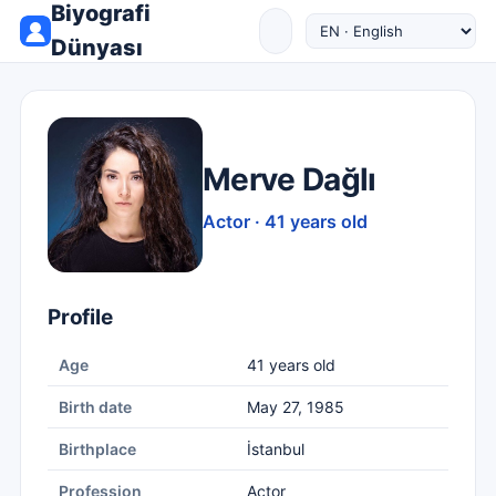
Biyografi
Dünyası
Merve Dağlı
Actor · 41 years old
Profile
Age
41 years old
Birth date
May 27, 1985
Birthplace
İstanbul
Profession
Actor