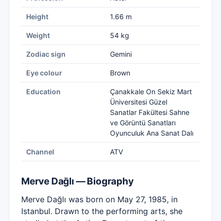
Height
1.66 m
Weight
54 kg
Zodiac sign
Gemini
Eye colour
Brown
Education
Çanakkale On Sekiz Mart
Üniversitesi Güzel
Sanatlar Fakültesi Sahne
ve Görüntü Sanatları
Oyunculuk Ana Sanat Dalı
Channel
ATV
Merve Dağlı — Biography
Merve Dağlı was born on May 27, 1985, in
Istanbul. Drawn to the performing arts, she