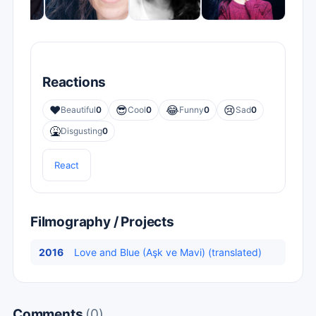
Reactions
❤️
😎
😂
😢
Beautiful
0
Cool
0
Funny
0
Sad
0
🤮
Disgusting
0
React
Filmography / Projects
2016
Love and Blue (Aşk ve Mavi) (translated)
Comments
(0)