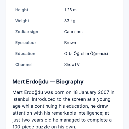
Height
1.26 m
Weight
33 kg
Zodiac sign
Capricorn
Eye colour
Brown
Education
Orta Öğretim Öğrencisi
Channel
ShowTV
Mert Erdoğdu — Biography
Mert Erdoğdu was born on 18 January 2007 in
Istanbul. Introduced to the screen at a young
age while continuing his education, he drew
attention with his remarkable intelligence; at
just two years old he managed to complete a
100-piece puzzle on his own.