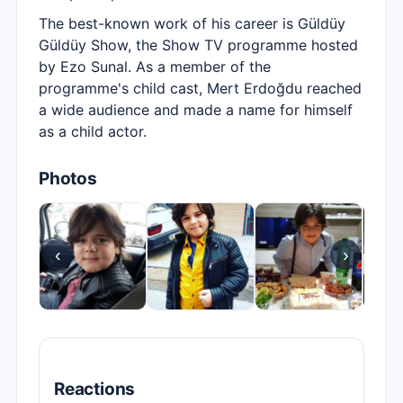
The best-known work of his career is Güldüy
Güldüy Show, the Show TV programme hosted
by Ezo Sunal. As a member of the
programme's child cast, Mert Erdoğdu reached
a wide audience and made a name for himself
as a child actor.
Photos
‹
›
Reactions