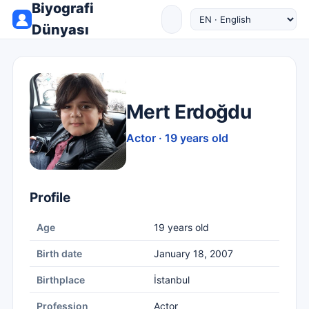
Biyografi
Dünyası
Mert Erdoğdu
Actor · 19 years old
Profile
Age
19 years old
Birth date
January 18, 2007
Birthplace
İstanbul
Profession
Actor