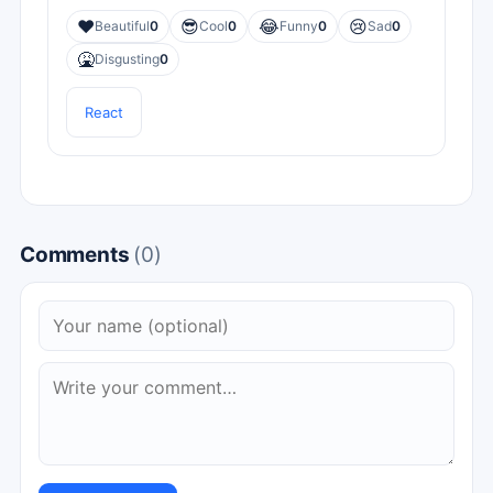
❤️
😎
😂
😢
Beautiful
0
Cool
0
Funny
0
Sad
0
🤮
Disgusting
0
React
Comments
(0)