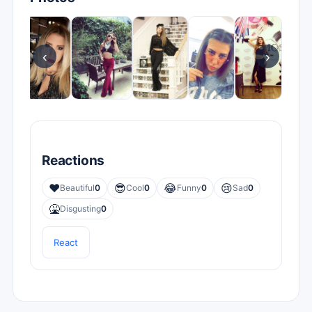
‹
›
Reactions
❤️
😎
😂
😢
Beautiful
0
Cool
0
Funny
0
Sad
0
🤮
Disgusting
0
React