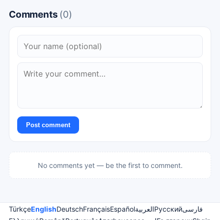
Comments
(0)
Post comment
No comments yet — be the first to comment.
Türkçe
English
Deutsch
Français
Español
العربية
Русский
فارسی