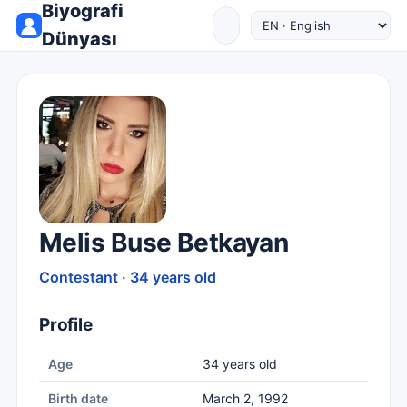
Biyografi
Dünyası
Melis Buse Betkayan
Contestant · 34 years old
Profile
Age
34 years old
Birth date
March 2, 1992