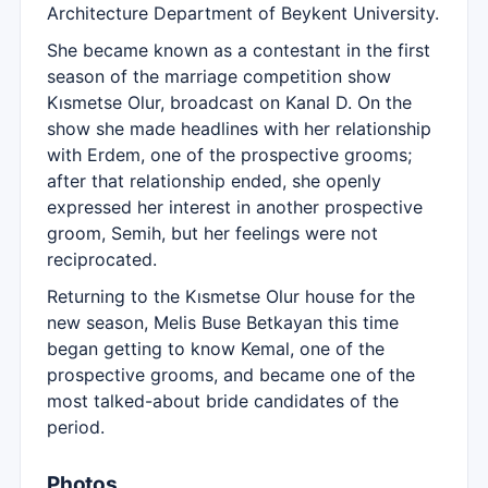
Architecture Department of Beykent University.
She became known as a contestant in the first
season of the marriage competition show
Kısmetse Olur, broadcast on Kanal D. On the
show she made headlines with her relationship
with Erdem, one of the prospective grooms;
after that relationship ended, she openly
expressed her interest in another prospective
groom, Semih, but her feelings were not
reciprocated.
Returning to the Kısmetse Olur house for the
new season, Melis Buse Betkayan this time
began getting to know Kemal, one of the
prospective grooms, and became one of the
most talked-about bride candidates of the
period.
Photos