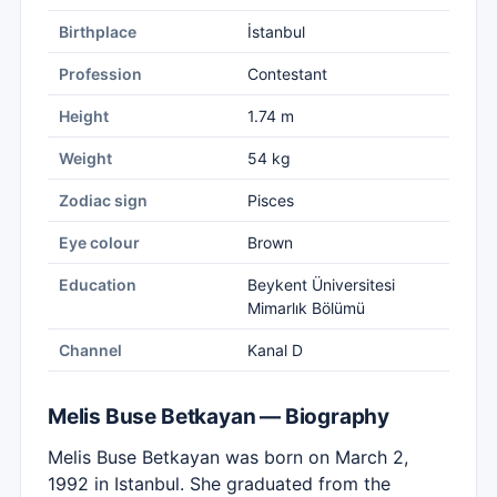
Birthplace
İstanbul
Profession
Contestant
Height
1.74 m
Weight
54 kg
Zodiac sign
Pisces
Eye colour
Brown
Education
Beykent Üniversitesi
Mimarlık Bölümü
Channel
Kanal D
Melis Buse Betkayan — Biography
Melis Buse Betkayan was born on March 2,
1992 in Istanbul. She graduated from the