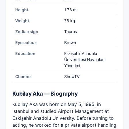
Height
1.78 m
Weight
76 kg
Zodiac sign
Taurus
Eye colour
Brown
Education
Eskişehir Anadolu
Üniversitesi Havaalanı
Yönetimi
Channel
ShowTV
Kubilay Aka — Biography
Kubilay Aka was born on May 5, 1995, in
Istanbul and studied Airport Management at
Eskişehir Anadolu University. Before turning to
acting, he worked for a private airport handling