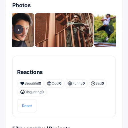
Photos
‹
›
Reactions
❤️
😎
😂
😢
Beautiful
0
Cool
0
Funny
0
Sad
0
🤮
Disgusting
0
React