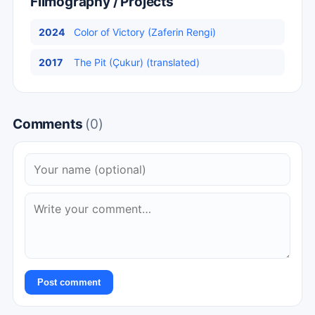
Filmography / Projects
2024
Color of Victory (Zaferin Rengi)
2017
The Pit (Çukur) (translated)
Comments
(0)
Post comment