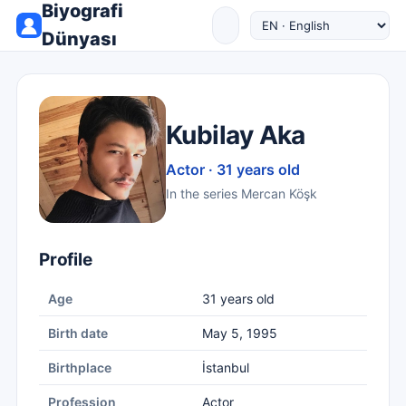
Biyografi
Dünyası
Kubilay Aka
Actor · 31 years old
In the series Mercan Köşk
Profile
Age
31 years old
Birth date
May 5, 1995
Birthplace
İstanbul
Profession
Actor