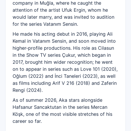
company in Muğla, where he caught the
attention of the artist Ufuk Ergin, whom he
would later marry, and was invited to audition
for the series Vatanım Sensin.
He made his acting debut in 2016, playing Ali
Kemal in Vatanım Sensin, and soon moved into
higher-profile productions. His role as Cilasun
in the Show TV series Çukur, which began in
2017, brought him wider recognition; he went
on to appear in series such as Love 101 (2020),
Oğlum (2022) and İnci Taneleri (2023), as well
as films including Arif V 216 (2018) and Zaferin
Rengi (2024).
As of summer 2026, Aka stars alongside
Hafsanur Sancaktutan in the series Mercan
Köşk, one of the most visible stretches of his
career so far.