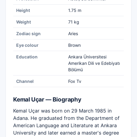
Height
1.75 m
Weight
71 kg
Zodiac sign
Aries
Eye colour
Brown
Education
Ankara Üniversitesi
Amerikan Dili ve Edebiyatı
Bölümü
Channel
Fox Tv
Kemal Uçar — Biography
Kemal Uçar was born on 29 March 1985 in
Adana. He graduated from the Department of
American Language and Literature at Ankara
University and later earned a master's degree