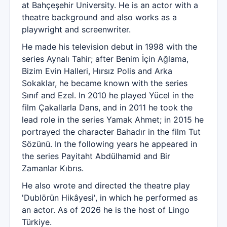
at Bahçeşehir University. He is an actor with a
theatre background and also works as a
playwright and screenwriter.
He made his television debut in 1998 with the
series Aynalı Tahir; after Benim İçin Ağlama,
Bizim Evin Halleri, Hırsız Polis and Arka
Sokaklar, he became known with the series
Sınıf and Ezel. In 2010 he played Yücel in the
film Çakallarla Dans, and in 2011 he took the
lead role in the series Yamak Ahmet; in 2015 he
portrayed the character Bahadır in the film Tut
Sözünü. In the following years he appeared in
the series Payitaht Abdülhamid and Bir
Zamanlar Kıbrıs.
He also wrote and directed the theatre play
'Dublörün Hikâyesi', in which he performed as
an actor. As of 2026 he is the host of Lingo
Türkiye.