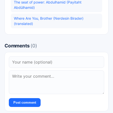
The seat of power: Abdulhamid (Payitaht
Abdülhamid)
Where Are You, Brother (Nerdesin Birader)
(translated)
Comments
(0)
Post comment