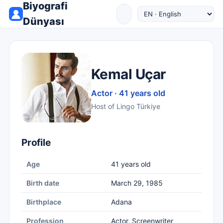
Biyografi
Dünyası
Kemal Uçar
Actor · 41 years old
Host of Lingo Türkiye
Profile
Age
41 years old
Birth date
March 29, 1985
Birthplace
Adana
Profession
Actor, Screenwriter