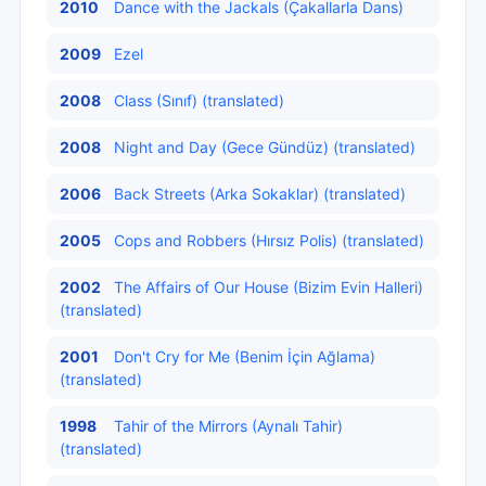
2010
Dance with the Jackals (Çakallarla Dans)
2009
Ezel
2008
Class (Sınıf) (translated)
2008
Night and Day (Gece Gündüz) (translated)
2006
Back Streets (Arka Sokaklar) (translated)
2005
Cops and Robbers (Hırsız Polis) (translated)
2002
The Affairs of Our House (Bizim Evin Halleri)
(translated)
2001
Don't Cry for Me (Benim İçin Ağlama)
(translated)
1998
Tahir of the Mirrors (Aynalı Tahir)
(translated)