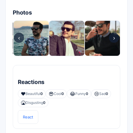
Photos
‹
›
Reactions
❤️
😎
😂
😢
Beautiful
0
Cool
0
Funny
0
Sad
0
🤮
Disgusting
0
React