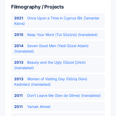
Filmography / Projects
2021
Once Upon a Time in Cyprus (Bir Zamanlar
Kıbrıs)
2015
Keep Your Word (Tut Sözünü) (translated)
2014
Seven Good Men (Yedi Güzel Adam)
(translated)
2013
Beauty and the Ugly (Güzel Çirkin)
(translated)
2013
Women of Visiting Day (Görüş Günü
Kadınları) (translated)
2011
Don't Leave Me (Sen de Gitme) (translated)
2011
Yamak Ahmet