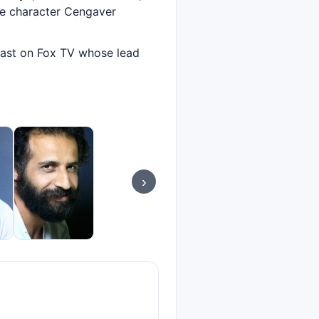
he character Cengaver
dcast on Fox TV whose lead
›