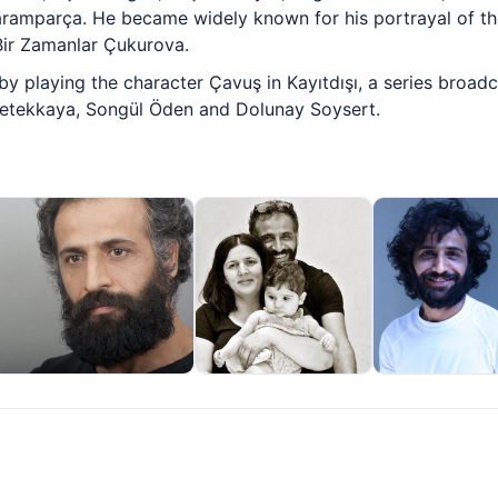
ramparça. He became widely known for his portrayal of t
Bir Zamanlar Çukurova.
by playing the character Çavuş in Kayıtdışı, a series broa
Petekkaya, Songül Öden and Dolunay Soysert.