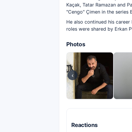
Kaçak, Tatar Ramazan and Pa
"Cengo" Çimen in the series 
He also continued his career 
roles were shared by Erkan 
Photos
‹
Reactions