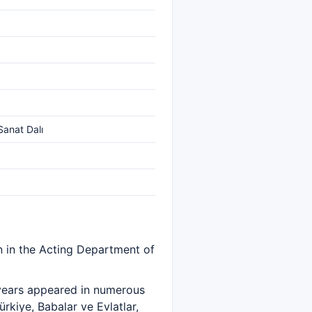
Sanat Dalı
n in the Acting Department of
 years appeared in numerous
rkiye, Babalar ve Evlatlar,