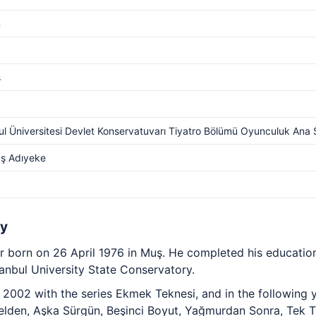
m
s
ul Üniversitesi Devlet Konservatuvarı Tiyatro Bölümü Oyunculuk Ana 
ş Adıyeke
hy
or born on 26 April 1976 in Muş. He completed his educatio
tanbul University State Conservatory.
n 2002 with the series Ekmek Teknesi, and in the following
elden, Aşka Sürgün, Beşinci Boyut, Yağmurdan Sonra, Tek Tü