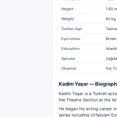
Height
1.80 
Weight
82 kg
Zodiac sign
Tauru
Eye colour
Brown
Education
İstanb
Spouse
Çağda
Channel
Fox Tv
Kadim Yaşar — Biograp
Kadim Yaşar is a Turkish act
the Theatre Section at the İs
He began his acting career i
series including Urfalıyam Ez