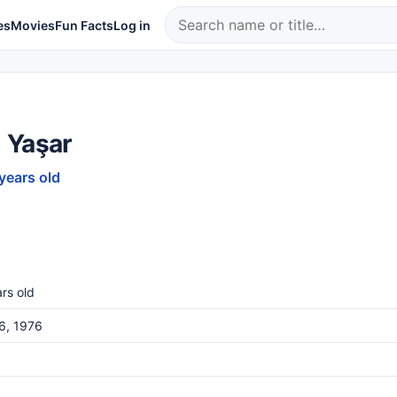
es
Movies
Fun Facts
Log in
 Yaşar
 years old
rs old
26, 1976