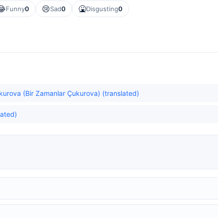
😂
😢
🤮
Funny
0
Sad
0
Disgusting
0
urova (Bir Zamanlar Çukurova) (translated)
lated)