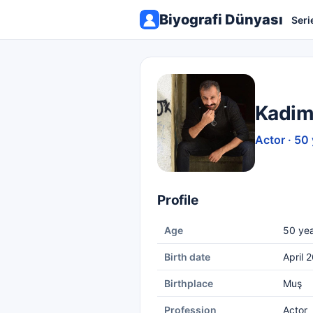
Biyografi Dünyası
Seri
Kadim
Actor · 50
Profile
Age
50 yea
Birth date
April 
Birthplace
Muş
Profession
Actor