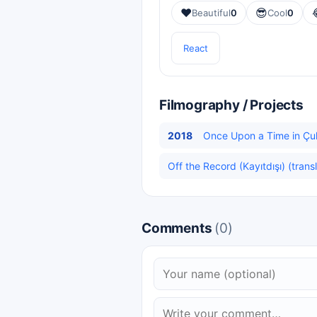
❤️
😎
Beautiful
0
Cool
0
React
Filmography / Projects
2018
Once Upon a Time in Çuk
Off the Record (Kayıtdışı) (trans
Comments
(0)