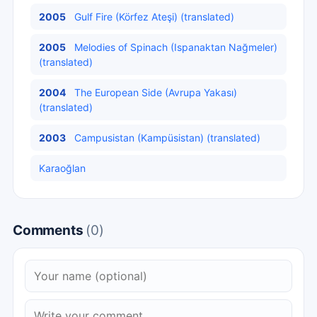
2005
Gulf Fire (Körfez Ateşi) (translated)
2005
Melodies of Spinach (Ispanaktan Nağmeler)
(translated)
2004
The European Side (Avrupa Yakası)
(translated)
2003
Campusistan (Kampüsistan) (translated)
Karaoğlan
Comments
(0)