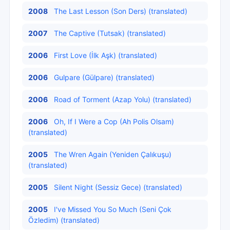
2008
The Last Lesson (Son Ders) (translated)
2007
The Captive (Tutsak) (translated)
2006
First Love (İlk Aşk) (translated)
2006
Gulpare (Gülpare) (translated)
2006
Road of Torment (Azap Yolu) (translated)
2006
Oh, If I Were a Cop (Ah Polis Olsam)
(translated)
2005
The Wren Again (Yeniden Çalıkuşu)
(translated)
2005
Silent Night (Sessiz Gece) (translated)
2005
I've Missed You So Much (Seni Çok
Özledim) (translated)