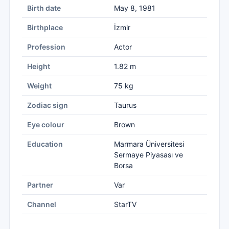
Birth date
May 8, 1981
Birthplace
İzmir
Profession
Actor
Height
1.82 m
Weight
75 kg
Zodiac sign
Taurus
Eye colour
Brown
Education
Marmara Üniversitesi
Sermaye Piyasası ve
Borsa
Partner
Var
Channel
StarTV