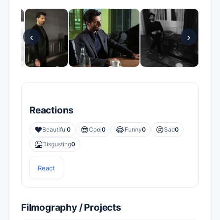
‹
›
Reactions
❤️
😎
😂
😢
Beautiful
0
Cool
0
Funny
0
Sad
0
🤮
Disgusting
0
React
Filmography / Projects