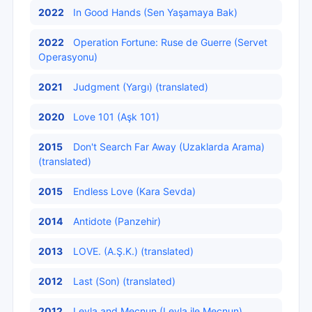
2022
In Good Hands (Sen Yaşamaya Bak)
2022
Operation Fortune: Ruse de Guerre (Servet
Operasyonu)
2021
Judgment (Yargı) (translated)
2020
Love 101 (Aşk 101)
2015
Don't Search Far Away (Uzaklarda Arama)
(translated)
2015
Endless Love (Kara Sevda)
2014
Antidote (Panzehir)
2013
LOVE. (A.Ş.K.) (translated)
2012
Last (Son) (translated)
2012
Leyla and Mecnun (Leyla ile Mecnun)