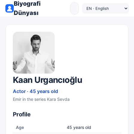
Biyografi
Dünyası
Kaan Urgancıoğlu
Actor · 45 years old
Emir in the series Kara Sevda
Profile
Age
45 years old