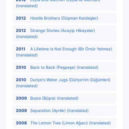
(translated)
2012
Hostile Brothers (Düşman Kardeşler)
2012
Strange Stories (Acayip Hikayeler)
(translated)
2011
A Lifetime Is Not Enough (Bir Ömür Yetmez)
(translated)
2010
Back to Back (Peşpeşe) (translated)
2010
Duriye's Water Jugs (Düriye'nin Güğümleri)
(translated)
2009
Busra (Büşra) (translated)
2009
Separation (Ayrılık) (translated)
2008
The Lemon Tree (Limon Ağacı) (translated)