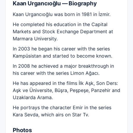
Kaan Urgancıoğlu — Biography
Kaan Urgancıoğlu was born in 1981 in İzmir.
He completed his education in the Capital
Markets and Stock Exchange Department at
Marmara University.
In 2003 he began his career with the series
Kampüsistan and started to become known.
In 2008 he achieved a major breakthrough in
his career with the series Limon Ağacı.
He has appeared in the films İlk Aşk, Son Ders:
Aşk ve Üniversite, Büşra, Peşpeşe, Panzehir and
Uzaklarda Arama.
He portrays the character Emir in the series
Kara Sevda, which airs on Star Tv.
Photos