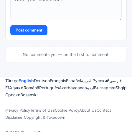
Post comment
No comments yet — be the first to comment.
Türkçe
English
Deutsch
Français
Español
العربية
Русский
فارسی
Ελληνικά
Română
Português
Azərbaycanca
اردو
Български
Shqip
Српски
Bosanski
Privacy Policy
Terms of Use
Cookie Policy
About Us
Contact
Disclaimer
Copyright & Takedown