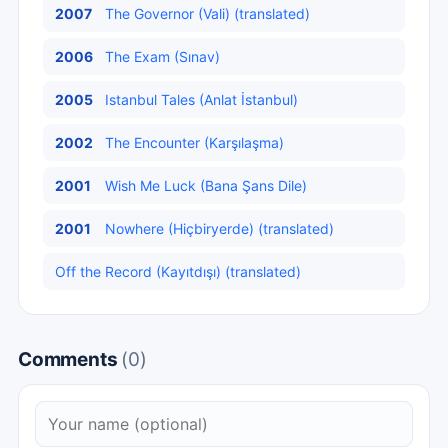
2007
The Governor (Vali) (translated)
2006
The Exam (Sınav)
2005
Istanbul Tales (Anlat İstanbul)
2002
The Encounter (Karşılaşma)
2001
Wish Me Luck (Bana Şans Dile)
2001
Nowhere (Hiçbiryerde) (translated)
Off the Record (Kayıtdışı) (translated)
Comments
(0)