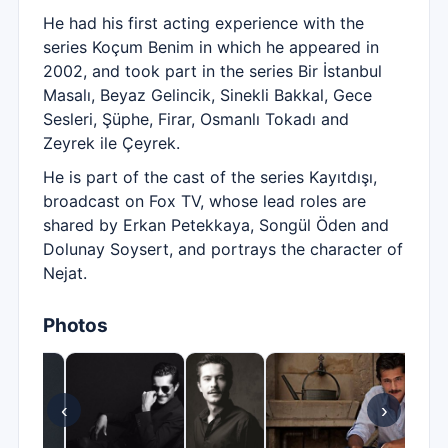
He had his first acting experience with the
series Koçum Benim in which he appeared in
2002, and took part in the series Bir İstanbul
Masalı, Beyaz Gelincik, Sinekli Bakkal, Gece
Sesleri, Şüphe, Firar, Osmanlı Tokadı and
Zeyrek ile Çeyrek.
He is part of the cast of the series Kayıtdışı,
broadcast on Fox TV, whose lead roles are
shared by Erkan Petekkaya, Songül Öden and
Dolunay Soysert, and portrays the character of
Nejat.
Photos
‹
›