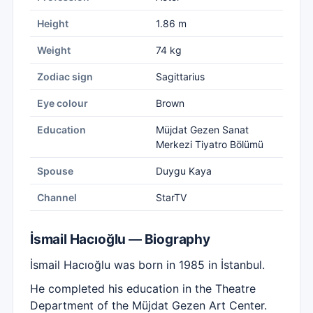
Height
1.86 m
Weight
74 kg
Zodiac sign
Sagittarius
Eye colour
Brown
Education
Müjdat Gezen Sanat
Merkezi Tiyatro Bölümü
Spouse
Duygu Kaya
Channel
StarTV
İsmail Hacıoğlu — Biography
İsmail Hacıoğlu was born in 1985 in İstanbul.
He completed his education in the Theatre
Department of the Müjdat Gezen Art Center.