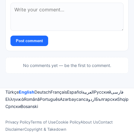
Post comment
No comments yet — be the first to comment.
Türkçe
English
Deutsch
Français
Español
العربية
Русский
فارسی
Ελληνικά
Română
Português
Azərbaycanca
اردو
Български
Shqip
Српски
Bosanski
Privacy Policy
Terms of Use
Cookie Policy
About Us
Contact
Disclaimer
Copyright & Takedown