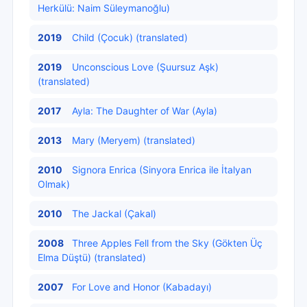
Herkülü: Naim Süleymanoğlu)
2019
Child (Çocuk) (translated)
2019
Unconscious Love (Şuursuz Aşk)
(translated)
2017
Ayla: The Daughter of War (Ayla)
2013
Mary (Meryem) (translated)
2010
Signora Enrica (Sinyora Enrica ile İtalyan
Olmak)
2010
The Jackal (Çakal)
2008
Three Apples Fell from the Sky (Gökten Üç
Elma Düştü) (translated)
2007
For Love and Honor (Kabadayı)