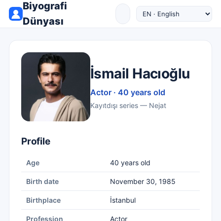
Biyografi
Dünyası
İsmail Hacıoğlu
Actor · 40 years old
Kayıtdışı series — Nejat
Profile
Age
40 years old
Birth date
November 30, 1985
Birthplace
İstanbul
Profession
Actor