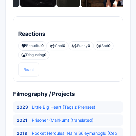
Reactions
❤️
😎
😂
😢
Beautiful
0
Cool
0
Funny
0
Sad
0
🤮
Disgusting
0
React
Filmography / Projects
2023
Little Big Heart (Taçsız Prenses)
2021
Prisoner (Mahkum) (translated)
2019
Pocket Hercules: Naim Süleymanoglu (Cep