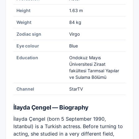
Height
1.63 m
Weight
84 kg
Zodiac sign
Virgo
Eye colour
Blue
Education
Ondokuz Mayıs
Üniversitesi Ziraat
fakültesi Tarımsal Yapılar
ve Sulama Bölümü
Channel
StarTV
İlayda Çengel — Biography
İlayda Çengel (born 5 September 1990,
Istanbul) is a Turkish actress. Before turning to
acting, she studied in a very different field,