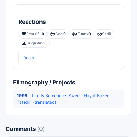
Reactions
❤️
😎
😂
😢
Beautiful
0
Cool
0
Funny
0
Sad
0
🤮
Disgusting
0
React
Filmography / Projects
1996
Life Is Sometimes Sweet (Hayat Bazen
Tatlıdır) (translated)
Comments
(0)