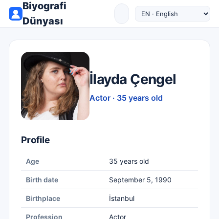
Biyografi
Dünyası
İlayda Çengel
Actor · 35 years old
Profile
Age
35 years old
Birth date
September 5, 1990
Birthplace
İstanbul
Profession
Actor