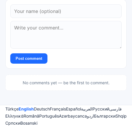
Post comment
No comments yet — be the first to comment.
Türkçe
English
Deutsch
Français
Español
العربية
Русский
فارسی
Ελληνικά
Română
Português
Azərbaycanca
اردو
Български
Shqip
Српски
Bosanski