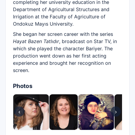
completing her university education in the
Department of Agricultural Structures and
Irrigation at the Faculty of Agriculture of
Ondokuz Mayıs University.
She began her screen career with the series
Hayat Bazen Tatlıdır
, broadcast on Star TV, in
which she played the character Bariyer. The
production went down as her first acting
experience and brought her recognition on
screen.
Photos
‹
›