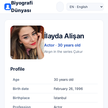
Biyografi
Dünyası
İlayda Alişan
Actor · 30 years old
Akşın in the series Çukur
Profile
Age
30 years old
Birth date
February 26, 1996
Birthplace
İstanbul
Profession
Actor