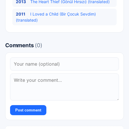
2013
The Heart Thief (Gönül Hırsızı) (translated)
2011
I Loved a Child (Bir Çocuk Sevdim)
(translated)
Comments
(0)
Post comment