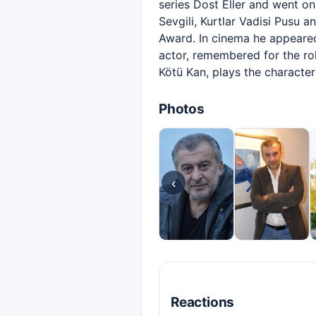
series Dost Eller and went o
Sevgili, Kurtlar Vadisi Pusu 
Award. In cinema he appeared
actor, remembered for the ro
Kötü Kan, plays the character
Photos
‹
Reactions