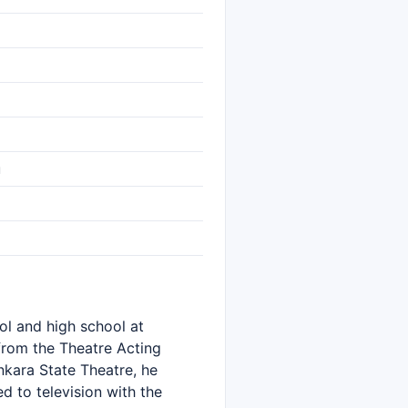
ü
ol and high school at
from the Theatre Acting
nkara State Theatre, he
 to television with the