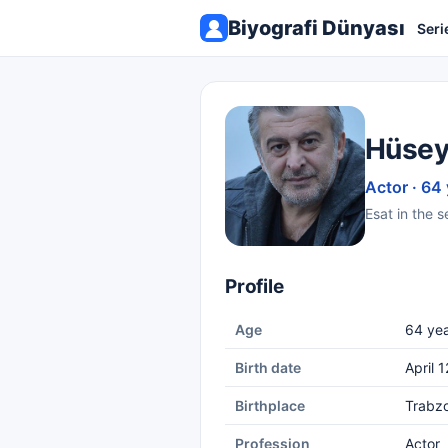
Biyografi Dünyası
Seri
Hüsey
Actor · 64
Esat in the 
Profile
Age
64 yea
Birth date
April 
Birthplace
Trabz
Profession
Actor