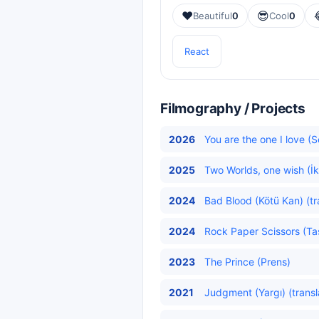
❤️
😎
Beautiful
0
Cool
0
React
Filmography / Projects
2026
You are the one I love (
2025
Two Worlds, one wish (İk
2024
Bad Blood (Kötü Kan) (tr
2024
Rock Paper Scissors (Ta
2023
The Prince (Prens)
2021
Judgment (Yargı) (transl