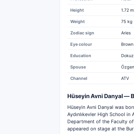
Height
1.72 m
Weight
75 kg
Zodiac sign
Aries
Eye colour
Brown
Education
Dokuz 
Spouse
Özgen 
Channel
ATV
Hüseyin Avni Danyal — 
Hüseyin Avni Danyal was born
Aydınlıkevler High School in
Department of the Faculty of 
appeared on stage at the Bur