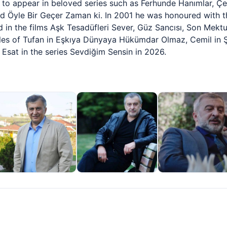
n to appear in beloved series such as Ferhunde Hanımlar, Ç
and Öyle Bir Geçer Zaman ki. In 2001 he was honoured with th
 in the films Aşk Tesadüfleri Sever, Güz Sancısı, Son Mektu
les of Tufan in Eşkıya Dünyaya Hükümdar Olmaz, Cemil in Ş
 Esat in the series Sevdiğim Sensin in 2026.