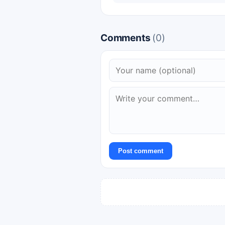
Comments
(0)
Post comment