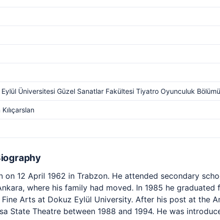
Eylül Üniversitesi Güzel Sanatlar Fakültesi Tiyatro Oyunculuk Bölüm
Kılıçarslan
Biography
 on 12 April 1962 in Trabzon. He attended secondary scho
 Ankara, where his family had moved. In 1985 he graduated 
Fine Arts at Dokuz Eylül University. After his post at the A
sa State Theatre between 1988 and 1994. He was introduced