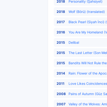
2018
Personality (Şahsiyet)
2018
Wolf (Börü) (translated)
2017
Black Pearl (Siyah İnci) 
2016
You Are My Homeland (Va
2015
Delibal
2015
The Last Letter (Son Mek
2015
Bandits Will Not Rule t
2014
Rain: Flower of the Apoc
2011
Love Likes Coincidences
2008
Pains of Autumn (Güz Sa
2007
Valley of the Wolves: Am