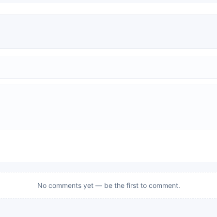
No comments yet — be the first to comment.