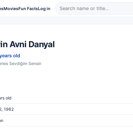
es
Movies
Fun Facts
Log in
in Avni Danyal
 years old
series Sevdiğim Sensin
rs old
12, 1962
on