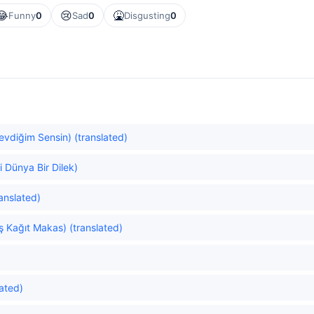
😂
😢
🤮
Funny
0
Sad
0
Disgusting
0
Sevdiğim Sensin) (translated)
i Dünya Bir Dilek)
anslated)
ş Kağıt Makas) (translated)
ated)