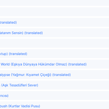
(translated)
tanım Sensin) (translated)
tup) (translated)
he World (Eşkıya Dünyaya Hükümdar Olmaz) (translated)
alypse (Yağmur: Kıyamet Çiçeği) (translated)
 (Aşk Tesadüfleri Sever)
ncısı)
bush (Kurtlar Vadisi Pusu)