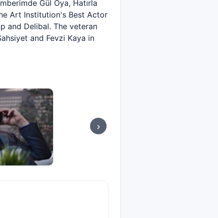
emberimde Gül Oya, Hatırla
e Art Institution's Best Actor
p and Delibal. The veteran
ahsiyet and Fevzi Kaya in
›