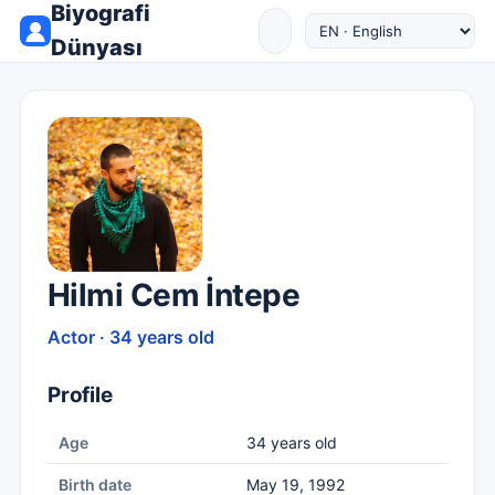
Biyografi
Dünyası
Hilmi Cem İntepe
Actor · 34 years old
Profile
Age
34 years old
Birth date
May 19, 1992