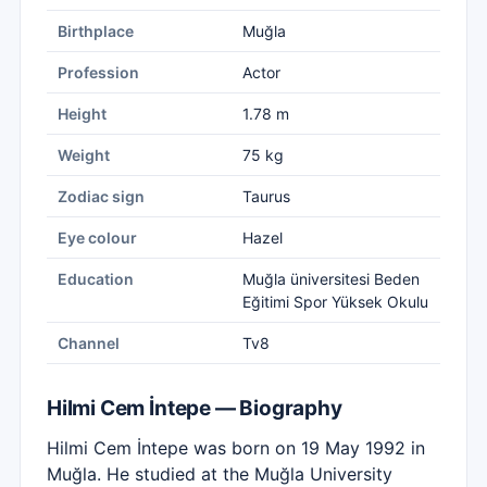
Birthplace
Muğla
Profession
Actor
Height
1.78 m
Weight
75 kg
Zodiac sign
Taurus
Eye colour
Hazel
Education
Muğla üniversitesi Beden
Eğitimi Spor Yüksek Okulu
Channel
Tv8
Hilmi Cem İntepe — Biography
Hilmi Cem İntepe was born on 19 May 1992 in
Muğla. He studied at the Muğla University