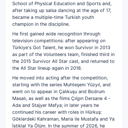
School of Physical Education and Sports and,
after taking up salsa dancing at the age of 17,
became a multiple-time Turkish youth
champion in the discipline.
He first gained wide recognition through
television competitions: after appearing on
Türkiye's Got Talent, he won Survivor in 2013
as part of the Volunteers team, finished third in
the 2015 Survivor All Star cast, and returned to
the All Star lineup again in 2018.
He moved into acting after the competition,
starting with the series Muhteşem Yüzyıl, and
went on to appear in Çalıkuşu and Bodrum
Masalı, as well as the films Çılgın Dersane 4 -
Ada and Stajyer Mafya; in later years he
continued his career with roles in Hürkuş:
Göklerdeki Kahraman, Maria ile Mustafa and Ya
İstiklal Ya Ölüm. In the summer of 2026, he