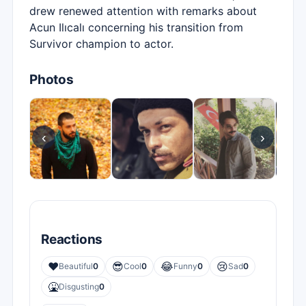
drew renewed attention with remarks about
Acun Ilıcalı concerning his transition from
Survivor champion to actor.
Photos
‹
›
Reactions
❤️
😎
😂
😢
Beautiful
0
Cool
0
Funny
0
Sad
0
🤮
Disgusting
0