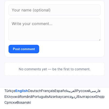
Post comment
No comments yet — be the first to comment.
Türkçe
English
Deutsch
Français
Español
العربية
Русский
فارسی
Ελληνικά
Română
Português
Azərbaycanca
اردو
Български
Shqip
Српски
Bosanski