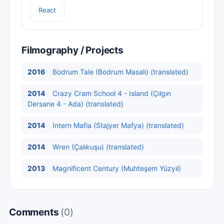
React
Filmography / Projects
2016
Bodrum Tale (Bodrum Masalı) (translated)
2014
Crazy Cram School 4 - Island (Çılgın
Dersane 4 - Ada) (translated)
2014
Intern Mafia (Stajyer Mafya) (translated)
2014
Wren (Çalıkuşu) (translated)
2013
Magnificent Century (Muhteşem Yüzyıl)
Comments
(0)