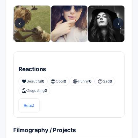
‹
›
Reactions
❤️
😎
😂
😢
Beautiful
0
Cool
0
Funny
0
Sad
0
🤮
Disgusting
0
React
Filmography / Projects