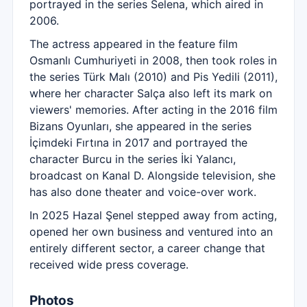
portrayed in the series Selena, which aired in
2006.
The actress appeared in the feature film
Osmanlı Cumhuriyeti in 2008, then took roles in
the series Türk Malı (2010) and Pis Yedili (2011),
where her character Salça also left its mark on
viewers' memories. After acting in the 2016 film
Bizans Oyunları, she appeared in the series
İçimdeki Fırtına in 2017 and portrayed the
character Burcu in the series İki Yalancı,
broadcast on Kanal D. Alongside television, she
has also done theater and voice-over work.
In 2025 Hazal Şenel stepped away from acting,
opened her own business and ventured into an
entirely different sector, a career change that
received wide press coverage.
Photos