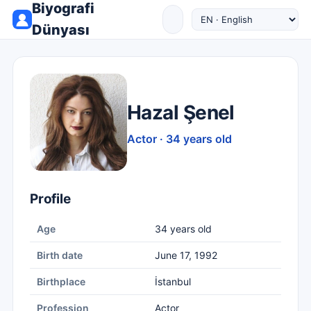
Biyografi
Dünyası
Hazal Şenel
Actor · 34 years old
Profile
Age
34 years old
Birth date
June 17, 1992
Birthplace
İstanbul
Profession
Actor