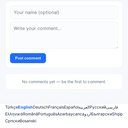
Post comment
No comments yet — be the first to comment.
Türkçe
English
Deutsch
Français
Español
العربية
Русский
فارسی
Ελληνικά
Română
Português
Azərbaycanca
اردو
Български
Shqip
Српски
Bosanski