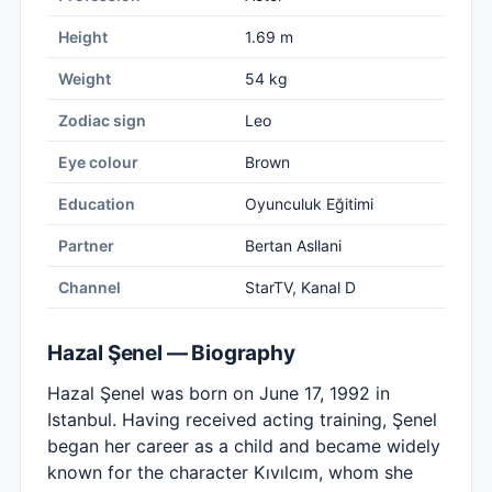
Height
1.69 m
Weight
54 kg
Zodiac sign
Leo
Eye colour
Brown
Education
Oyunculuk Eğitimi
Partner
Bertan Asllani
Channel
StarTV, Kanal D
Hazal Şenel — Biography
Hazal Şenel was born on June 17, 1992 in
Istanbul. Having received acting training, Şenel
began her career as a child and became widely
known for the character Kıvılcım, whom she