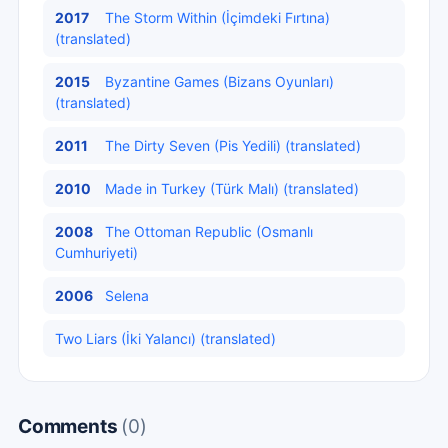
2017
The Storm Within (İçimdeki Fırtına)
(translated)
2015
Byzantine Games (Bizans Oyunları)
(translated)
2011
The Dirty Seven (Pis Yedili) (translated)
2010
Made in Turkey (Türk Malı) (translated)
2008
The Ottoman Republic (Osmanlı
Cumhuriyeti)
2006
Selena
Two Liars (İki Yalancı) (translated)
Comments
(0)