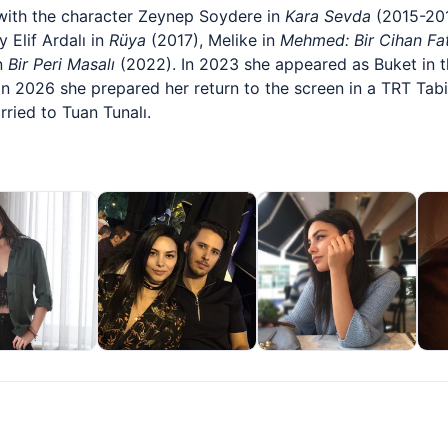
with the character Zeynep Soydere in
Kara Sevda
(2015-201
 Elif Ardalı in
Rüya
(2017), Melike in
Mehmed: Bir Cihan Fat
in
Bir Peri Masalı
(2022). In 2023 she appeared as Buket in t
 In 2026 she prepared her return to the screen in a TRT Tabi
rried to Tuan Tunalı.