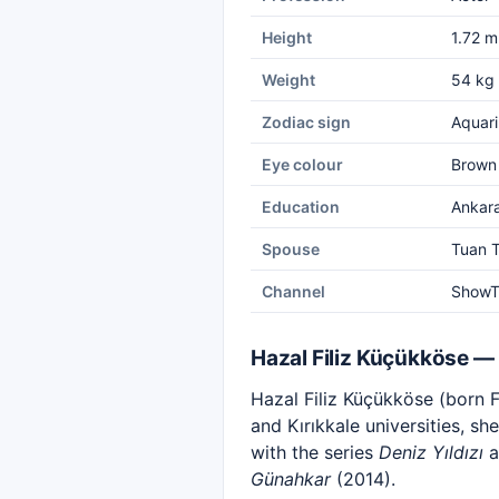
Height
1.72 m
Weight
54 kg
Zodiac sign
Aquari
Eye colour
Brown
Education
Ankara
Spouse
Tuan T
Channel
Show
Hazal Filiz Küçükköse —
Hazal Filiz Küçükköse (born F
and Kırıkkale universities, s
with the series
Deniz Yıldızı
a
Günahkar
(2014).