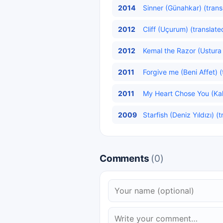
2014
Sinner (Günahkar) (trans
2012
Cliff (Uçurum) (translate
2012
Kemal the Razor (Ustura 
2011
Forgive me (Beni Affet) (
2011
My Heart Chose You (Kalb
2009
Starfish (Deniz Yıldızı) (
Comments
(0)