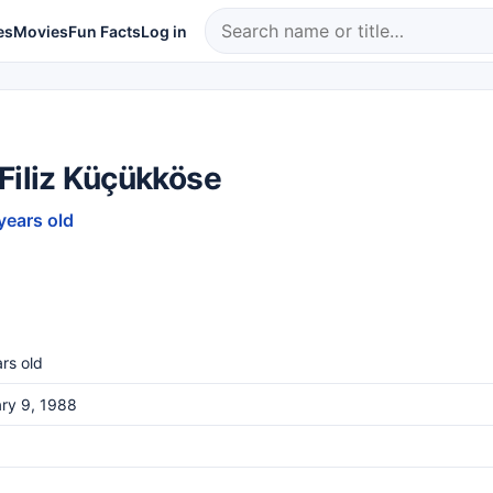
es
Movies
Fun Facts
Log in
Filiz Küçükköse
years old
rs old
ry 9, 1988