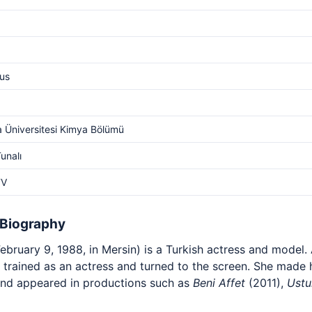
us
 Üniversitesi Kimya Bölümü
unalı
TV
 Biography
ebruary 9, 1988, in Mersin) is a Turkish actress and model. 
he trained as an actress and turned to the screen. She made 
nd appeared in productions such as
Beni Affet
(2011),
Ustu