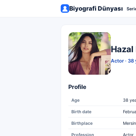
Biyografi Dünyası
Seri
Hazal 
Actor · 38 
Profile
Age
38 yea
Birth date
Februa
Birthplace
Mersin
Profession
Actor