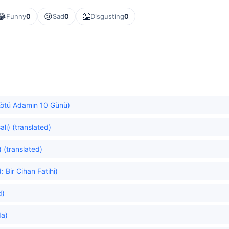
😂
😢
🤮
Funny
0
Sad
0
Disgusting
0
Kötü Adamın 10 Günü)
alı) (translated)
 (translated)
Bir Cihan Fatihi)
d)
da)