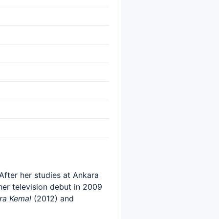
After her studies at Ankara
her television debut in 2009
ra Kemal
(2012) and