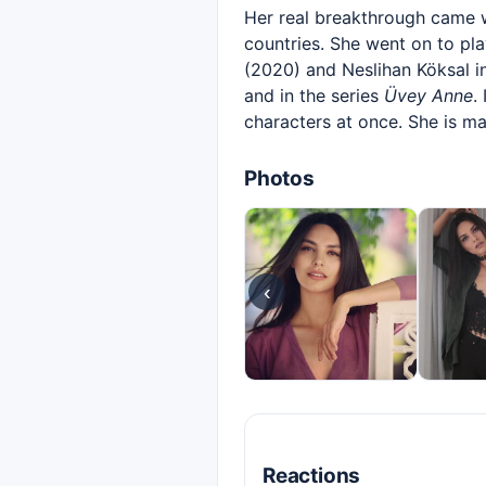
Her real breakthrough came 
countries. She went on to play
(2020) and Neslihan Köksal 
and in the series
Üvey Anne
.
characters at once. She is ma
Photos
‹
Reactions