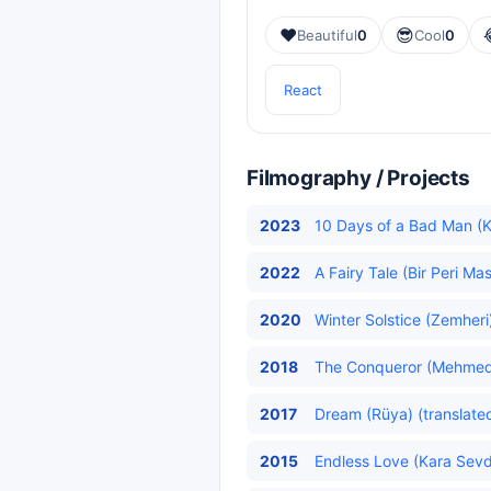
❤️
😎
Beautiful
0
Cool
0
React
Filmography / Projects
2023
10 Days of a Bad Man (
2022
A Fairy Tale (Bir Peri Mas
2020
Winter Solstice (Zemheri)
2018
The Conqueror (Mehmed: 
2017
Dream (Rüya) (translate
2015
Endless Love (Kara Sev