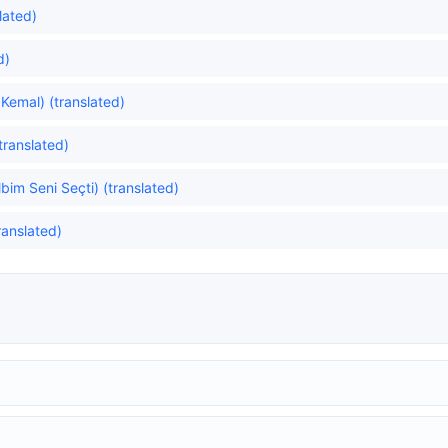
lated)
d)
Kemal) (translated)
translated)
im Seni Seçti) (translated)
translated)