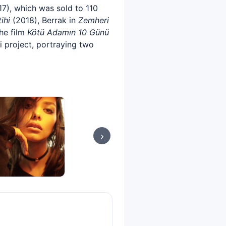
7), which was sold to 110
ihi
(2018), Berrak in
Zemheri
he film
Kötü Adamın 10 Günü
i project, portraying two
›