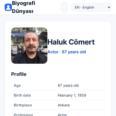
Biyografi
Dünyası
Haluk Cömert
Actor · 67 years old
Profile
Age
67 years old
Birth date
February 1, 1959
Birthplace
Ankara
Profession
Actor