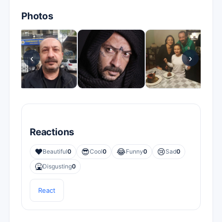
Photos
‹
›
Reactions
❤️
😎
😂
😢
Beautiful
0
Cool
0
Funny
0
Sad
0
🤮
Disgusting
0
React