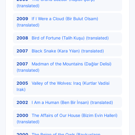
(translated)
2009
If I Were a Cloud (Bir Bulut Olsam)
(translated)
2008
Bird of Fortune (Talih Kuşu) (translated)
2007
Black Snake (Kara Yılan) (translated)
2007
Madman of the Mountains (Dağlar Delisi)
(translated)
2005
Valley of the Wolves: Iraq (Kurtlar Vadisi
Irak)
2002
I Am a Human (Ben Bir İnsan) (translated)
2000
The Affairs of Our House (Bizim Evin Halleri)
(translated)
2000
The Reign of the Owls (Baykuşların