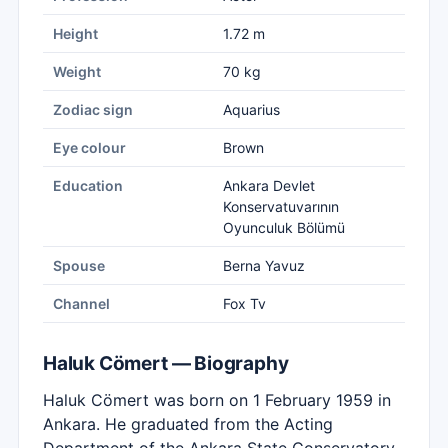
Height
1.72 m
Weight
70 kg
Zodiac sign
Aquarius
Eye colour
Brown
Education
Ankara Devlet
Konservatuvarının
Oyunculuk Bölümü
Spouse
Berna Yavuz
Channel
Fox Tv
Haluk Cömert — Biography
Haluk Cömert was born on 1 February 1959 in
Ankara. He graduated from the Acting