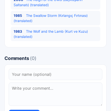
Saltanatı) (translated)
1985
The Swallow Storm (Kırlangıç Fırtınası)
(translated)
1983
The Wolf and the Lamb (Kurt ve Kuzu)
(translated)
Comments
(0)