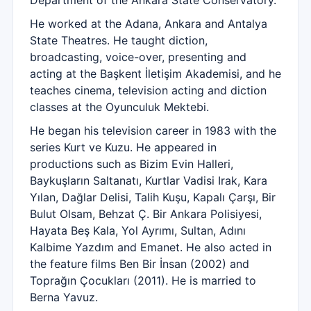
Department of the Ankara State Conservatory.
He worked at the Adana, Ankara and Antalya
State Theatres. He taught diction,
broadcasting, voice-over, presenting and
acting at the Başkent İletişim Akademisi, and he
teaches cinema, television acting and diction
classes at the Oyunculuk Mektebi.
He began his television career in 1983 with the
series Kurt ve Kuzu. He appeared in
productions such as Bizim Evin Halleri,
Baykuşların Saltanatı, Kurtlar Vadisi Irak, Kara
Yılan, Dağlar Delisi, Talih Kuşu, Kapalı Çarşı, Bir
Bulut Olsam, Behzat Ç. Bir Ankara Polisiyesi,
Hayata Beş Kala, Yol Ayrımı, Sultan, Adını
Kalbime Yazdım and Emanet. He also acted in
the feature films Ben Bir İnsan (2002) and
Toprağın Çocukları (2011). He is married to
Berna Yavuz.