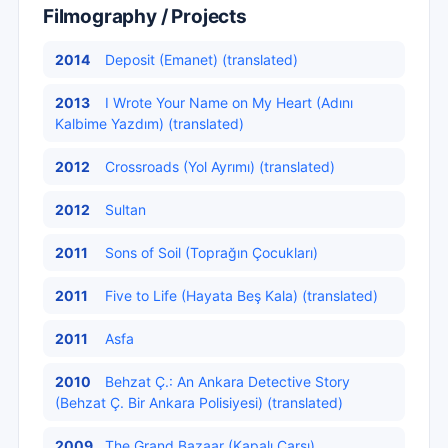
Filmography / Projects
2014
Deposit (Emanet) (translated)
2013
I Wrote Your Name on My Heart (Adını
Kalbime Yazdım) (translated)
2012
Crossroads (Yol Ayrımı) (translated)
2012
Sultan
2011
Sons of Soil (Toprağın Çocukları)
2011
Five to Life (Hayata Beş Kala) (translated)
2011
Asfa
2010
Behzat Ç.: An Ankara Detective Story
(Behzat Ç. Bir Ankara Polisiyesi) (translated)
2009
The Grand Bazaar (Kapalı Çarşı)