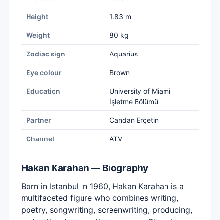
Height
1.83 m
Weight
80 kg
Zodiac sign
Aquarius
Eye colour
Brown
Education
University of Miami
İşletme Bölümü
Partner
Candan Erçetin
Channel
ATV
Hakan Karahan — Biography
Born in Istanbul in 1960, Hakan Karahan is a
multifaceted figure who combines writing,
poetry, songwriting, screenwriting, producing,