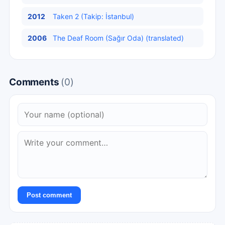
2012
Taken 2 (Takip: İstanbul)
2006
The Deaf Room (Sağır Oda) (translated)
Comments
(0)
Post comment