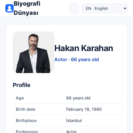
Biyografi
Dünyası
Hakan Karahan
Actor · 66 years old
Profile
Age
66 years old
Birth date
February 18, 1960
Birthplace
İstanbul
Profession
Actor