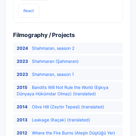
React
Filmography / Projects
2024
Shahmaran, season 2
2023
Shahmaran (Şahmaran)
2023
Shahmaran, season 1
2015
Bandits Will Not Rule the World (Eşkıya
Dünyaya Hükümdar Olmaz) (translated)
2014
Olive Hill (Zeytin Tepesi) (translated)
2013
Leakage (Kaçak) (translated)
2012
Where the Fire Burns (Ateşin Düştüğü Yer)