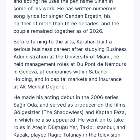
and acting; he uses the pen name Sinan in
some of his work. He has written numerous
song lyrics for singer Candan Erçetin, his
partner of more than three decades, and the
couple remained together as of 2026.
Before turning to the arts, Karahan built a
serious business career: after studying Business
Administration at the University of Miami, he
held management roles at Du Pont de Nemours
in Geneva, at companies within Sabancı
Holding, and in capital markets and insurance
at Ak Menkul Değerler.
He made his acting debut in the 2006 series
Sağır Oda, and served as producer on the films
Gölgesizler (The Shadowless) and Kaptan Feza,
in which he also appeared. He went on to take
roles in Ateşin Düştüğü Yer, Takip: İstanbul, and
Kaçak, played Ragıp Tolunay in the television