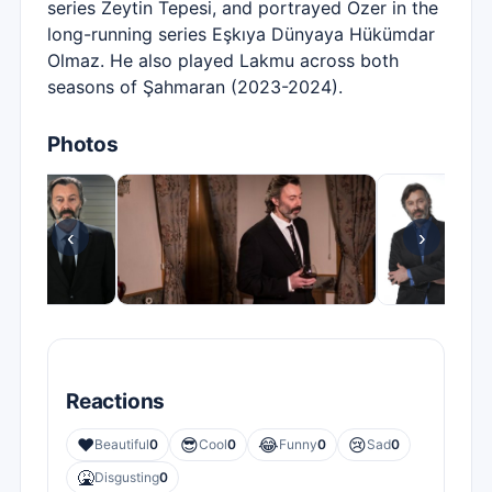
series Zeytin Tepesi, and portrayed Özer in the
long-running series Eşkıya Dünyaya Hükümdar
Olmaz. He also played Lakmu across both
seasons of Şahmaran (2023-2024).
Photos
‹
›
Reactions
❤️
😎
😂
😢
Beautiful
0
Cool
0
Funny
0
Sad
0
🤮
Disgusting
0