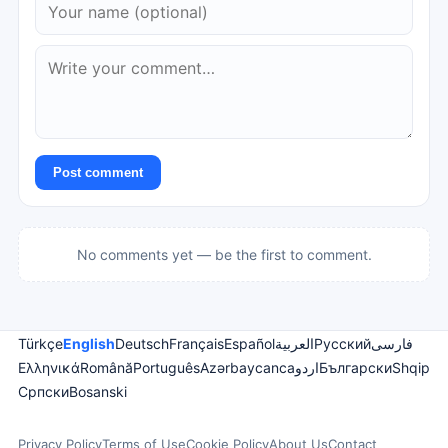
Post comment
No comments yet — be the first to comment.
Türkçe
English
Deutsch
Français
Español
العربية
Русский
فارسی
Ελληνικά
Română
Português
Azərbaycanca
اردو
Български
Shqip
Српски
Bosanski
Privacy Policy
Terms of Use
Cookie Policy
About Us
Contact