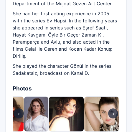
Department of the Müjdat Gezen Art Center.
She had her first acting experience in 2005
with the series Ev Hapsi. In the following years
she appeared in series such as Eşref Saati,
Hayat Kavgam, Öyle Bir Geçer Zaman Ki,
Paramparça and Avlu, and also acted in the
films Celal ile Ceren and Kocan Kadar Konuş:
Diriliş.
She played the character Gönül in the series
Sadakatsiz, broadcast on Kanal D.
Photos
‹
›