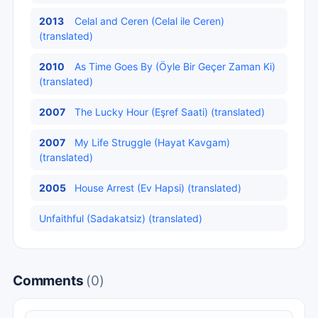
2013
Celal and Ceren (Celal ile Ceren)
(translated)
2010
As Time Goes By (Öyle Bir Geçer Zaman Ki)
(translated)
2007
The Lucky Hour (Eşref Saati) (translated)
2007
My Life Struggle (Hayat Kavgam)
(translated)
2005
House Arrest (Ev Hapsi) (translated)
Unfaithful (Sadakatsiz) (translated)
Comments
(0)