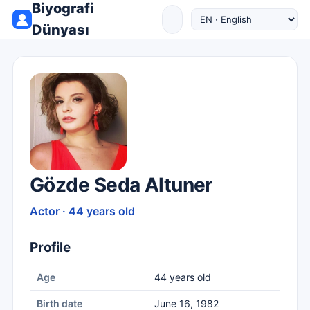
Biyografi
Dünyası
Gözde Seda Altuner
Actor · 44 years old
Profile
Age
44 years old
Birth date
June 16, 1982