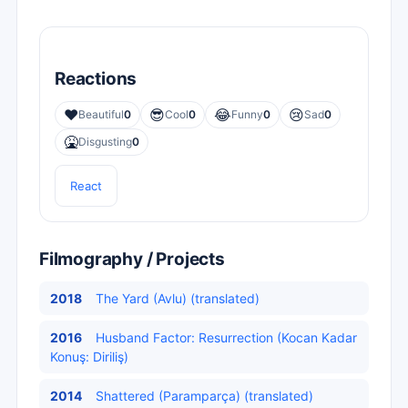
Reactions
❤️
😎
😂
😢
Beautiful
0
Cool
0
Funny
0
Sad
0
🤮
Disgusting
0
React
Filmography / Projects
2018
The Yard (Avlu) (translated)
2016
Husband Factor: Resurrection (Kocan Kadar
Konuş: Diriliş)
2014
Shattered (Paramparça) (translated)