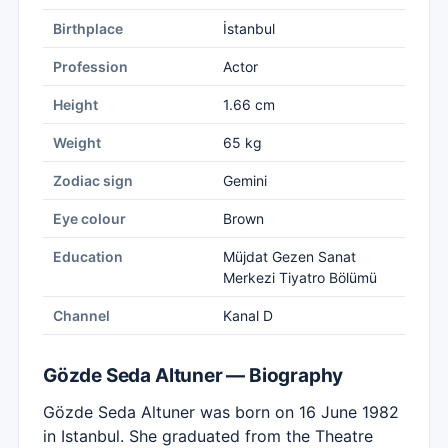
Birthplace
İstanbul
Profession
Actor
Height
1.66 cm
Weight
65 kg
Zodiac sign
Gemini
Eye colour
Brown
Education
Müjdat Gezen Sanat
Merkezi Tiyatro Bölümü
Channel
Kanal D
Gözde Seda Altuner — Biography
Gözde Seda Altuner was born on 16 June 1982
in Istanbul. She graduated from the Theatre