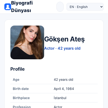
Biyografi
Dünyası
Gökşen Ateş
Actor · 42 years old
Profile
Age
42 years old
Birth date
April 4, 1984
Birthplace
İstanbul
Profession
Actor