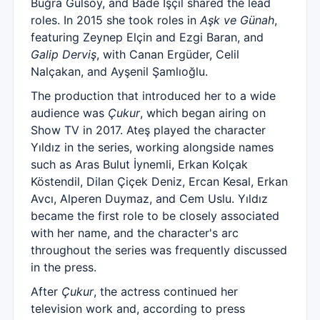
Buğra Gülsoy, and Bade İşçil shared the lead
roles. In 2015 she took roles in
Aşk ve Günah
,
featuring Zeynep Elçin and Ezgi Baran, and
Galip Derviş
, with Canan Ergüder, Celil
Nalçakan, and Ayşenil Şamlıoğlu.
The production that introduced her to a wide
audience was
Çukur
, which began airing on
Show TV in 2017. Ateş played the character
Yıldız in the series, working alongside names
such as Aras Bulut İynemli, Erkan Kolçak
Köstendil, Dilan Çiçek Deniz, Ercan Kesal, Erkan
Avcı, Alperen Duymaz, and Cem Uslu. Yıldız
became the first role to be closely associated
with her name, and the character's arc
throughout the series was frequently discussed
in the press.
After
Çukur
, the actress continued her
television work and, according to press