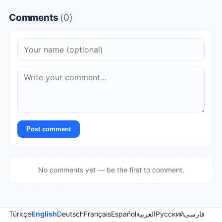
Comments
(0)
Post comment
No comments yet — be the first to comment.
Türkçe
English
Deutsch
Français
Español
العربية
Русский
فارسی