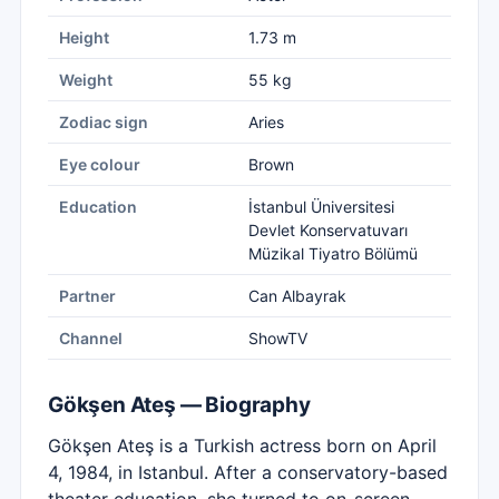
Height
1.73 m
Weight
55 kg
Zodiac sign
Aries
Eye colour
Brown
Education
İstanbul Üniversitesi
Devlet Konservatuvarı
Müzikal Tiyatro Bölümü
Partner
Can Albayrak
Channel
ShowTV
Gökşen Ateş — Biography
Gökşen Ateş is a Turkish actress born on April
4, 1984, in Istanbul. After a conservatory-based