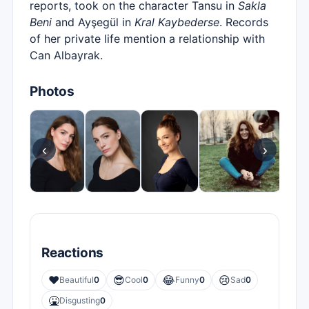
reports, took on the character Tansu in
Sakla
Beni
and Ayşegül in
Kral Kaybederse
. Records
of her private life mention a relationship with
Can Albayrak.
Photos
‹
›
Reactions
❤️
😎
😂
😢
Beautiful
0
Cool
0
Funny
0
Sad
0
🤮
Disgusting
0