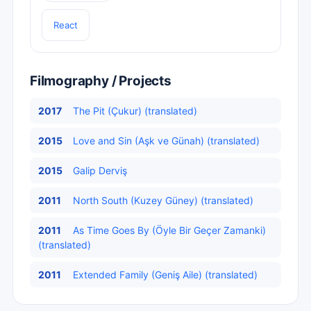
React
Filmography / Projects
2017
The Pit (Çukur) (translated)
2015
Love and Sin (Aşk ve Günah) (translated)
2015
Galip Derviş
2011
North South (Kuzey Güney) (translated)
2011
As Time Goes By (Öyle Bir Geçer Zamanki)
(translated)
2011
Extended Family (Geniş Aile) (translated)