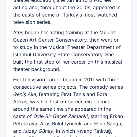
theater education, she turned to on-screen
acting and, throughout the 2010s, appeared in
the casts of some of Turkey's most-watched
television series.
Ateş began her acting training at the Müjdat
Gezen Art Center Conservatory, then went on
to study in the Musical Theater Department of
Istanbul University State Conservatory. She
built the first step of her career on this musical
theater background.
Her television career began in 2011 with three
consecutive series projects. The comedy series
Geniş Aile
, featuring Fırat Tanış and Bora
Akkaş, was her first on-screen experience;
around the same time she appeared in the
casts of
Öyle Bir Geçer Zamanki
, starring Erkan
Petekkaya, Aras Bulut İynemli, and Elçin Sangu,
and
Kuzey Güney
, in which Kıvanç Tatlıtuğ,