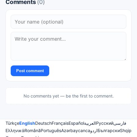
Comments
(0)
Post comment
No comments yet — be the first to comment.
Türkçe
English
Deutsch
Français
Español
العربية
Русский
فارسی
Ελληνικά
Română
Português
Azərbaycanca
اردو
Български
Shqip