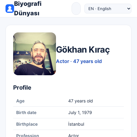
Biyografi
Dünyası
Gökhan Kıraç
Actor · 47 years old
Profile
Age
47 years old
Birth date
July 1, 1979
Birthplace
İstanbul
Profession
Actor