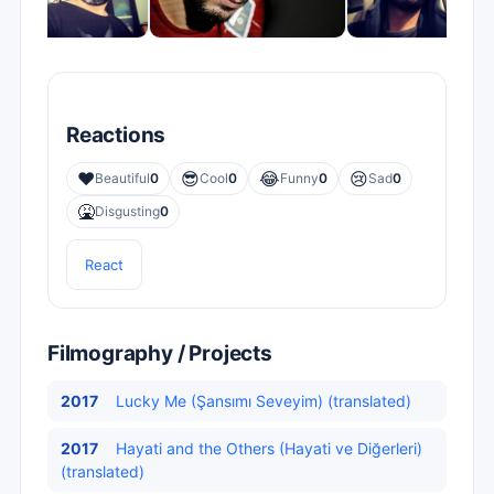
Reactions
❤️
😎
😂
😢
Beautiful
0
Cool
0
Funny
0
Sad
0
🤮
Disgusting
0
React
Filmography / Projects
2017
Lucky Me (Şansımı Seveyim) (translated)
2017
Hayati and the Others (Hayati ve Diğerleri)
(translated)