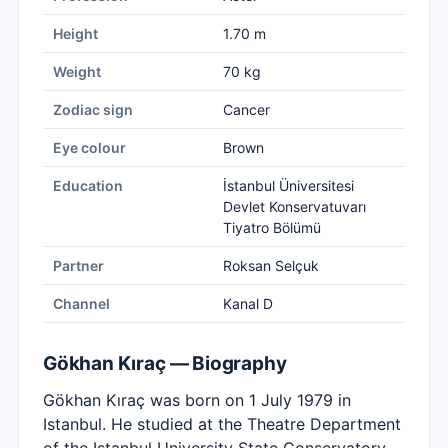
Height
1.70 m
Weight
70 kg
Zodiac sign
Cancer
Eye colour
Brown
Education
İstanbul Üniversitesi
Devlet Konservatuvarı
Tiyatro Bölümü
Partner
Roksan Selçuk
Channel
Kanal D
Gökhan Kıraç — Biography
Gökhan Kıraç was born on 1 July 1979 in
Istanbul. He studied at the Theatre Department