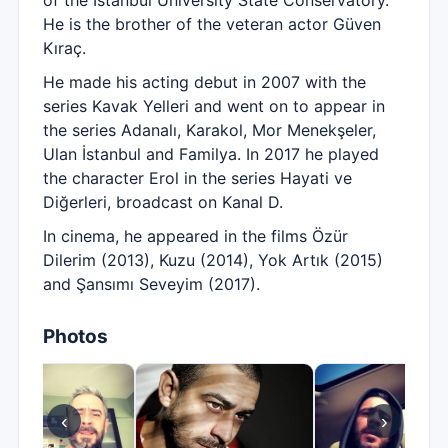
of the Istanbul University State Conservatory.
He is the brother of the veteran actor Güven
Kıraç.
He made his acting debut in 2007 with the
series Kavak Yelleri and went on to appear in
the series Adanalı, Karakol, Mor Menekşeler,
Ulan İstanbul and Familya. In 2017 he played
the character Erol in the series Hayati ve
Diğerleri, broadcast on Kanal D.
In cinema, he appeared in the films Özür
Dilerim (2013), Kuzu (2014), Yok Artık (2015)
and Şansımı Seveyim (2017).
Photos
‹
›