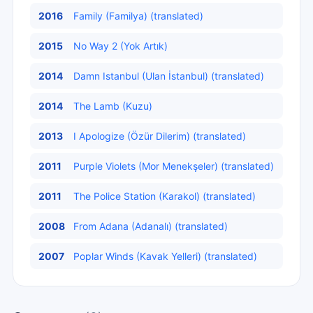
2016
Family (Familya) (translated)
2015
No Way 2 (Yok Artık)
2014
Damn Istanbul (Ulan İstanbul) (translated)
2014
The Lamb (Kuzu)
2013
I Apologize (Özür Dilerim) (translated)
2011
Purple Violets (Mor Menekşeler) (translated)
2011
The Police Station (Karakol) (translated)
2008
From Adana (Adanalı) (translated)
2007
Poplar Winds (Kavak Yelleri) (translated)