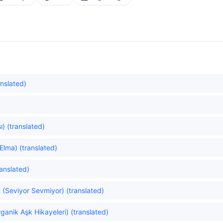
anslated)
) (translated)
Elma) (translated)
ranslated)
(Seviyor Sevmiyor) (translated)
ganik Aşk Hikayeleri) (translated)