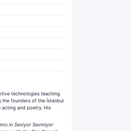
otive technologies teaching
 the founders of the İstanbul
 acting and poetry. His
amcı in
Seviyor Sevmiyor