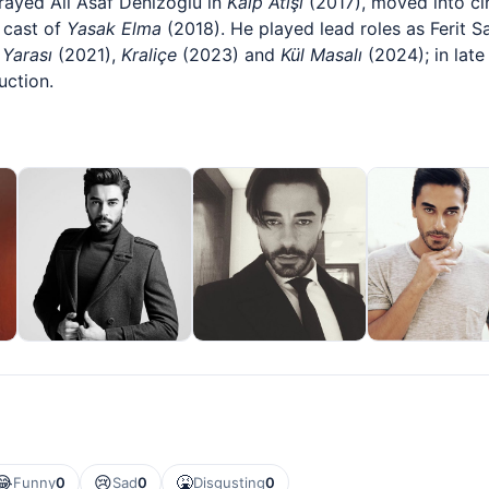
trayed Ali Asaf Denizoğlu in
Kalp Atışı
(2017), moved into ci
 cast of
Yasak Elma
(2018). He played lead roles as Ferit 
 Yarası
(2021),
Kraliçe
(2023) and
Kül Masalı
(2024); in lat
uction.
😂
😢
🤮
Funny
0
Sad
0
Disgusting
0