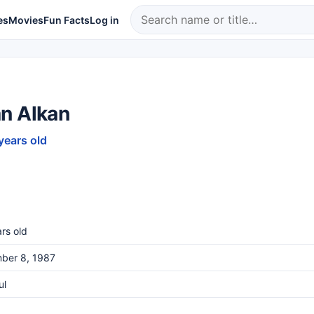
es
Movies
Fun Facts
Log in
n Alkan
years old
rs old
ber 8, 1987
ul