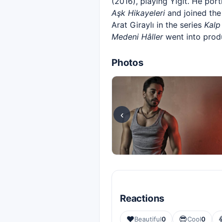
(2016), playing Yiğit. He por
Aşk Hikayeleri
and joined the
Arat Giraylı in the series
Kalp
Medeni Hâller
went into prod
Photos
‹
Reactions
❤️
😎
Beautiful
0
Cool
0