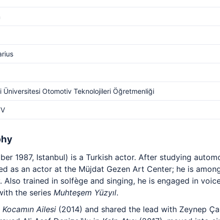
m
arius
i Üniversitesi Otomotiv Teknolojileri Öğretmenliği
TV
phy
r 1987, Istanbul) is a Turkish actor. After studying autom
ined as an actor at the Müjdat Gezen Art Center; he is among
lso trained in solfège and singing, he is engaged in voice
with the series
Muhteşem Yüzyıl
.
n
Kocamın Ailesi
(2014) and shared the lead with Zeynep Ç