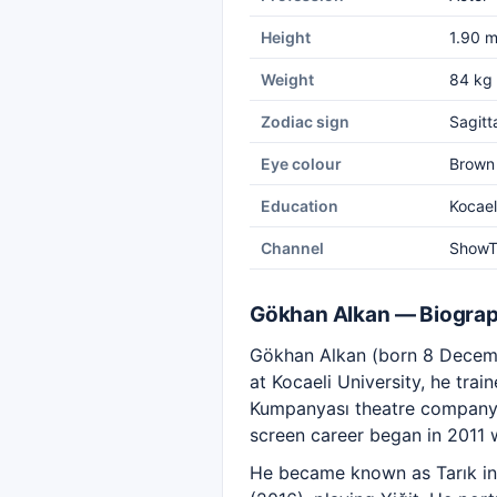
Height
1.90 
Weight
84 kg
Zodiac sign
Sagitt
Eye colour
Brown
Education
Kocael
Channel
Show
Gökhan Alkan — Biogra
Gökhan Alkan (born 8 Decembe
at Kocaeli University, he tra
Kumpanyası theatre company. A
screen career began in 2011 
He became known as Tarık i