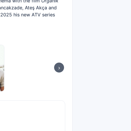
nema with the film
Organik
Sancakzade, Ateş Akça and
e 2025 his new ATV series
›