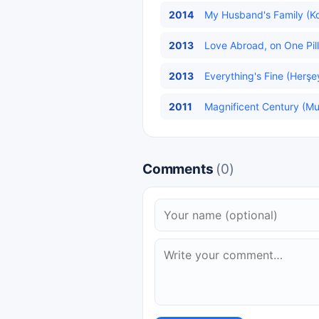
2014
My Husband's Family (Koc
2013
Love Abroad, on One Pill
2013
Everything's Fine (Herşe
2011
Magnificent Century (Mu
Comments
(0)