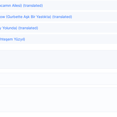
amın Ailesi) (translated)
ow (Gurbette Aşk Bir Yastıkta) (translated)
y Yolunda) (translated)
hteşem Yüzyıl)