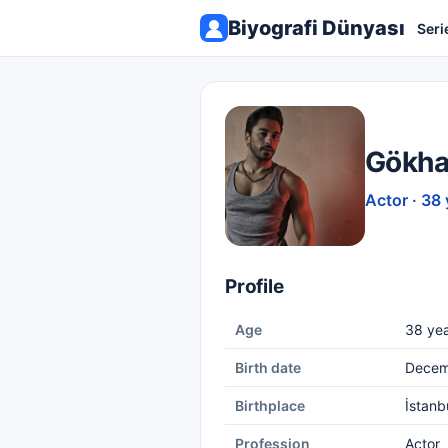
Biyografi Dünyası
Seri
Gökha
Actor · 38 
Profile
Age
38 yea
Birth date
Decem
Birthplace
İstanb
Profession
Actor