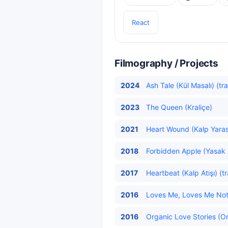
React
Filmography / Projects
2024
Ash Tale (Kül Masalı) (tr
2023
The Queen (Kraliçe)
2021
Heart Wound (Kalp Yarası
2018
Forbidden Apple (Yasak 
2017
Heartbeat (Kalp Atışı) (t
2016
Loves Me, Loves Me Not 
2016
Organic Love Stories (Or