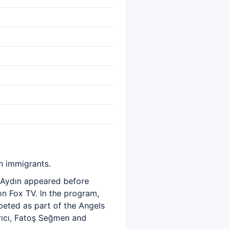
n immigrants.
m Aydın appeared before
on Fox TV. In the program,
eted as part of the Angels
Arıcı, Fatoş Seğmen and