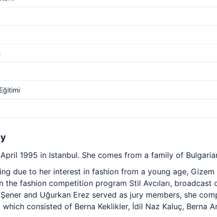
m
s
ğitimi
hy
pril 1995 in Istanbul. She comes from a family of Bulgaria
ning due to her interest in fashion from a young age, Gize
in the fashion competition program Stil Avcıları, broadcast 
ener and Uğurkan Erez served as jury members, she comp
which consisted of Berna Keklikler, İdil Naz Kaluç, Berna 