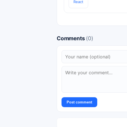
React
Comments
(0)
Post comment