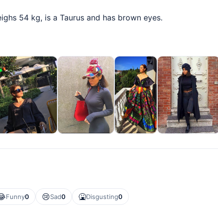
eighs 54 kg, is a Taurus and has brown eyes.
😂
😢
🤮
Funny
0
Sad
0
Disgusting
0