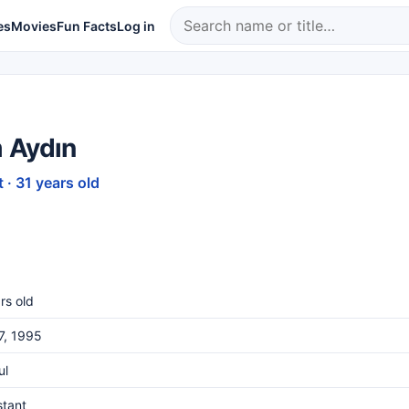
es
Movies
Fun Facts
Log in
 Aydın
 · 31 years old
rs old
27, 1995
ul
stant