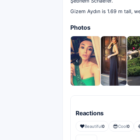
Şebnem Schaefer.
Gizem Aydın is 1.69 m tall, w
Photos
‹
Reactions
❤️
😎
Beautiful
0
Cool
0