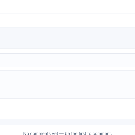
No comments yet — be the first to comment.