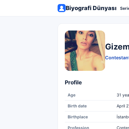
Biyografi Dünyası
Seri
Gizem
Contestant
Profile
Age
31 yea
Birth date
April 
Birthplace
İstanb
Profession
Conte