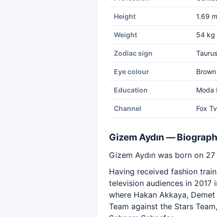
Height
1.69 
Weight
54 kg
Zodiac sign
Tauru
Eye colour
Brown
Education
Moda E
Channel
Fox Tv
Gizem Aydın — Biograp
Gizem Aydın was born on 27 A
Having received fashion trai
television audiences in 2017 
where Hakan Akkaya, Demet Ş
Team against the Stars Team, 