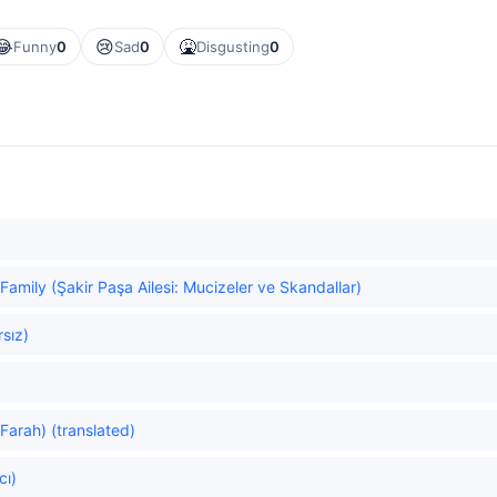
😂
😢
🤮
Funny
0
Sad
0
Disgusting
0
Family (Şakir Paşa Ailesi: Mucizeler ve Skandallar)
rsız)
Farah) (translated)
cı)