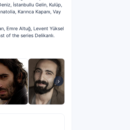
eniz, İstanbullu Gelin, Kulüp,
natolia, Karınca Kapanı, Vay
, Emre Altuğ, Levent Yüksel
 of the series Delikanlı.
›