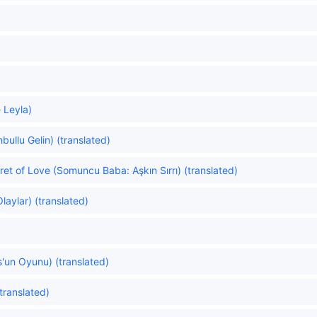
 Leyla)
nbullu Gelin) (translated)
t of Love (Somuncu Baba: Aşkın Sırrı) (translated)
laylar) (translated)
'un Oyunu) (translated)
translated)