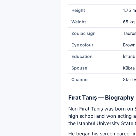
Height
1.75 m
Weight
65 kg
Zodiac sign
Tauru
Eye colour
Brown
Education
İstanb
Spouse
Kübra 
Channel
StarT
Fırat Tanış — Biography
Nuri Fırat Tanış was born on 
high school and won acting a
the Istanbul University State
He began his screen career in