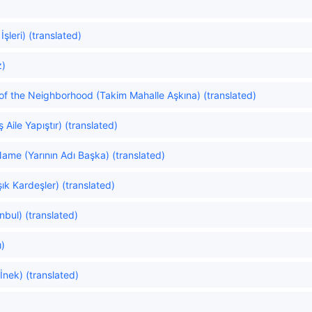
şleri) (translated)
z)
of the Neighborhood (Takim Mahalle Aşkına) (translated)
ş Aile Yapıştır) (translated)
me (Yarının Adı Başka) (translated)
ık Kardeşler) (translated)
nbul) (translated)
ı)
nek) (translated)