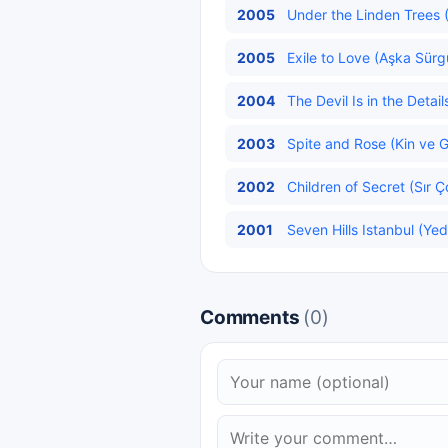
2005
Under the Linden Trees (
2005
Exile to Love (Aşka Sürg
2004
The Devil Is in the Detail
2003
Spite and Rose (Kin ve G
2002
Children of Secret (Sır Ç
2001
Seven Hills Istanbul (Yed
Comments
(0)