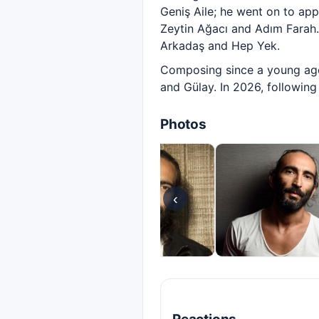
Geniş Aile; he went on to appe
Zeytin Ağacı and Adım Farah.
Arkadaş and Hep Yek.
Composing since a young age
and Gülay. In 2026, following
Photos
‹