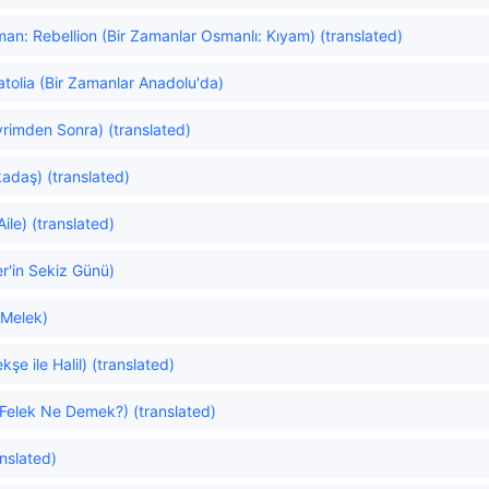
n: Rebellion (Bir Zamanlar Osmanlı: Kıyam) (translated)
tolia (Bir Zamanlar Anadolu'da)
vrimden Sonra) (translated)
adaş) (translated)
ile) (translated)
er'in Sekiz Günü)
 Melek)
e ile Halil) (translated)
Felek Ne Demek?) (translated)
nslated)