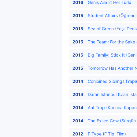
2016
Geniş Aile 2: Her Türlü
2015
Student Affairs (Öğrenci İ
2015
Sea of Green (Yeşil Deni
2015
The Team: For the Sake 
2015
Big Family: Stick It (Geni
2015
Tomorrow Has Another Na
2014
Conjoined Siblings (Yapış
2014
Damn Istanbul (Ulan İsta
2014
Ant Trap (Karınca Kapan
2014
The Exiled Cow (Sürgün İ
2012
F Type (F Tipi Film)