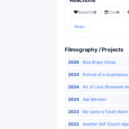
Reactions
❤️
😎
Beautiful
0
Cool
0
React
Filmography / Projects
2026
Bize Bi'şey Olmaz
2024
Portrait of a Scandalous 
2024
Art of Love (Romantik Hı
2024
Aşk Mevsimi
2023
My name is Farah (Adım 
2022
Another Self (Zeytin Ağa