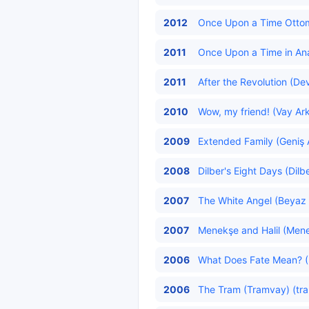
2012
Once Upon a Time Ottoma
2011
Once Upon a Time in Ana
2011
After the Revolution (De
2010
Wow, my friend! (Vay Ark
2009
Extended Family (Geniş A
2008
Dilber's Eight Days (Dilb
2007
The White Angel (Beyaz
2007
Menekşe and Halil (Menekş
2006
What Does Fate Mean? (
2006
The Tram (Tramvay) (tra