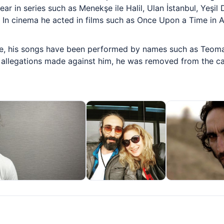
ar in series such as Menekşe ile Halil, Ulan İstanbul, Yeşil D
 In cinema he acted in films such as Once Upon a Time in A
, his songs have been performed by names such as Teoman
 allegations made against him, he was removed from the cast