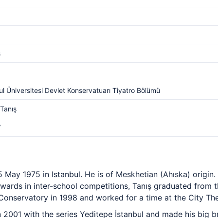
s
ul Üniversitesi Devlet Konservatuarı Tiyatro Bölümü
Tanış
V
5 May 1975 in Istanbul. He is of Meskhetian (Ahıska) origin.
wards in inter-school competitions, Tanış graduated from 
 Conservatory in 1998 and worked for a time at the City The
 2001 with the series Yeditepe İstanbul and made his big b