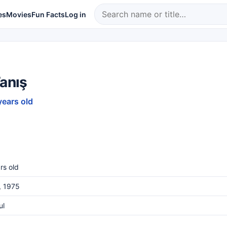
es
Movies
Fun Facts
Log in
Tanış
years old
rs old
, 1975
ul