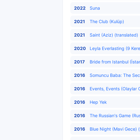
2022
Suna
2021
The Club (Kulüp)
2021
Saint (Aziz) (translated)
2020
Leyla Everlasting (9 Kere
2017
Bride from Istanbul (İsta
2016
Somuncu Baba: The Secre
2016
Events, Events (Olaylar O
2016
Hep Yek
2016
The Russian's Game (Rus
2016
Blue Night (Mavi Gece) (