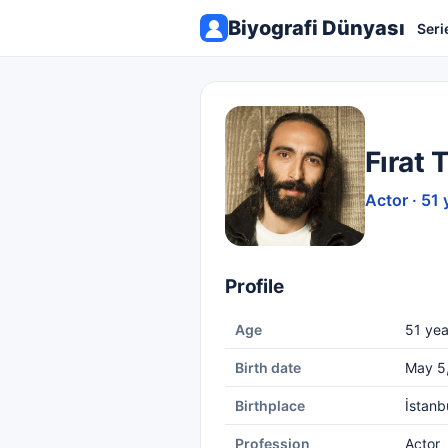
Biyografi Dünyası
Seri
Fırat 
Actor · 51 
Profile
Age
51 yea
Birth date
May 5
Birthplace
İstanb
Profession
Actor