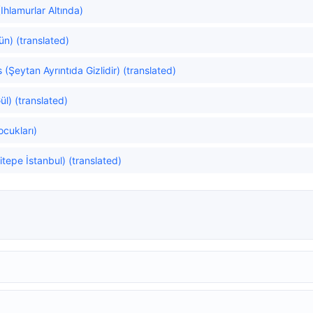
Ihlamurlar Altında)
ün) (translated)
s (Şeytan Ayrıntıda Gizlidir) (translated)
ül) (translated)
ocukları)
itepe İstanbul) (translated)