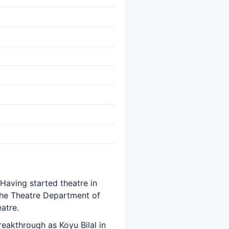
 Having started theatre in
the Theatre Department of
atre.
reakthrough as Koyu Bilal in