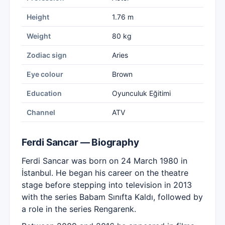
Height
1.76 m
Weight
80 kg
Zodiac sign
Aries
Eye colour
Brown
Education
Oyunculuk Eğitimi
Channel
ATV
Ferdi Sancar — Biography
Ferdi Sancar was born on 24 March 1980 in
İstanbul. He began his career on the theatre
stage before stepping into television in 2013
with the series Babam Sınıfta Kaldı, followed by
a role in the series Rengarenk.