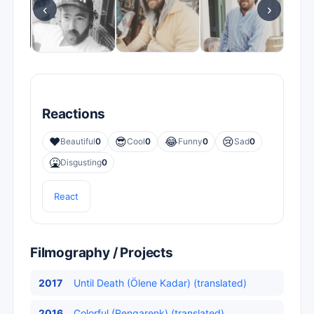
‹
›
Reactions
❤️
😎
😂
😢
Beautiful
0
Cool
0
Funny
0
Sad
0
🤮
Disgusting
0
React
Filmography / Projects
2017
Until Death (Ölene Kadar) (translated)
2016
Colorful (Rengarenk) (translated)