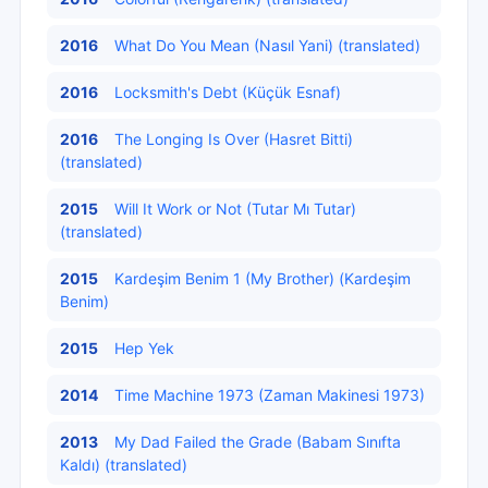
2016
What Do You Mean (Nasıl Yani) (translated)
2016
Locksmith's Debt (Küçük Esnaf)
2016
The Longing Is Over (Hasret Bitti)
(translated)
2015
Will It Work or Not (Tutar Mı Tutar)
(translated)
2015
Kardeşim Benim 1 (My Brother) (Kardeşim
Benim)
2015
Hep Yek
2014
Time Machine 1973 (Zaman Makinesi 1973)
2013
My Dad Failed the Grade (Babam Sınıfta
Kaldı) (translated)