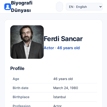
Biyografi
Dünyası
Ferdi Sancar
Actor · 46 years old
Profile
Age
46 years old
Birth date
March 24, 1980
Birthplace
İstanbul
Profession
Actor