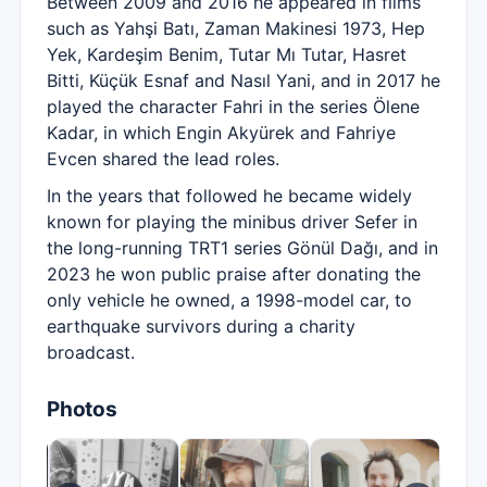
Between 2009 and 2016 he appeared in films
such as Yahşi Batı, Zaman Makinesi 1973, Hep
Yek, Kardeşim Benim, Tutar Mı Tutar, Hasret
Bitti, Küçük Esnaf and Nasıl Yani, and in 2017 he
played the character Fahri in the series Ölene
Kadar, in which Engin Akyürek and Fahriye
Evcen shared the lead roles.
In the years that followed he became widely
known for playing the minibus driver Sefer in
the long-running TRT1 series Gönül Dağı, and in
2023 he won public praise after donating the
only vehicle he owned, a 1998-model car, to
earthquake survivors during a charity
broadcast.
Photos