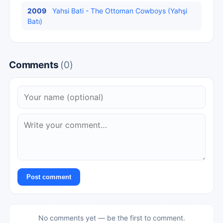
2009
Yahsi Bati - The Ottoman Cowboys (Yahşi
Batı)
Comments
(0)
Post comment
No comments yet — be the first to comment.