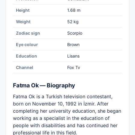
Height
1.68 m
Weight
52 kg
Zodiac sign
Scorpio
Eye colour
Brown
Education
Lisans
Channel
Fox Tv
Fatma Ok — Biography
Fatma Ok is a Turkish television contestant,
born on November 10, 1992 in İzmir. After
completing her university education, she began
working as a specialist in the education of
people with disabilities and has continued her
professional life in this field.