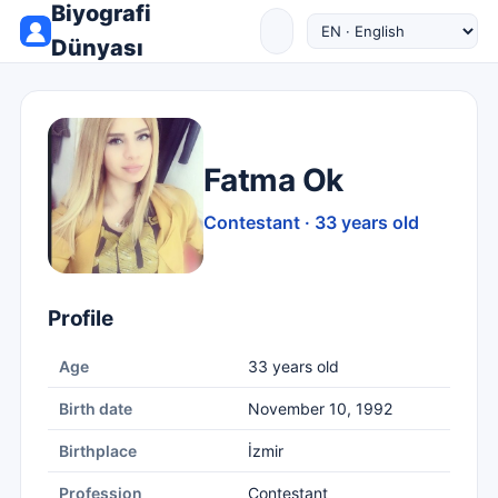
Biyografi
Dünyası
Fatma Ok
Contestant · 33 years old
Profile
Age
33 years old
Birth date
November 10, 1992
Birthplace
İzmir
Profession
Contestant