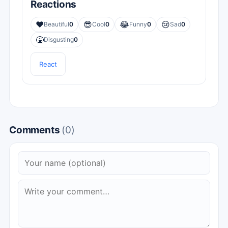
Reactions
❤️
😎
😂
😢
Beautiful
0
Cool
0
Funny
0
Sad
0
🤮
Disgusting
0
React
Comments
(0)