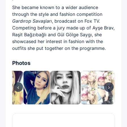
She became known to a wider audience
through the style and fashion competition
Gardırop Savaşları
, broadcast on Fox TV.
Competing before a jury made up of Ayşe Brav,
Raşit Bağzıbağlı and Gül Gölge Saygı, she
showcased her interest in fashion with the
outfits she put together on the programme.
Photos
‹
›