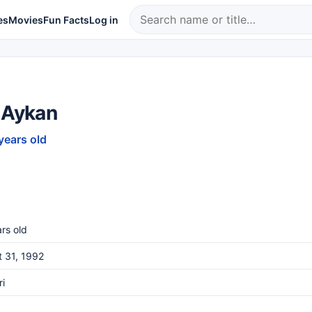
es
Movies
Fun Facts
Log in
 Aykan
years old
rs old
 31, 1992
i