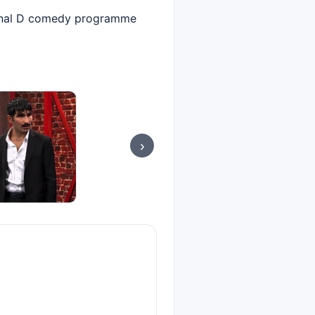
Kanal D comedy programme
›