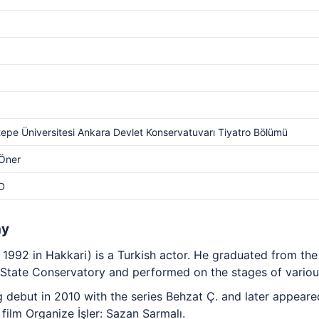
epe Üniversitesi Ankara Devlet Konservatuvarı Tiyatro Bölümü
 Öner
D
hy
 1992 in Hakkari) is a Turkish actor. He graduated from th
State Conservatory and performed on the stages of various
debut in 2010 with the series Behzat Ç. and later appeared 
film Organize İşler: Sazan Sarmalı.