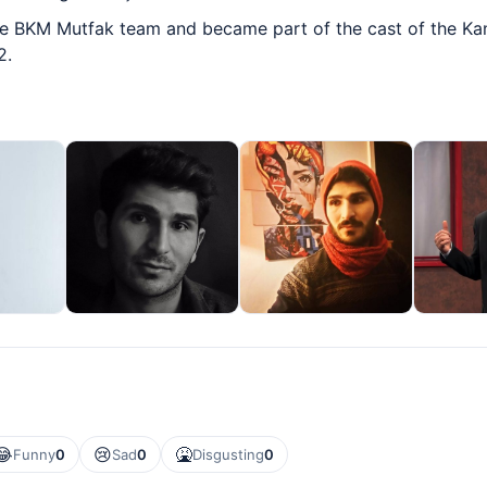
he BKM Mutfak team and became part of the cast of the 
2.
😂
😢
🤮
Funny
0
Sad
0
Disgusting
0