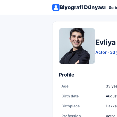
Biyografi Dünyası
Seri
Evliya
Actor · 33 
Profile
Age
33 yea
Birth date
August
Birthplace
Hakkar
Profession
Actor