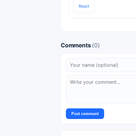
React
Comments
(0)
Post comment