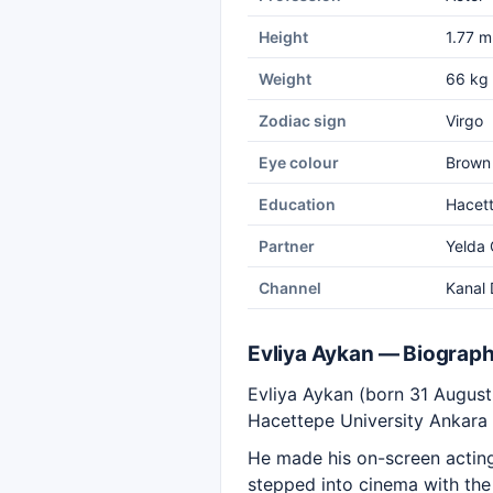
Height
1.77 m
Weight
66 kg
Zodiac sign
Virgo
Eye colour
Brown
Education
Hacett
Partner
Yelda
Channel
Kanal 
Evliya Aykan — Biograp
Evliya Aykan (born 31 August
Hacettepe University Ankara 
He made his on-screen acting 
stepped into cinema with the 