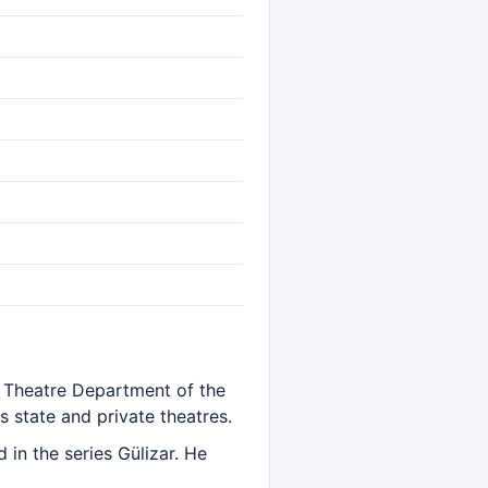
e Theatre Department of the
 state and private theatres.
in the series Gülizar. He