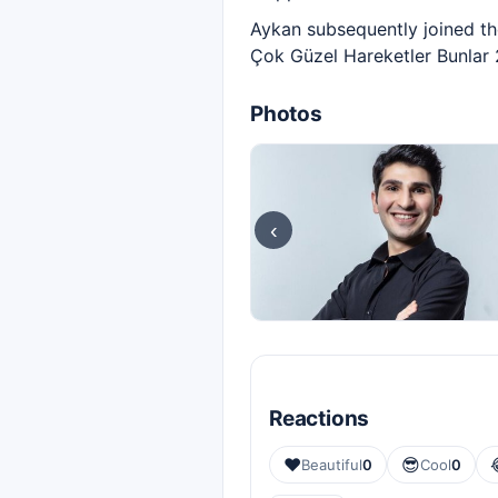
Aykan subsequently joined t
Çok Güzel Hareketler Bunlar 
Photos
‹
Reactions
❤️
😎
Beautiful
0
Cool
0