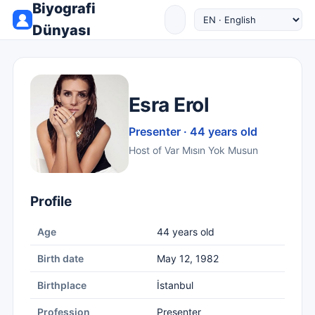
Biyografi
Dünyası
Esra Erol
Presenter · 44 years old
Host of Var Mısın Yok Musun
Profile
Age
44 years old
Birth date
May 12, 1982
Birthplace
İstanbul
Profession
Presenter