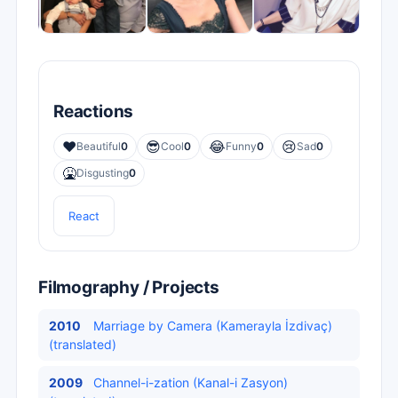
Reactions
❤️
😎
😂
😢
Beautiful
0
Cool
0
Funny
0
Sad
0
🤮
Disgusting
0
React
Filmography / Projects
2010
Marriage by Camera (Kamerayla İzdivaç)
(translated)
2009
Channel-i-zation (Kanal-i Zasyon)