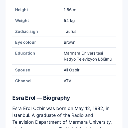
Height
1.66 m
Weight
54 kg
Zodiac sign
Taurus
Eye colour
Brown
Education
Marmara Üniversitesi
Radyo Televizyon Bölümü
Spouse
Ali Özbir
Channel
ATV
Esra Erol — Biography
Esra Erol Özbir was born on May 12, 1982, in
İstanbul. A graduate of the Radio and
Television Department of Marmara University,