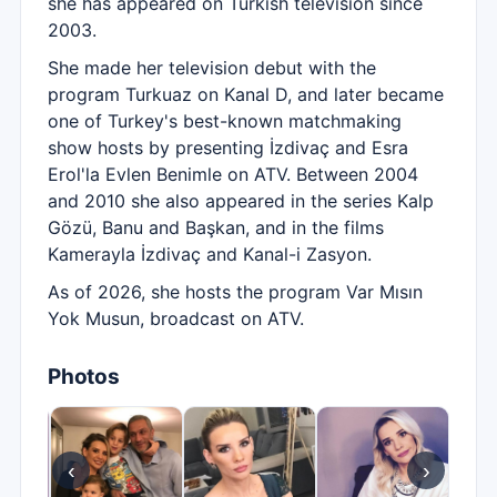
she has appeared on Turkish television since
2003.
She made her television debut with the
program Turkuaz on Kanal D, and later became
one of Turkey's best-known matchmaking
show hosts by presenting İzdivaç and Esra
Erol'la Evlen Benimle on ATV. Between 2004
and 2010 she also appeared in the series Kalp
Gözü, Banu and Başkan, and in the films
Kamerayla İzdivaç and Kanal-i Zasyon.
As of 2026, she hosts the program Var Mısın
Yok Musun, broadcast on ATV.
Photos
‹
›