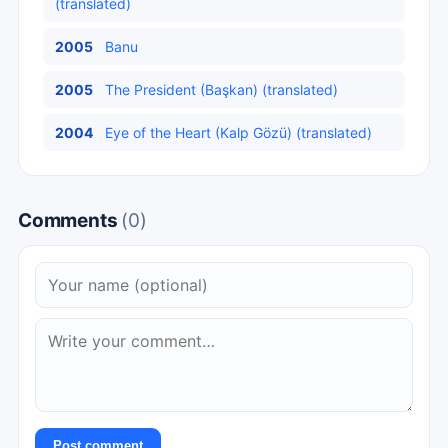
(translated)
2005
Banu
2005
The President (Başkan) (translated)
2004
Eye of the Heart (Kalp Gözü) (translated)
Comments
(0)
Post comment