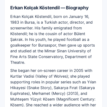
Erkan Kolçak Köstendil — Biography
Erkan Kolçak Köstendil, born on January 16,
1983 in Bursa, is a Turkish actor, director, and
screenwriter. His family emigrated from
Köstendil; he is the cousin of actor Bülent
Şakrak. In his youth, he played football as a
goalkeeper for Bursaspor, then gave up sports
and studied at the Mimar Sinan University of
Fine Arts State Conservatory, Department of
Theatre.
She began her on-screen career in 2005 with
Kurtlar Vadisi (Valley of Wolves); she played
supporting roles in popular series such as Yılan
Hikayesi (Snake Story), Sakarya Fırat (Sakarya
Euphrates), Merhamet (Mercy) (2013), and
Muhteşem Yüzyıl: Kösem (Magnificent Century:
Kösem). She reached a wider audience with her