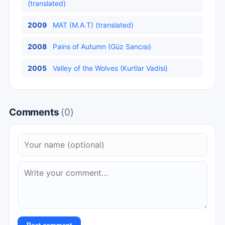
(translated)
2009
MAT (M.A.T) (translated)
2008
Pains of Autumn (Güz Sancısı)
2005
Valley of the Wolves (Kurtlar Vadisi)
Comments
(0)