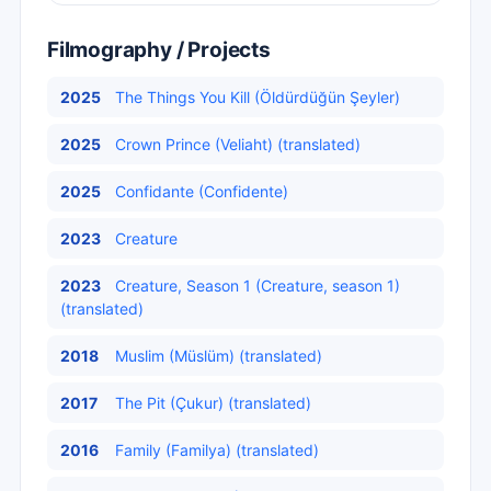
Filmography / Projects
2025
The Things You Kill (Öldürdüğün Şeyler)
2025
Crown Prince (Veliaht) (translated)
2025
Confidante (Confidente)
2023
Creature
2023
Creature, Season 1 (Creature, season 1)
(translated)
2018
Muslim (Müslüm) (translated)
2017
The Pit (Çukur) (translated)
2016
Family (Familya) (translated)