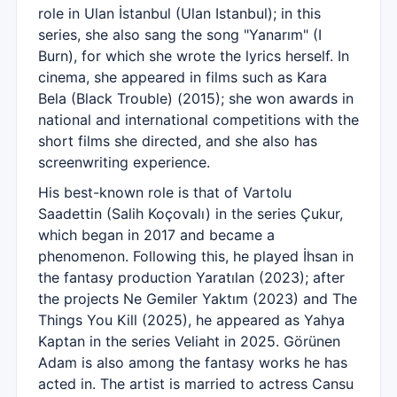
role in Ulan İstanbul (Ulan Istanbul); in this
series, she also sang the song "Yanarım" (I
Burn), for which she wrote the lyrics herself. In
cinema, she appeared in films such as Kara
Bela (Black Trouble) (2015); she won awards in
national and international competitions with the
short films she directed, and she also has
screenwriting experience.
His best-known role is that of Vartolu
Saadettin (Salih Koçovalı) in the series Çukur,
which began in 2017 and became a
phenomenon. Following this, he played İhsan in
the fantasy production Yaratılan (2023); after
the projects Ne Gemiler Yaktım (2023) and The
Things You Kill (2025), he appeared as Yahya
Kaptan in the series Veliaht in 2025. Görünen
Adam is also among the fantasy works he has
acted in. The artist is married to actress Cansu