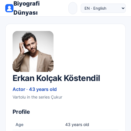
Biyografi
Dünyası
Erkan Kolçak Köstendil
Actor · 43 years old
Vartolu in the series Çukur
Profile
Age
43 years old