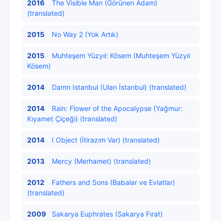
2016
The Visible Man (Görünen Adam)
(translated)
2015
No Way 2 (Yok Artık)
2015
Muhteşem Yüzyıl: Kösem (Muhteşem Yüzyıl
Kösem)
2014
Damn Istanbul (Ulan İstanbul) (translated)
2014
Rain: Flower of the Apocalypse (Yağmur:
Kıyamet Çiçeği) (translated)
2014
I Object (İtirazım Var) (translated)
2013
Mercy (Merhamet) (translated)
2012
Fathers and Sons (Babalar ve Evlatlar)
(translated)
2009
Sakarya Euphrates (Sakarya Fırat)