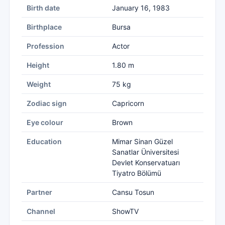
Birth date
January 16, 1983
Birthplace
Bursa
Profession
Actor
Height
1.80 m
Weight
75 kg
Zodiac sign
Capricorn
Eye colour
Brown
Education
Mimar Sinan Güzel
Sanatlar Üniversitesi
Devlet Konservatuarı
Tiyatro Bölümü
Partner
Cansu Tosun
Channel
ShowTV