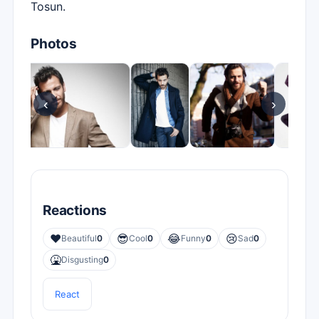
Tosun.
Photos
‹
›
Reactions
❤️
😎
😂
😢
Beautiful
0
Cool
0
Funny
0
Sad
0
🤮
Disgusting
0
React