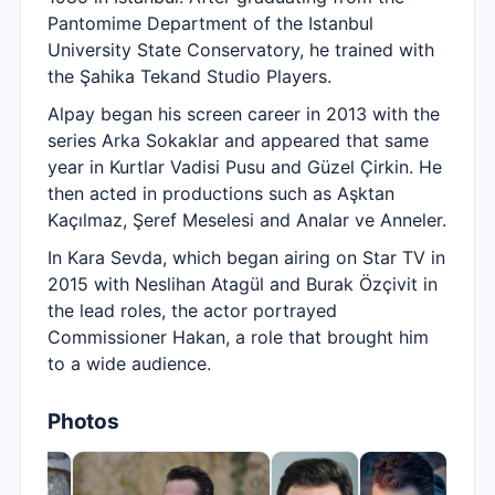
Pantomime Department of the Istanbul
University State Conservatory, he trained with
the Şahika Tekand Studio Players.
Alpay began his screen career in 2013 with the
series Arka Sokaklar and appeared that same
year in Kurtlar Vadisi Pusu and Güzel Çirkin. He
then acted in productions such as Aşktan
Kaçılmaz, Şeref Meselesi and Analar ve Anneler.
In Kara Sevda, which began airing on Star TV in
2015 with Neslihan Atagül and Burak Özçivit in
the lead roles, the actor portrayed
Commissioner Hakan, a role that brought him
to a wide audience.
Photos