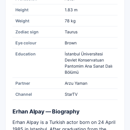
Height
1.83 m
Weight
78 kg
Zodiac sign
Taurus
Eye colour
Brown
Education
İstanbul Üniversitesi
Devlet Konservatuarı
Pantomim Ana Sanat Dalı
Bölümü
Partner
Arzu Yaman
Channel
StarTV
Erhan Alpay — Biography
Erhan Alpay is a Turkish actor born on 24 April
1985 in Istanbul. After graduating from the