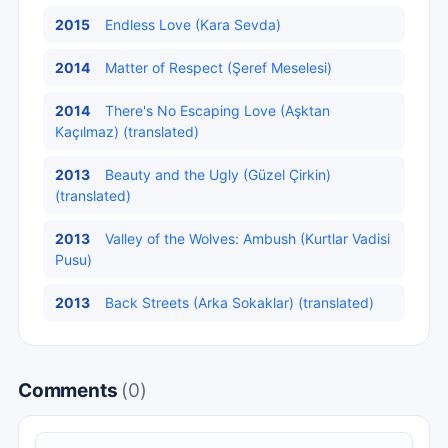
2015
Endless Love (Kara Sevda)
2014
Matter of Respect (Şeref Meselesi)
2014
There's No Escaping Love (Aşktan
Kaçılmaz) (translated)
2013
Beauty and the Ugly (Güzel Çirkin)
(translated)
2013
Valley of the Wolves: Ambush (Kurtlar Vadisi
Pusu)
2013
Back Streets (Arka Sokaklar) (translated)
Comments
(0)