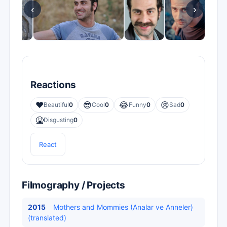
‹
›
Reactions
❤️
😎
😂
😢
Beautiful
0
Cool
0
Funny
0
Sad
0
🤮
Disgusting
0
React
Filmography / Projects
2015
Mothers and Mommies (Analar ve Anneler)
(translated)