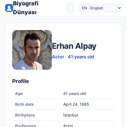
Biyografi
Dünyası
Erhan Alpay
Actor · 41 years old
Profile
Age
41 years old
Birth date
April 24, 1985
Birthplace
İstanbul
Profession
Actor