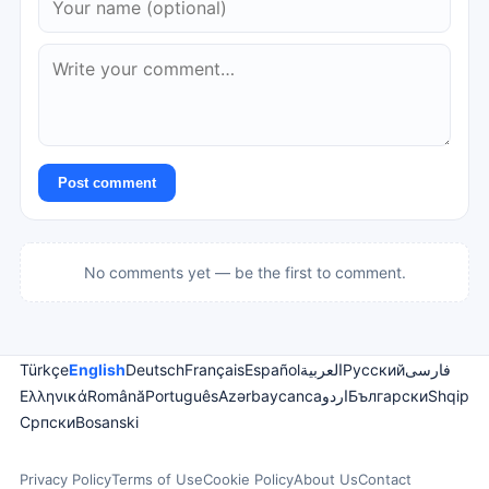
Post comment
No comments yet — be the first to comment.
Türkçe
English
Deutsch
Français
Español
العربية
Русский
فارسی
Ελληνικά
Română
Português
Azərbaycanca
اردو
Български
Shqip
Српски
Bosanski
Privacy Policy
Terms of Use
Cookie Policy
About Us
Contact