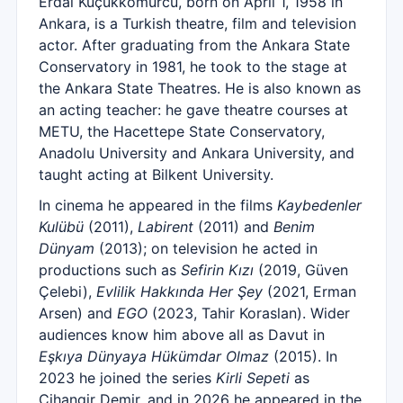
Erdal Küçükkömürcü, born on April 1, 1958 in
Ankara, is a Turkish theatre, film and television
actor. After graduating from the Ankara State
Conservatory in 1981, he took to the stage at
the Ankara State Theatres. He is also known as
an acting teacher: he gave theatre courses at
METU, the Hacettepe State Conservatory,
Anadolu University and Ankara University, and
taught acting at Bilkent University.
In cinema he appeared in the films
Kaybedenler
Kulübü
(2011),
Labirent
(2011) and
Benim
Dünyam
(2013); on television he acted in
productions such as
Sefirin Kızı
(2019, Güven
Çelebi),
Evlilik Hakkında Her Şey
(2021, Erman
Arsen) and
EGO
(2023, Tahir Koraslan). Wider
audiences know him above all as Davut in
Eşkıya Dünyaya Hükümdar Olmaz
(2015). In
2023 he joined the series
Kirli Sepeti
as
Cihangir Demir, and in 2026 he appeared in the