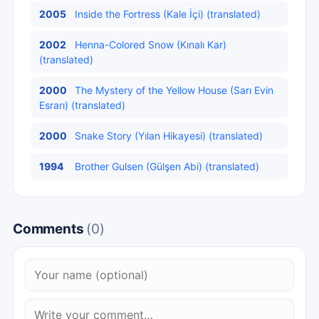
2005
Inside the Fortress (Kale İçi) (translated)
2002
Henna-Colored Snow (Kınalı Kar)
(translated)
2000
The Mystery of the Yellow House (Sarı Evin
Esrarı) (translated)
2000
Snake Story (Yılan Hikayesi) (translated)
1994
Brother Gulsen (Gülşen Abi) (translated)
Comments
(0)