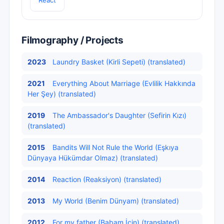
React
Filmography / Projects
2023
Laundry Basket (Kirli Sepeti) (translated)
2021
Everything About Marriage (Evlilik Hakkında
Her Şey) (translated)
2019
The Ambassador's Daughter (Sefirin Kızı)
(translated)
2015
Bandits Will Not Rule the World (Eşkıya
Dünyaya Hükümdar Olmaz) (translated)
2014
Reaction (Reaksiyon) (translated)
2013
My World (Benim Dünyam) (translated)
2012
For my father (Babam İçin) (translated)