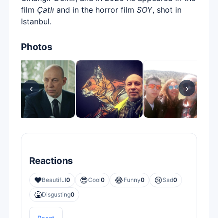
film
Çatlı
and in the horror film
SOY
, shot in
Istanbul.
Photos
‹
›
Reactions
❤️
😎
😂
😢
Beautiful
0
Cool
0
Funny
0
Sad
0
🤮
Disgusting
0