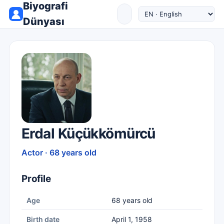
Biyografi
Dünyası
Erdal Küçükkömürcü
Actor · 68 years old
Profile
Age
68 years old
Birth date
April 1, 1958