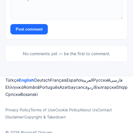
Post comment
No comments yet — be the first to comment.
Türkçe
English
Deutsch
Français
Español
العربية
Русский
فارسی
Ελληνικά
Română
Português
Azərbaycanca
اردو
Български
Shqip
Српски
Bosanski
Privacy Policy
Terms of Use
Cookie Policy
About Us
Contact
Disclaimer
Copyright & Takedown
© 2026 Biyografi Dünyası