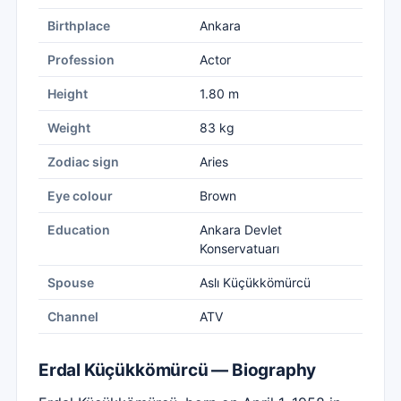
Birthplace
Ankara
Profession
Actor
Height
1.80 m
Weight
83 kg
Zodiac sign
Aries
Eye colour
Brown
Education
Ankara Devlet
Konservatuarı
Spouse
Aslı Küçükkömürcü
Channel
ATV
Erdal Küçükkömürcü — Biography