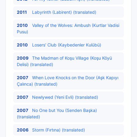
2011
Labyrinth (Labirent) (translated)
2010
Valley of the Wolves: Ambush (Kurtlar Vadisi
Pusu)
2010
Losers' Club (Kaybedenler Kulübü)
2009
The Madman of Koşu Village (Koşu Köyü
Delisi) (translated)
2007
When Love Knocks on the Door (Aşk Kapıyı
Çalınca) (translated)
2007
Newlywed (Yeni Evli) (translated)
2007
No One but You (Senden Başka)
(translated)
2006
Storm (Fırtına) (translated)