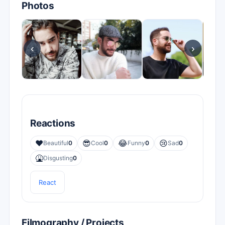
Photos
‹
›
Reactions
❤️
😎
😂
😢
Beautiful
0
Cool
0
Funny
0
Sad
0
🤮
Disgusting
0
React
Filmography / Projects