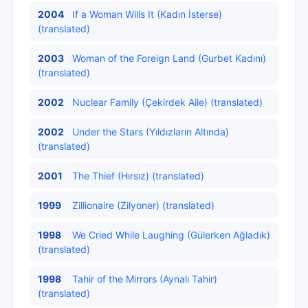
2004
If a Woman Wills It (Kadın İsterse)
(translated)
2003
Woman of the Foreign Land (Gurbet Kadını)
(translated)
2002
Nuclear Family (Çekirdek Aile) (translated)
2002
Under the Stars (Yıldızların Altında)
(translated)
2001
The Thief (Hırsız) (translated)
1999
Zillionaire (Zilyoner) (translated)
1998
We Cried While Laughing (Gülerken Ağladık)
(translated)
1998
Tahir of the Mirrors (Aynalı Tahir)
(translated)