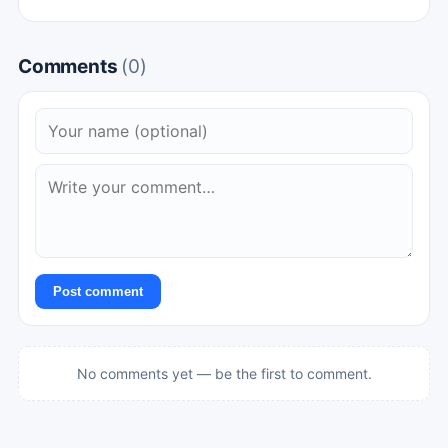
Comments
(0)
Post comment
No comments yet — be the first to comment.