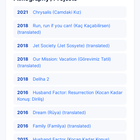
2021
Chrysalis (Camdaki Kız)
2018
Run, run if you can! (Kaç Kaçabilirsen)
(translated)
2018
Jet Society (Jet Sosyete) (translated)
2018
Our Mission: Vacation (Görevimiz Tatil)
(translated)
2018
Deliha 2
2016
Husband Factor: Resurrection (Kocan Kadar
Konuş: Diriliş)
2016
Dream (Rüya) (translated)
2016
Family (Familya) (translated)
2015
Husband Factor (Kocan Kadar Konuş)