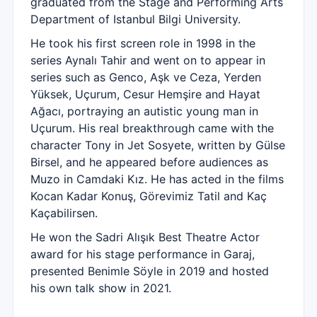
graduated from the Stage and Performing Arts
Department of Istanbul Bilgi University.
He took his first screen role in 1998 in the
series Aynalı Tahir and went on to appear in
series such as Genco, Aşk ve Ceza, Yerden
Yüksek, Uçurum, Cesur Hemşire and Hayat
Ağacı, portraying an autistic young man in
Uçurum. His real breakthrough came with the
character Tony in Jet Sosyete, written by Gülse
Birsel, and he appeared before audiences as
Muzo in Camdaki Kız. He has acted in the films
Kocan Kadar Konuş, Görevimiz Tatil and Kaç
Kaçabilirsen.
He won the Sadri Alışık Best Theatre Actor
award for his stage performance in Garaj,
presented Benimle Söyle in 2019 and hosted
his own talk show in 2021.