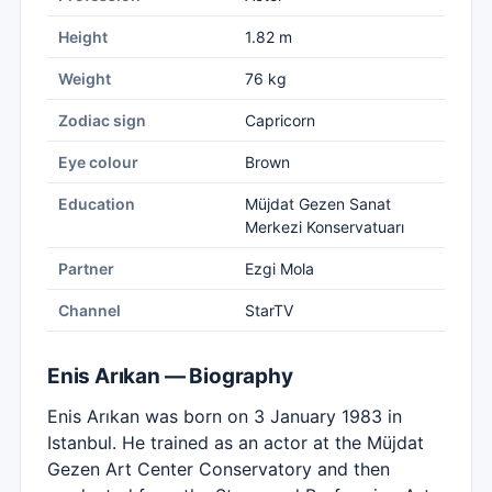
Height
1.82 m
Weight
76 kg
Zodiac sign
Capricorn
Eye colour
Brown
Education
Müjdat Gezen Sanat
Merkezi Konservatuarı
Partner
Ezgi Mola
Channel
StarTV
Enis Arıkan — Biography
Enis Arıkan was born on 3 January 1983 in
Istanbul. He trained as an actor at the Müjdat
Gezen Art Center Conservatory and then