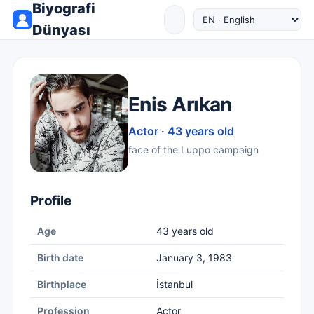
Biyografi
Dünyası
Enis Arıkan
Actor · 43 years old
face of the Luppo campaign
Profile
Age
43 years old
Birth date
January 3, 1983
Birthplace
İstanbul
Profession
Actor