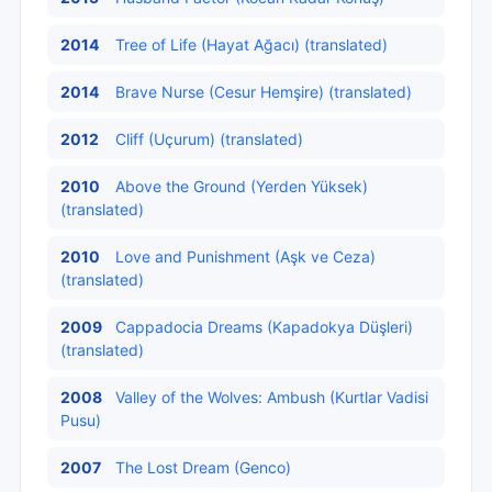
2014
Tree of Life (Hayat Ağacı) (translated)
2014
Brave Nurse (Cesur Hemşire) (translated)
2012
Cliff (Uçurum) (translated)
2010
Above the Ground (Yerden Yüksek)
(translated)
2010
Love and Punishment (Aşk ve Ceza)
(translated)
2009
Cappadocia Dreams (Kapadokya Düşleri)
(translated)
2008
Valley of the Wolves: Ambush (Kurtlar Vadisi
Pusu)
2007
The Lost Dream (Genco)