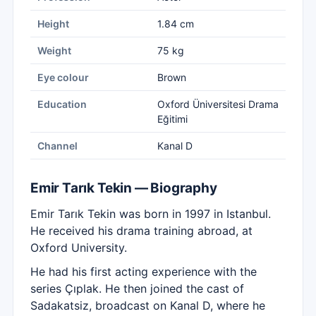
Height
1.84 cm
Weight
75 kg
Eye colour
Brown
Education
Oxford Üniversitesi Drama
Eğitimi
Channel
Kanal D
Emir Tarık Tekin — Biography
Emir Tarık Tekin was born in 1997 in Istanbul.
He received his drama training abroad, at
Oxford University.
He had his first acting experience with the
series Çıplak. He then joined the cast of
Sadakatsiz, broadcast on Kanal D, where he