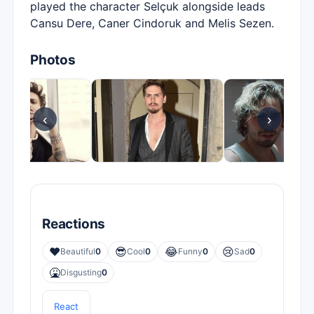
played the character Selçuk alongside leads
Cansu Dere, Caner Cindoruk and Melis Sezen.
Photos
‹
›
Reactions
❤️
😎
😂
😢
Beautiful
0
Cool
0
Funny
0
Sad
0
🤮
Disgusting
0
React