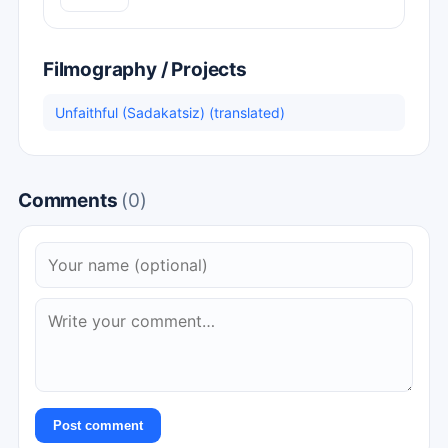
Filmography / Projects
Unfaithful (Sadakatsiz) (translated)
Comments
(0)
Post comment