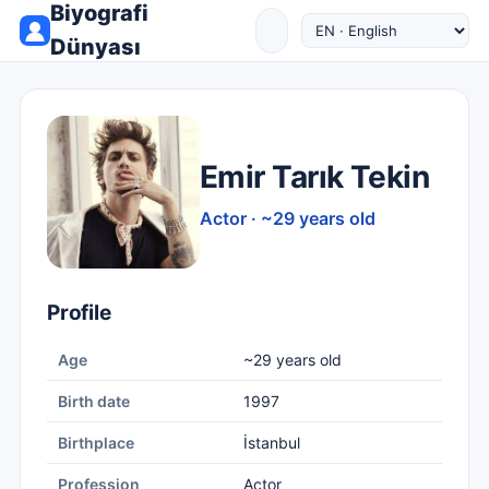
Biyografi
Dünyası
Emir Tarık Tekin
Actor · ~29 years old
Profile
Age
~29 years old
Birth date
1997
Birthplace
İstanbul
Profession
Actor