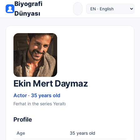
Biyografi
Dünyası
Ekin Mert Daymaz
Actor · 35 years old
Ferhat in the series Yeraltı
Profile
Age
35 years old