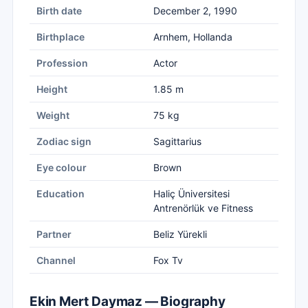
Birth date
December 2, 1990
Birthplace
Arnhem, Hollanda
Profession
Actor
Height
1.85 m
Weight
75 kg
Zodiac sign
Sagittarius
Eye colour
Brown
Education
Haliç Üniversitesi
Antrenörlük ve Fitness
Partner
Beliz Yürekli
Channel
Fox Tv
Ekin Mert Daymaz — Biography