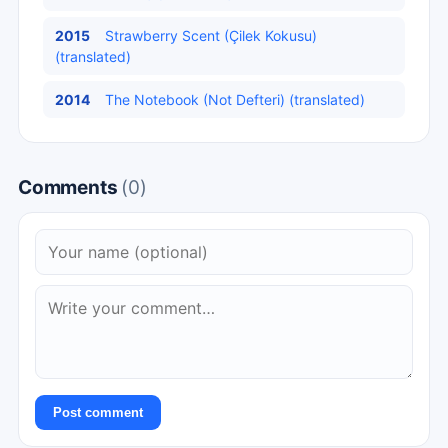
2015
Strawberry Scent (Çilek Kokusu)
(translated)
2014
The Notebook (Not Defteri) (translated)
Comments
(0)
Post comment