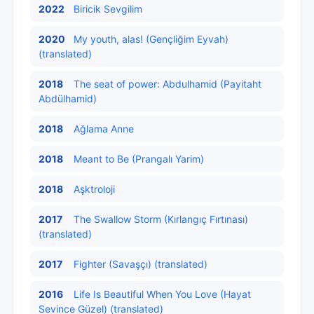
2022
Biricik Sevgilim
2020
My youth, alas! (Gençliğim Eyvah)
(translated)
2018
The seat of power: Abdulhamid (Payitaht
Abdülhamid)
2018
Ağlama Anne
2018
Meant to Be (Prangalı Yarim)
2018
Aşktroloji
2017
The Swallow Storm (Kırlangıç Fırtınası)
(translated)
2017
Fighter (Savaşçı) (translated)
2016
Life Is Beautiful When You Love (Hayat
Sevince Güzel) (translated)