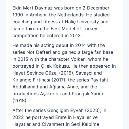
Ekin Mert Daymaz was born on 2 December
1990 in Arnhem, the Netherlands. He studied
coaching and fitness at Haliç University and
came third in the Best Model of Turkey
competition he entered in 2013.
He made his acting debut in 2014 with the
series Not Defteri and gained a large fan base
in 2015 with the character Volkan, whom he
portrayed in Çilek Kokusu. He then appeared in
Hayat Sevince Güzel (2016), Savaşçı and
Kırlangıç Fırtınası (2017), the series Payitaht
Abdülhamid and Ağlama Anne, and the
productions Aşktroloji and Prangalı Yarim
(2018).
After the series Gençliğim Eyvah (2020), in
2022 he portrayed Emre in Hayaller ve
Hayatlar and Civanmert in Seni Kalbime