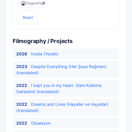
🤮
Disgusting
0
React
Filmography / Projects
2026
Inside (Yeraltı)
2023
Despite Everything (Her Şeye Rağmen)
(translated)
2022
I kept you in my heart. (Seni Kalbime
Sakladım) (translated)
2022
Dreams and Lives (Hayaller ve Hayatlar)
(translated)
2022
Obsesyon