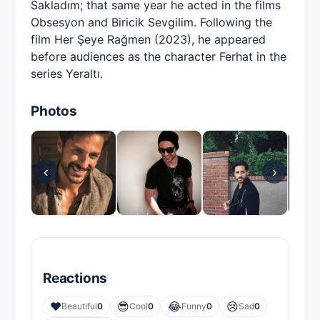
Sakladım; that same year he acted in the films
Obsesyon and Biricik Sevgilim. Following the
film Her Şeye Rağmen (2023), he appeared
before audiences as the character Ferhat in the
series Yeraltı.
Photos
‹
›
Reactions
❤️
😎
😂
😢
Beautiful
0
Cool
0
Funny
0
Sad
0