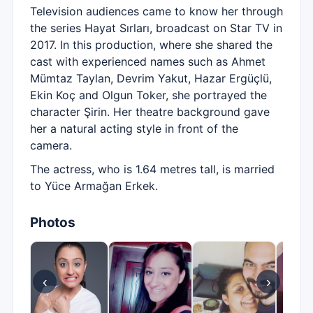
Television audiences came to know her through
the series Hayat Sırları, broadcast on Star TV in
2017. In this production, where she shared the
cast with experienced names such as Ahmet
Mümtaz Taylan, Devrim Yakut, Hazar Ergüçlü,
Ekin Koç and Olgun Toker, she portrayed the
character Şirin. Her theatre background gave
her a natural acting style in front of the
camera.
The actress, who is 1.64 metres tall, is married
to Yüce Armağan Erkek.
Photos
‹
›