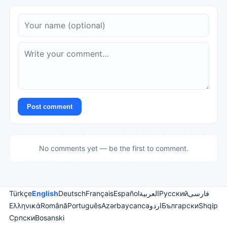
Post comment
No comments yet — be the first to comment.
Türkçe
English
Deutsch
Français
Español
العربية
Русский
فارسی
Ελληνικά
Română
Português
Azərbaycanca
اردو
Български
Shqip
Српски
Bosanski