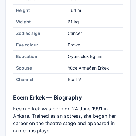
Height
1.64 m
Weight
61 kg
Zodiac sign
Cancer
Eye colour
Brown
Education
Oyunculuk Eğitimi
Spouse
Yüce Armağan Erkek
Channel
StarTV
Ecem Erkek — Biography
Ecem Erkek was born on 24 June 1991 in
Ankara. Trained as an actress, she began her
career on the theatre stage and appeared in
numerous plays.