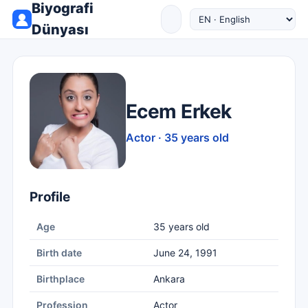
Biyografi
Dünyası
Ecem Erkek
Actor · 35 years old
Profile
Age
35 years old
Birth date
June 24, 1991
Birthplace
Ankara
Profession
Actor