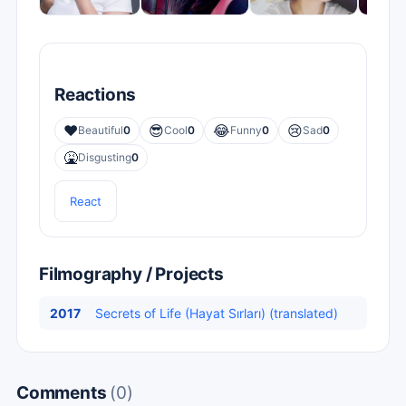
Reactions
❤️
😎
😂
😢
Beautiful
0
Cool
0
Funny
0
Sad
0
🤮
Disgusting
0
React
Filmography / Projects
2017
Secrets of Life (Hayat Sırları) (translated)
Comments
(0)