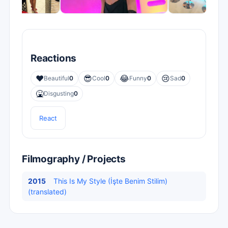
Reactions
❤️
😎
😂
😢
Beautiful
0
Cool
0
Funny
0
Sad
0
🤮
Disgusting
0
React
Filmography / Projects
2015
This Is My Style (İşte Benim Stilim)
(translated)