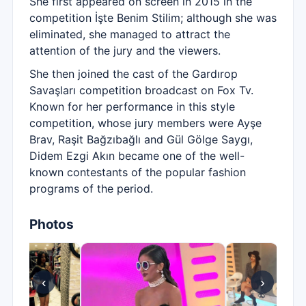
She first appeared on screen in 2015 in the
competition İşte Benim Stilim; although she was
eliminated, she managed to attract the
attention of the jury and the viewers.
She then joined the cast of the Gardırop
Savaşları competition broadcast on Fox Tv.
Known for her performance in this style
competition, whose jury members were Ayşe
Brav, Raşit Bağzıbağlı and Gül Gölge Saygı,
Didem Ezgi Akın became one of the well-
known contestants of the popular fashion
programs of the period.
Photos
‹
›