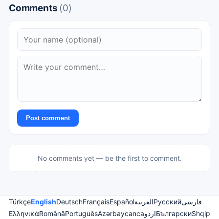
Comments
(0)
Post comment
No comments yet — be the first to comment.
Türkçe
English
Deutsch
Français
Español
العربية
Русский
فارسی
Ελληνικά
Română
Português
Azərbaycanca
اردو
Български
Shqip