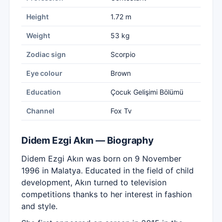
Height
1.72 m
Weight
53 kg
Zodiac sign
Scorpio
Eye colour
Brown
Education
Çocuk Gelişimi Bölümü
Channel
Fox Tv
Didem Ezgi Akın — Biography
Didem Ezgi Akın was born on 9 November
1996 in Malatya. Educated in the field of child
development, Akın turned to television
competitions thanks to her interest in fashion
and style.