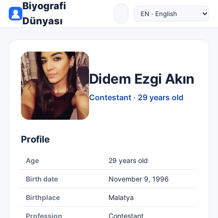
Biyografi
Dünyası
Didem Ezgi Akın
Contestant · 29 years old
Profile
Age
29 years old
Birth date
November 9, 1996
Birthplace
Malatya
Profession
Contestant