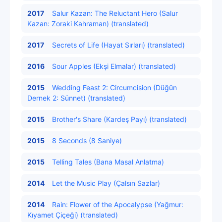
2017
Salur Kazan: The Reluctant Hero (Salur
Kazan: Zoraki Kahraman) (translated)
2017
Secrets of Life (Hayat Sırları) (translated)
2016
Sour Apples (Ekşi Elmalar) (translated)
2015
Wedding Feast 2: Circumcision (Düğün
Dernek 2: Sünnet) (translated)
2015
Brother's Share (Kardeş Payı) (translated)
2015
8 Seconds (8 Saniye)
2015
Telling Tales (Bana Masal Anlatma)
2014
Let the Music Play (Çalsın Sazlar)
2014
Rain: Flower of the Apocalypse (Yağmur:
Kıyamet Çiçeği) (translated)