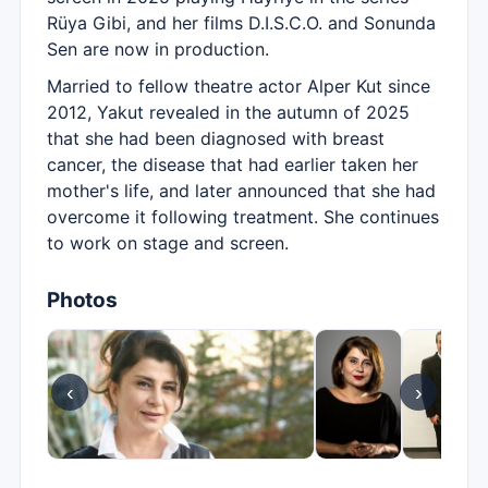
Rüya Gibi, and her films D.I.S.C.O. and Sonunda
Sen are now in production.
Married to fellow theatre actor Alper Kut since
2012, Yakut revealed in the autumn of 2025
that she had been diagnosed with breast
cancer, the disease that had earlier taken her
mother's life, and later announced that she had
overcome it following treatment. She continues
to work on stage and screen.
Photos
‹
›