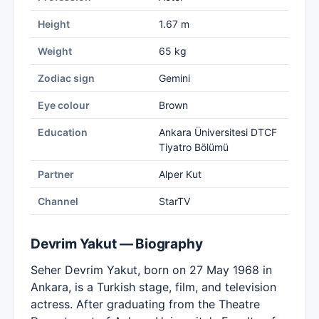
Height
1.67 m
Weight
65 kg
Zodiac sign
Gemini
Eye colour
Brown
Education
Ankara Üniversitesi DTCF
Tiyatro Bölümü
Partner
Alper Kut
Channel
StarTV
Devrim Yakut — Biography
Seher Devrim Yakut, born on 27 May 1968 in
Ankara, is a Turkish stage, film, and television
actress. After graduating from the Theatre