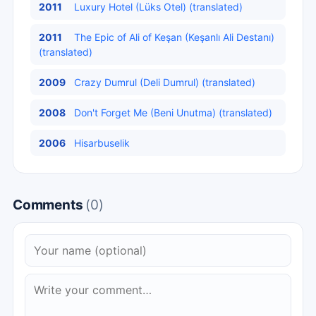
2011
Luxury Hotel (Lüks Otel) (translated)
2011
The Epic of Ali of Keşan (Keşanlı Ali Destanı)
(translated)
2009
Crazy Dumrul (Deli Dumrul) (translated)
2008
Don't Forget Me (Beni Unutma) (translated)
2006
Hisarbuselik
Comments
(0)