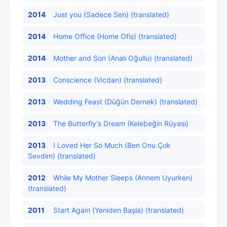
2014
Just you (Sadece Sen) (translated)
2014
Home Office (Home Ofis) (translated)
2014
Mother and Son (Analı Oğullu) (translated)
2013
Conscience (Vicdan) (translated)
2013
Wedding Feast (Düğün Dernek) (translated)
2013
The Butterfly's Dream (Kelebeğin Rüyası)
2013
I Loved Her So Much (Ben Onu Çok
Sevdim) (translated)
2012
While My Mother Sleeps (Annem Uyurken)
(translated)
2011
Start Again (Yeniden Başla) (translated)