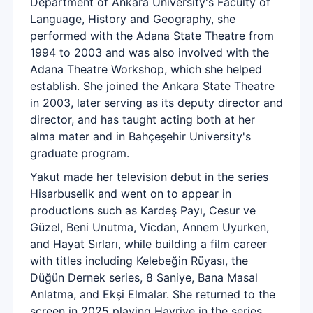
Department of Ankara University's Faculty of
Language, History and Geography, she
performed with the Adana State Theatre from
1994 to 2003 and was also involved with the
Adana Theatre Workshop, which she helped
establish. She joined the Ankara State Theatre
in 2003, later serving as its deputy director and
director, and has taught acting both at her
alma mater and in Bahçeşehir University's
graduate program.
Yakut made her television debut in the series
Hisarbuselik and went on to appear in
productions such as Kardeş Payı, Cesur ve
Güzel, Beni Unutma, Vicdan, Annem Uyurken,
and Hayat Sırları, while building a film career
with titles including Kelebeğin Rüyası, the
Düğün Dernek series, 8 Saniye, Bana Masal
Anlatma, and Ekşi Elmalar. She returned to the
screen in 2025 playing Hayriye in the series