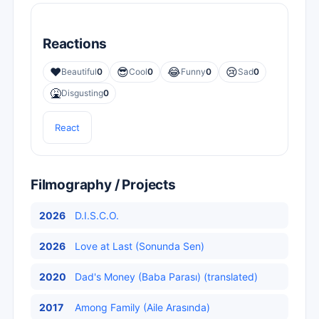
Reactions
❤️
😎
😂
😢
Beautiful
0
Cool
0
Funny
0
Sad
0
🤮
Disgusting
0
React
Filmography / Projects
2026
D.I.S.C.O.
2026
Love at Last (Sonunda Sen)
2020
Dad's Money (Baba Parası) (translated)
2017
Among Family (Aile Arasında)