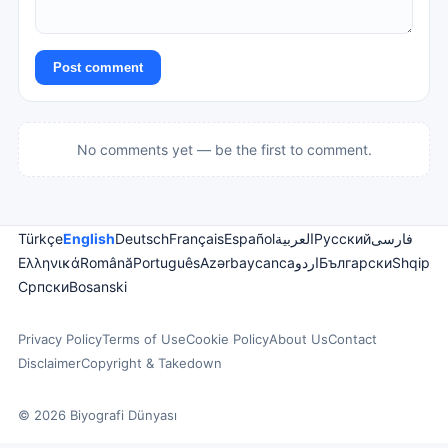
Post comment
No comments yet — be the first to comment.
Türkçe
English
Deutsch
Français
Español
العربية
Русский
فارسی
Ελληνικά
Română
Português
Azərbaycanca
اردو
Български
Shqip
Српски
Bosanski
Privacy Policy
Terms of Use
Cookie Policy
About Us
Contact
Disclaimer
Copyright & Takedown
© 2026 Biyografi Dünyası