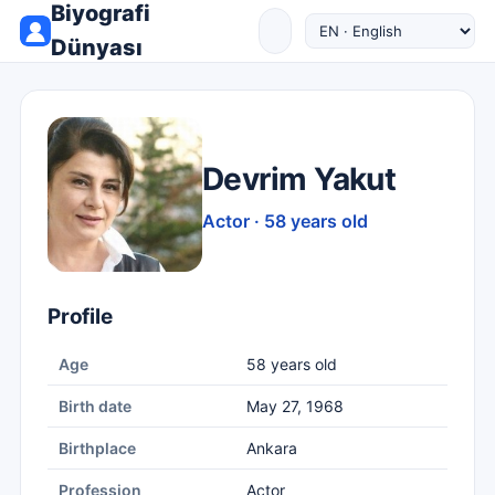
Biyografi
Dünyası
Devrim Yakut
Actor · 58 years old
Profile
Age
58 years old
Birth date
May 27, 1968
Birthplace
Ankara
Profession
Actor