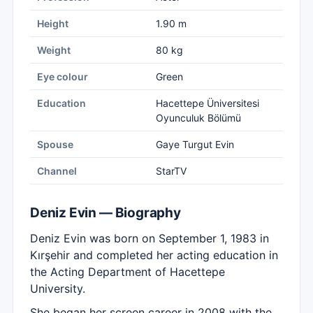
Height
1.90 m
Weight
80 kg
Eye colour
Green
Education
Hacettepe Üniversitesi
Oyunculuk Bölümü
Spouse
Gaye Turgut Evin
Channel
StarTV
Deniz Evin — Biography
Deniz Evin was born on September 1, 1983 in
Kırşehir and completed her acting education in
the Acting Department of Hacettepe
University.
She began her screen career in 2008 with the