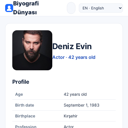
Biyografi
Dünyası
Deniz Evin
Actor · 42 years old
Profile
Age
42 years old
Birth date
September 1, 1983
Birthplace
Kırşehir
Profession
Actor