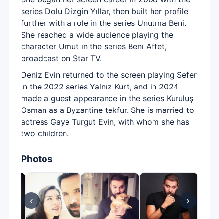
series Dolu Dizgin Yıllar, then built her profile
further with a role in the series Unutma Beni.
She reached a wide audience playing the
character Umut in the series Beni Affet,
broadcast on Star TV.
Deniz Evin returned to the screen playing Sefer
in the 2022 series Yalnız Kurt, and in 2024
made a guest appearance in the series Kuruluş
Osman as a Byzantine tekfur. She is married to
actress Gaye Turgut Evin, with whom she has
two children.
Photos
‹
›