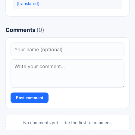
(translated)
Comments
(0)
Post comment
No comments yet — be the first to comment.