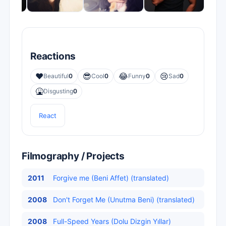
Reactions
❤️
😎
😂
😢
Beautiful
0
Cool
0
Funny
0
Sad
0
🤮
Disgusting
0
React
Filmography / Projects
2011
Forgive me (Beni Affet) (translated)
2008
Don't Forget Me (Unutma Beni) (translated)
2008
Full-Speed Years (Dolu Dizgin Yıllar)