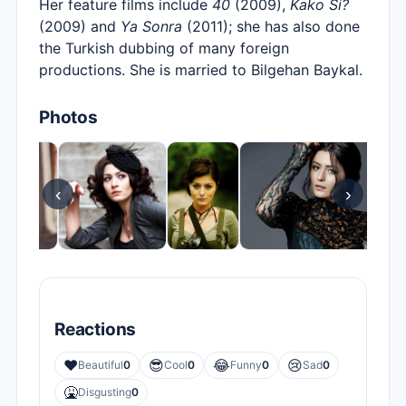
Her feature films include
40
(2009),
Kako Si?
(2009) and
Ya Sonra
(2011); she has also done
the Turkish dubbing of many foreign
productions. She is married to Bilgehan Baykal.
Photos
‹
›
Reactions
❤️
😎
😂
😢
Beautiful
0
Cool
0
Funny
0
Sad
0
🤮
Disgusting
0