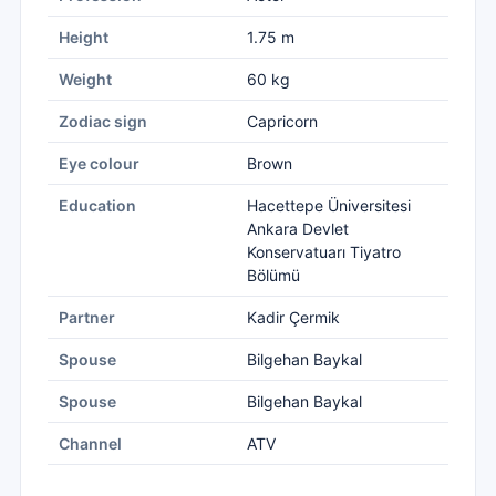
Height
1.75 m
Weight
60 kg
Zodiac sign
Capricorn
Eye colour
Brown
Education
Hacettepe Üniversitesi
Ankara Devlet
Konservatuarı Tiyatro
Bölümü
Partner
Kadir Çermik
Spouse
Bilgehan Baykal
Spouse
Bilgehan Baykal
Channel
ATV