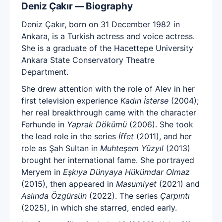
Deniz Çakır — Biography
Deniz Çakır, born on 31 December 1982 in
Ankara, is a Turkish actress and voice actress.
She is a graduate of the Hacettepe University
Ankara State Conservatory Theatre
Department.
She drew attention with the role of Alev in her
first television experience
Kadın İsterse
(2004);
her real breakthrough came with the character
Ferhunde in
Yaprak Dökümü
(2006). She took
the lead role in the series
İffet
(2011), and her
role as Şah Sultan in
Muhteşem Yüzyıl
(2013)
brought her international fame. She portrayed
Meryem in
Eşkıya Dünyaya Hükümdar Olmaz
(2015), then appeared in
Masumiyet
(2021) and
Aslında Özgürsün
(2022). The series
Çarpıntı
(2025), in which she starred, ended early.