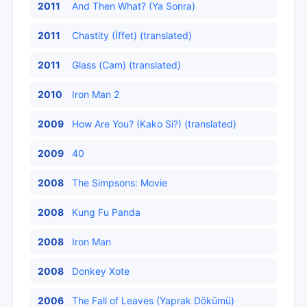
2011
And Then What? (Ya Sonra)
2011
Chastity (İffet) (translated)
2011
Glass (Cam) (translated)
2010
Iron Man 2
2009
How Are You? (Kako Si?) (translated)
2009
40
2008
The Simpsons: Movie
2008
Kung Fu Panda
2008
Iron Man
2008
Donkey Xote
2006
The Fall of Leaves (Yaprak Dökümü)