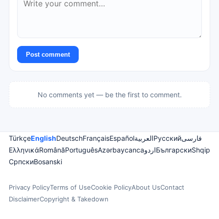
Post comment
No comments yet — be the first to comment.
Türkçe
English
Deutsch
Français
Español
العربية
Русский
فارسی
Ελληνικά
Română
Português
Azərbaycanca
اردو
Български
Shqip
Српски
Bosanski
Privacy Policy
Terms of Use
Cookie Policy
About Us
Contact
Disclaimer
Copyright & Takedown