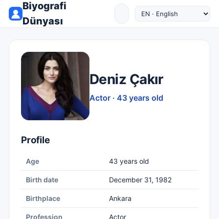
Biyografi
Dünyası
Deniz Çakır
Actor · 43 years old
Profile
Age
43 years old
Birth date
December 31, 1982
Birthplace
Ankara
Profession
Actor