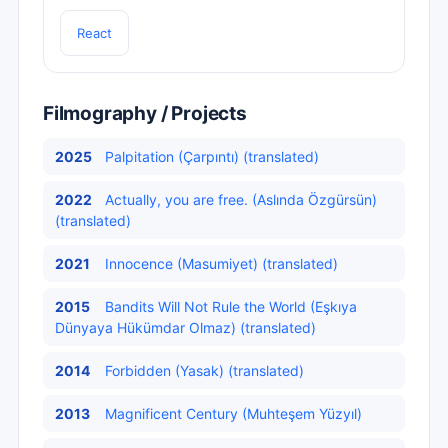
React
Filmography / Projects
2025
Palpitation (Çarpıntı) (translated)
2022
Actually, you are free. (Aslında Özgürsün)
(translated)
2021
Innocence (Masumiyet) (translated)
2015
Bandits Will Not Rule the World (Eşkıya
Dünyaya Hükümdar Olmaz) (translated)
2014
Forbidden (Yasak) (translated)
2013
Magnificent Century (Muhteşem Yüzyıl)