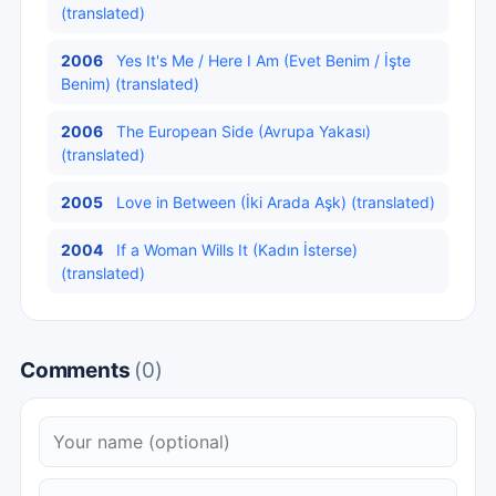
(translated)
2006
Yes It's Me / Here I Am (Evet Benim / İşte
Benim) (translated)
2006
The European Side (Avrupa Yakası)
(translated)
2005
Love in Between (İki Arada Aşk) (translated)
2004
If a Woman Wills It (Kadın İsterse)
(translated)
Comments
(0)