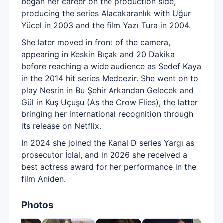
began her career on the production side,
producing the series Alacakaranlık with Uğur
Yücel in 2003 and the film Yazı Tura in 2004.
She later moved in front of the camera,
appearing in Keskin Bıçak and 20 Dakika
before reaching a wide audience as Sedef Kaya
in the 2014 hit series Medcezir. She went on to
play Nesrin in Bu Şehir Arkandan Gelecek and
Gül in Kuş Uçuşu (As the Crow Flies), the latter
bringing her international recognition through
its release on Netflix.
In 2024 she joined the Kanal D series Yargı as
prosecutor İclal, and in 2026 she received a
best actress award for her performance in the
film Aniden.
Photos