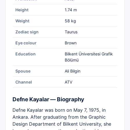
Height
1.74 m
Weight
58 kg
Zodiac sign
Taurus
Eye colour
Brown
Education
Bilkent Üniversitesi Grafik
Bölümü
Spouse
Ali Bilgin
Channel
ATV
Defne Kayalar — Biography
Defne Kayalar was born on May 7, 1975, in
Ankara. After graduating from the Graphic
Design Department of Bilkent University, she