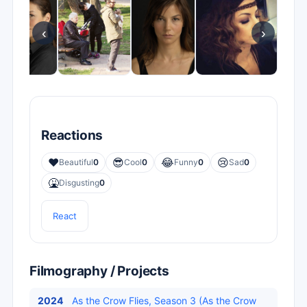
‹
›
Reactions
❤️
😎
😂
😢
Beautiful
0
Cool
0
Funny
0
Sad
0
🤮
Disgusting
0
React
Filmography / Projects
2024
As the Crow Flies, Season 3 (As the Crow