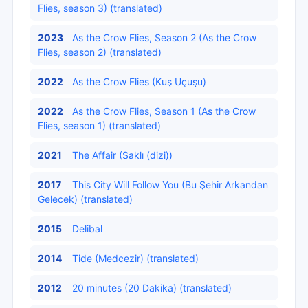
Flies, season 3) (translated)
2023
As the Crow Flies, Season 2 (As the Crow
Flies, season 2) (translated)
2022
As the Crow Flies (Kuş Uçuşu)
2022
As the Crow Flies, Season 1 (As the Crow
Flies, season 1) (translated)
2021
The Affair (Saklı (dizi))
2017
This City Will Follow You (Bu Şehir Arkandan
Gelecek) (translated)
2015
Delibal
2014
Tide (Medcezir) (translated)
2012
20 minutes (20 Dakika) (translated)