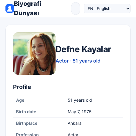
Biyografi
Dünyası
Defne Kayalar
Actor · 51 years old
Profile
Age
51 years old
Birth date
May 7, 1975
Birthplace
Ankara
Profession
Actor