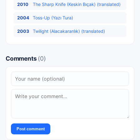
2010
The Sharp Knife (Keskin Bıçak) (translated)
2004
Toss-Up (Yazı Tura)
2003
Twilight (Alacakaranlık) (translated)
Comments
(0)
Post comment