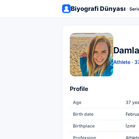
Biyografi Dünyası
Seri
Damla
Athlete · 3
Profile
Age
37 yea
Birth date
Februa
Birthplace
İzmir
Profession
Athlet