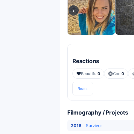
‹
Reactions
❤️
😎
Beautiful
0
Cool
0
React
Filmography / Projects
2016
Survivor