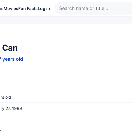
es
Movies
Fun Facts
Log in
 Can
7 years old
rs old
ry 27, 1989
e