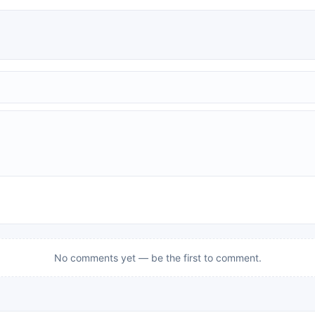
No comments yet — be the first to comment.