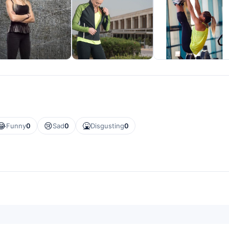
😂
😢
🤮
Funny
0
Sad
0
Disgusting
0