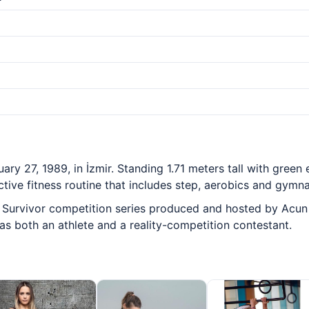
y 27, 1989, in İzmir. Standing 1.71 meters tall with green 
ctive fitness routine that includes step, aerobics and gymna
urvivor competition series produced and hosted by Acun Ilıc
 both an athlete and a reality-competition contestant.