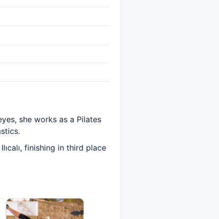
eyes, she works as a Pilates
stics.
alı, finishing in third place