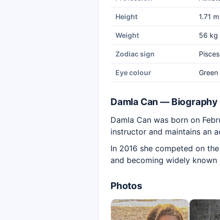
Height
1.71 m
Weight
56 kg
Zodiac sign
Pisces
Eye colour
Green
Damla Can — Biography
Damla Can was born on Februar
instructor and maintains an a
In 2016 she competed on the S
and becoming widely known as
Photos