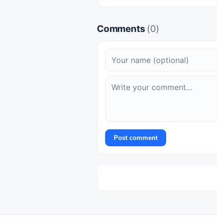
Comments
(0)
Post comment