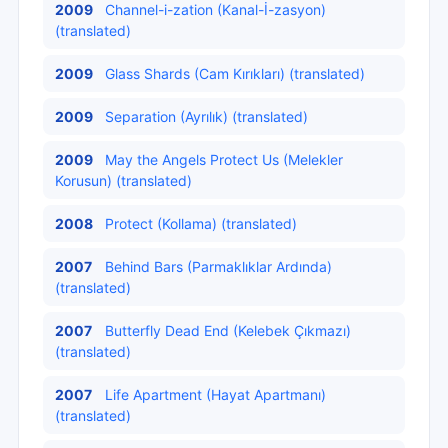
2009
Channel-i-zation (Kanal-İ-zasyon)
(translated)
2009
Glass Shards (Cam Kırıkları) (translated)
2009
Separation (Ayrılık) (translated)
2009
May the Angels Protect Us (Melekler
Korusun) (translated)
2008
Protect (Kollama) (translated)
2007
Behind Bars (Parmaklıklar Ardında)
(translated)
2007
Butterfly Dead End (Kelebek Çıkmazı)
(translated)
2007
Life Apartment (Hayat Apartmanı)
(translated)