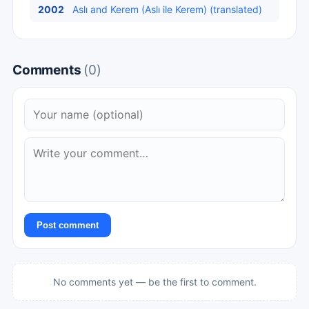
2002
Aslı and Kerem (Aslı ile Kerem) (translated)
Comments
(0)
Post comment
No comments yet — be the first to comment.