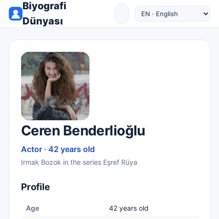
Biyografi
Dünyası
Ceren Benderlioğlu
Actor · 42 years old
Irmak Bozok in the series Eşref Rüya
Profile
Age
42 years old