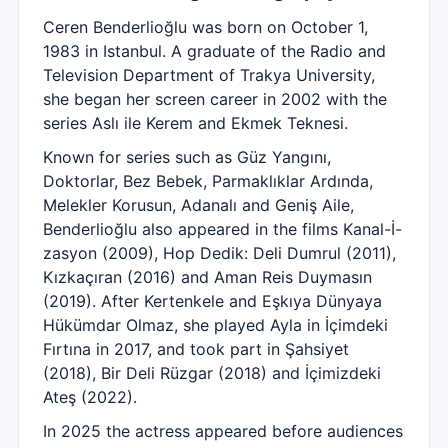
Ceren Benderlioğlu was born on October 1,
1983 in Istanbul. A graduate of the Radio and
Television Department of Trakya University,
she began her screen career in 2002 with the
series Aslı ile Kerem and Ekmek Teknesi.
Known for series such as Güz Yangını,
Doktorlar, Bez Bebek, Parmaklıklar Ardında,
Melekler Korusun, Adanalı and Geniş Aile,
Benderlioğlu also appeared in the films Kanal-İ-
zasyon (2009), Hop Dedik: Deli Dumrul (2011),
Kızkaçıran (2016) and Aman Reis Duymasın
(2019). After Kertenkele and Eşkıya Dünyaya
Hükümdar Olmaz, she played Ayla in İçimdeki
Fırtına in 2017, and took part in Şahsiyet
(2018), Bir Deli Rüzgar (2018) and İçimizdeki
Ateş (2022).
In 2025 the actress appeared before audiences