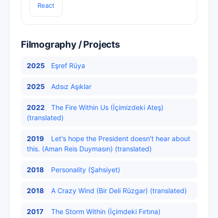
React
Filmography / Projects
2025
Eşref Rüya
2025
Adsız Aşıklar
2022
The Fire Within Us (İçimizdeki Ateş)
(translated)
2019
Let's hope the President doesn't hear about
this. (Aman Reis Duymasın) (translated)
2018
Personality (Şahsiyet)
2018
A Crazy Wind (Bir Deli Rüzgar) (translated)
2017
The Storm Within (İçimdeki Fırtına)