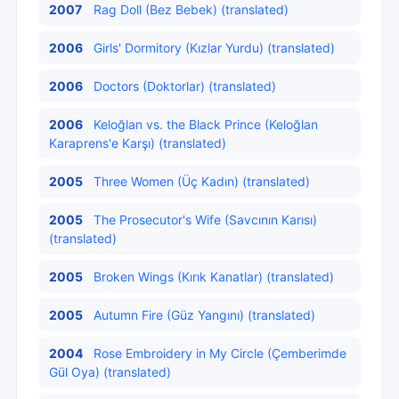
2007
Rag Doll (Bez Bebek) (translated)
2006
Girls' Dormitory (Kızlar Yurdu) (translated)
2006
Doctors (Doktorlar) (translated)
2006
Keloğlan vs. the Black Prince (Keloğlan
Karaprens'e Karşı) (translated)
2005
Three Women (Üç Kadın) (translated)
2005
The Prosecutor's Wife (Savcının Karısı)
(translated)
2005
Broken Wings (Kırık Kanatlar) (translated)
2005
Autumn Fire (Güz Yangını) (translated)
2004
Rose Embroidery in My Circle (Çemberimde
Gül Oya) (translated)