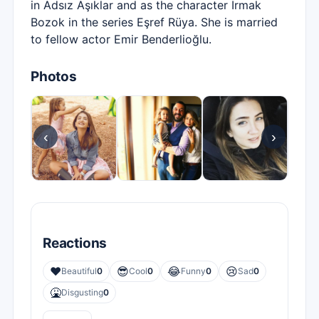
in Adsız Aşıklar and as the character Irmak
Bozok in the series Eşref Rüya. She is married
to fellow actor Emir Benderlioğlu.
Photos
‹
›
Reactions
❤️
😎
😂
😢
Beautiful
0
Cool
0
Funny
0
Sad
0
🤮
Disgusting
0