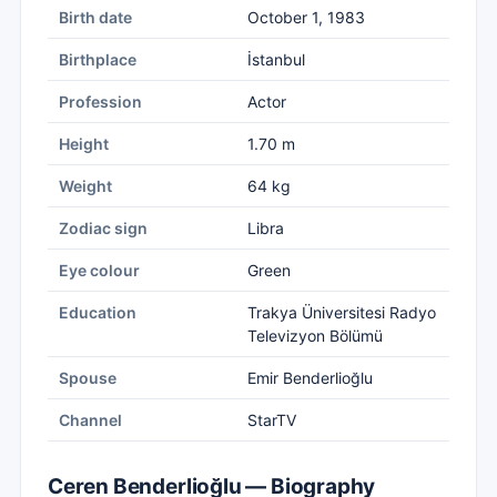
Birth date
October 1, 1983
Birthplace
İstanbul
Profession
Actor
Height
1.70 m
Weight
64 kg
Zodiac sign
Libra
Eye colour
Green
Education
Trakya Üniversitesi Radyo
Televizyon Bölümü
Spouse
Emir Benderlioğlu
Channel
StarTV
Ceren Benderlioğlu — Biography