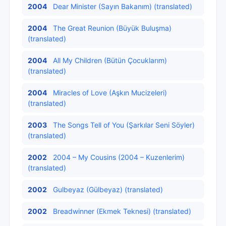
2004
Dear Minister (Sayın Bakanım) (translated)
2004
The Great Reunion (Büyük Buluşma)
(translated)
2004
All My Children (Bütün Çocuklarım)
(translated)
2004
Miracles of Love (Aşkın Mucizeleri)
(translated)
2003
The Songs Tell of You (Şarkılar Seni Söyler)
(translated)
2002
2004 – My Cousins (2004 – Kuzenlerim)
(translated)
2002
Gulbeyaz (Gülbeyaz) (translated)
2002
Breadwinner (Ekmek Teknesi) (translated)