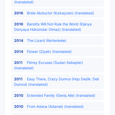
(translated)
2016
Bride Abductor (Kızkaçıran) (translated)
2016
Bandits Will Not Rule the World (Eşkıya
Dünyaya Hükümdar Olmaz) (translated)
2014
The Lizard (Kertenkele)
2014
Flower (Çiçek) (translated)
2011
Flimsy Excuses (Sudan Sebepler)
(translated)
2011
Easy There, Crazy Dumrul (Hop Dedik: Deli
Dumrul) (translated)
2010
Extended Family (Geniş Aile) (translated)
2010
From Adana (Adanalı) (translated)