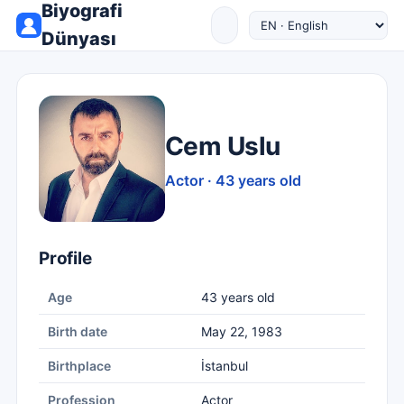
Biyografi
Dünyası
Cem Uslu
Actor · 43 years old
Profile
Age
43 years old
Birth date
May 22, 1983
Birthplace
İstanbul
Profession
Actor