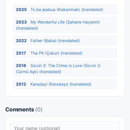
2025
To be jealous (Kıskanmak) (translated)
2023
My Wonderful Life (Şahane Hayatım)
(translated)
2022
Father (Baba) (translated)
2017
The Pit (Çukur) (translated)
2016
Siccin 3: The Crime Is Love (Siccin 3:
Cürmü Aşk) (translated)
2012
Karadayi (Karadayı) (translated)
Comments
(0)