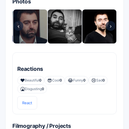
Photos
‹
›
Reactions
❤️
😎
😂
😢
Beautiful
0
Cool
0
Funny
0
Sad
0
🤮
Disgusting
0
React
Filmography / Projects