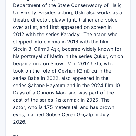
Department of the State Conservatory of Haliç
University. Besides acting, Uslu also works as a
theatre director, playwright, trainer and voice-
over artist, and first appeared on screen in
2012 with the series Karadayı. The actor, who
stepped into cinema in 2016 with the film
Siccin 3: Cürmü Aşk, became widely known for
his portrayal of Metin in the series Çukur, which
began airing on Show TV in 2017. Uslu, who
took on the role of Ceyhun Kömürcü in the
series Baba in 2022, also appeared in the
series Şahane Hayatım and in the 2024 film 10
Days of a Curious Man, and was part of the
cast of the series Kıskanmak in 2025. The
actor, who is 1.75 meters tall and has brown
eyes, married Gubse Ceren Geçalp in July
2026.