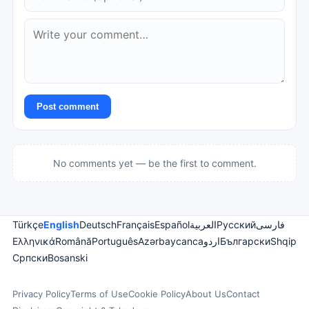
Post comment
No comments yet — be the first to comment.
Türkçe
English
Deutsch
Français
Español
العربية
Русский
فارسی
Ελληνικά
Română
Português
Azərbaycanca
اردو
Български
Shqip
Српски
Bosanski
Privacy Policy
Terms of Use
Cookie Policy
About Us
Contact