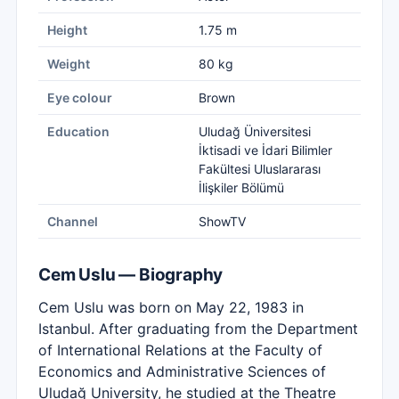
Height
1.75 m
Weight
80 kg
Eye colour
Brown
Education
Uludağ Üniversitesi
İktisadi ve İdari Bilimler
Fakültesi Uluslararası
İlişkiler Bölümü
Channel
ShowTV
Cem Uslu — Biography
Cem Uslu was born on May 22, 1983 in
Istanbul. After graduating from the Department
of International Relations at the Faculty of
Economics and Administrative Sciences of
Uludağ University, he studied at the Theatre