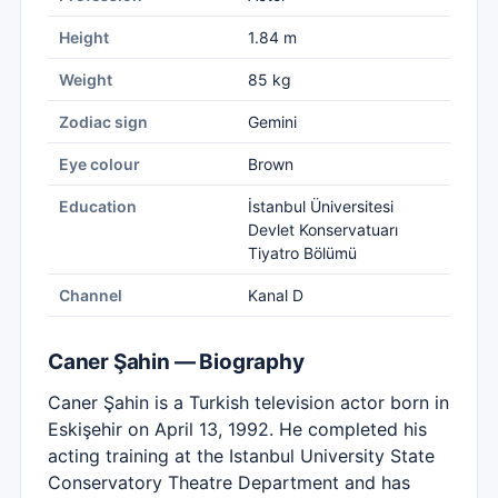
Height
1.84 m
Weight
85 kg
Zodiac sign
Gemini
Eye colour
Brown
Education
İstanbul Üniversitesi
Devlet Konservatuarı
Tiyatro Bölümü
Channel
Kanal D
Caner Şahin — Biography
Caner Şahin is a Turkish television actor born in
Eskişehir on April 13, 1992. He completed his
acting training at the Istanbul University State
Conservatory Theatre Department and has