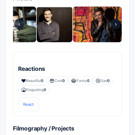
‹
›
Reactions
❤️
😎
😂
😢
Beautiful
0
Cool
0
Funny
0
Sad
0
🤮
Disgusting
0
React
Filmography / Projects