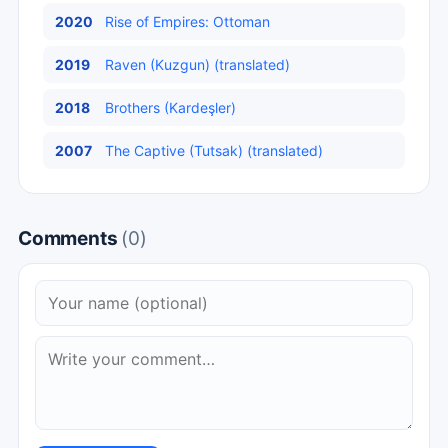
2020
Rise of Empires: Ottoman
2019
Raven (Kuzgun) (translated)
2018
Brothers (Kardeşler)
2007
The Captive (Tutsak) (translated)
Comments
(0)