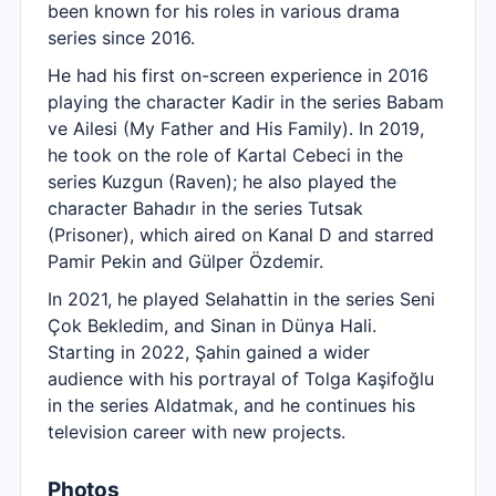
been known for his roles in various drama
series since 2016.
He had his first on-screen experience in 2016
playing the character Kadir in the series Babam
ve Ailesi (My Father and His Family). In 2019,
he took on the role of Kartal Cebeci in the
series Kuzgun (Raven); he also played the
character Bahadır in the series Tutsak
(Prisoner), which aired on Kanal D and starred
Pamir Pekin and Gülper Özdemir.
In 2021, he played Selahattin in the series Seni
Çok Bekledim, and Sinan in Dünya Hali.
Starting in 2022, Şahin gained a wider
audience with his portrayal of Tolga Kaşifoğlu
in the series Aldatmak, and he continues his
television career with new projects.
Photos