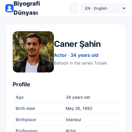
Biyografi
Dünyası
Caner Şahin
Actor · 34 years old
Bahadır in the series Tutsak
Profile
Age
34 years old
Birth date
May 26, 1992
Birthplace
İstanbul
Profession
Actor