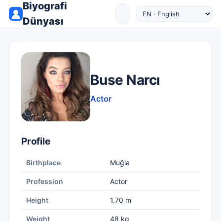
Biyografi
Dünyası
Buse Narcı
Actor
Profile
Birthplace
Muğla
Profession
Actor
Height
1.70 m
Weight
48 kg