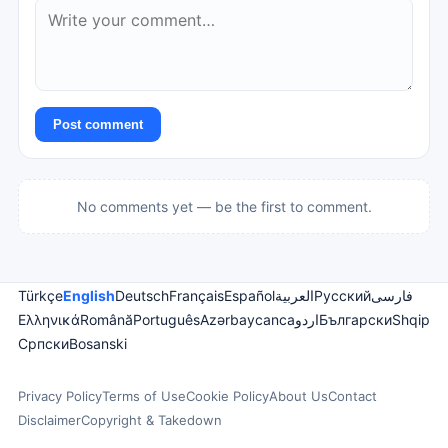
Post comment
No comments yet — be the first to comment.
Türkçe
English
Deutsch
Français
Español
العربية
Русский
فارسی
Ελληνικά
Română
Português
Azərbaycanca
اردو
Български
Shqip
Српски
Bosanski
Privacy Policy
Terms of Use
Cookie Policy
About Us
Contact
Disclaimer
Copyright & Takedown