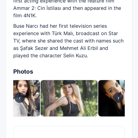
first acting experience with the feature film
Ammar 2: Cin İstilası and then appeared in the
film 4N1K.
Buse Narcı had her first television series
experience with Türk Malı, broadcast on Star
TV, where she shared the cast with names such
as Şafak Sezer and Mehmet Ali Erbil and
played the character Selin Kuzu.
Photos
‹
›