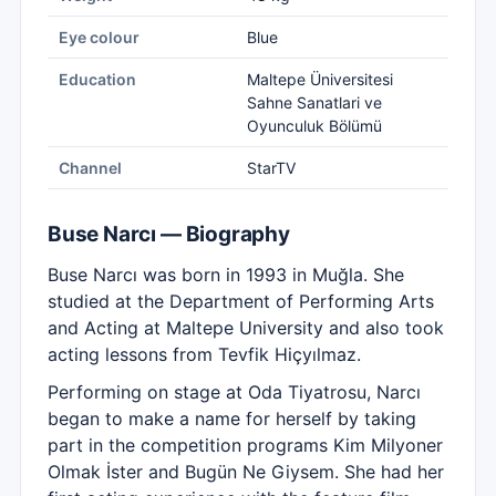
Eye colour
Blue
Education
Maltepe Üniversitesi
Sahne Sanatlari ve
Oyunculuk Bölümü
Channel
StarTV
Buse Narcı — Biography
Buse Narcı was born in 1993 in Muğla. She
studied at the Department of Performing Arts
and Acting at Maltepe University and also took
acting lessons from Tevfik Hiçyılmaz.
Performing on stage at Oda Tiyatrosu, Narcı
began to make a name for herself by taking
part in the competition programs Kim Milyoner
Olmak İster and Bugün Ne Giysem. She had her