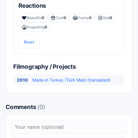
Reactions
❤️
😎
😂
😢
Beautiful
0
Cool
0
Funny
0
Sad
0
🤮
Disgusting
0
React
Filmography / Projects
2010
Made in Turkey (Türk Malı) (translated)
Comments
(0)